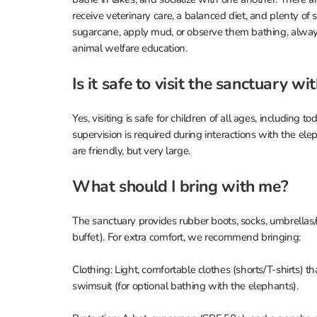
receive veterinary care, a balanced diet, and plenty of 
sugarcane, apply mud, or observe them bathing, always
animal welfare education.
Is it safe to visit the sanctuary wi
Yes, visiting is safe for children of all ages, including to
supervision is required during interactions with the e
are friendly, but very large.
What should I bring with me?
The sanctuary provides rubber boots, socks, umbrellas/
buffet). For extra comfort, we recommend bringing:
Clothing: Light, comfortable clothes (shorts/T-shirts) t
swimsuit (for optional bathing with the elephants).