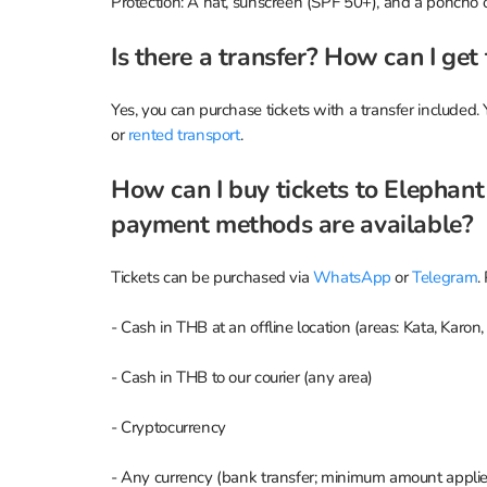
Protection: A hat, sunscreen (SPF 50+), and a poncho or
Is there a transfer? How can I get
Yes, you can purchase tickets with a transfer included. 
or
rented transport
.
How can I buy tickets to Elephan
payment methods are available?
Tickets can be purchased via
WhatsApp
or
Telegram
.
- Cash in THB at an offline location (areas: Kata, Karon
- Cash in THB to our courier (any area)
- Cryptocurrency
- Any currency (bank transfer; minimum amount applie