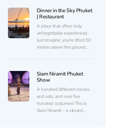
“ethical sanctuary.” Insider
Dinner in the Sky Phuket
supports such places where
| Restaurant
these sacred animals finally
find freedom. You can
A place that offers truly
purchase discounted tickets
unforgettable experiences.
to Hidden Forest Elephant
Just imagine: you're lifted 50
Reserve from...
meters above the ground🏗,
and a breathtaking 360-
degree view unfolds before
your eyes. There’s nothing
Siam Niramit Phuket
like it in any other restaurant.
Show
You can book a dinner at
Dinner in the Sky Phuket |
A hundred different scenes
Restaurant with a 10%
and sets, and over five
discount...
hundred costumes! This is
Siam Niramit – a vibrant
theatrical show that brings
the history and culture of
Thailand to life. This