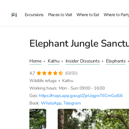
Excursions
Places to Visit
Where to Eat
Where to Part
Elephant Jungle Sanct
Home
Kathu
Insider Discounts
Elephants
4,7
(6850)
Wildlife refuge
Kathu
Working hours:
Mon - Sun: 09:00 - 16:00
Geo:
https://maps.app.goo.gl/ZjeUqgrxTECmGutS6
Book:
WhatsApp
,
Telegram