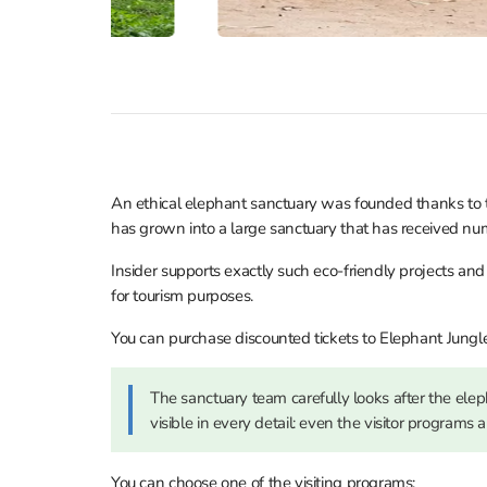
An ethical elephant sanctuary was founded thanks to the
has grown into a large sanctuary that has received num
Insider supports exactly such eco-friendly projects an
for tourism purposes.
You can purchase discounted tickets to Elephant Jungl
The sanctuary team carefully looks after the eleph
visible in every detail: even the visitor programs 
You can choose one of the visiting programs: