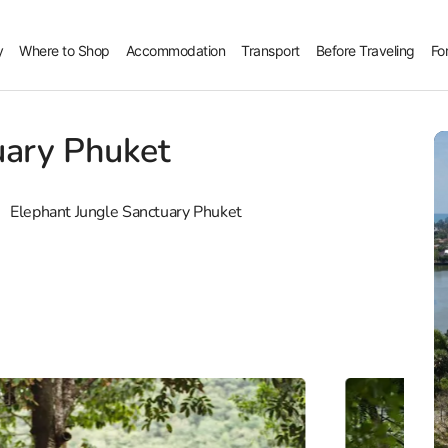
y
Where to Shop
Accommodation
Transport
Before Traveling
Fo
uary Phuket
Elephant Jungle Sanctuary Phuket