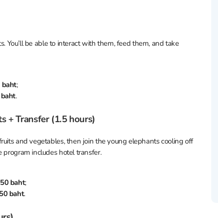
ts. You’ll be able to interact with them, feed them, and take
 baht
;
 baht
.
 + Transfer (1.5 hours)
ruits and vegetables, then join the young elephants cooling off
e program includes hotel transfer.
50 baht
;
50 baht
.
urs)