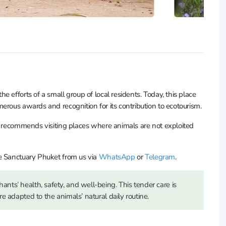
 efforts of a small group of local residents. Today, this place
erous awards and recognition for its contribution to ecotourism.
d recommends visiting places where animals are not exploited
e Sanctuary Phuket from us via
WhatsApp
or
Telegram
.
ants’ health, safety, and well-being. This tender care is
are adapted to the animals’ natural daily routine.