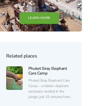
LEARN MORE
Related places
Phuket Siray Elephant
Care Camp
Phuket Siray Elephant Care
Camp – a hidden elephant
sanctuary nestled in the
jungle, just 15 minutes from
Phuket Town. Here, you can