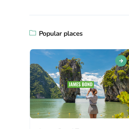
Popular places