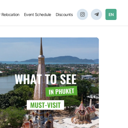
r Relocation
Event Schedule
Discounts
EN