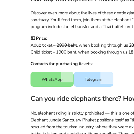
Discover even more about the lives of these gentle giant
sanctuary. You’ll feed them, join them at the elephant 
program includes hotel transfer and a Thai buffet lunch
💵 Price:
Adult ticket –
2900 baht
, when booking through us
28
Child ticket –
1900 baht
, when booking through us
18
Contacts for purchasing tickets:
WhatsApp
Telegram
Can you ride elephants there? Ho
No, elephant riding is strictly prohibited — this is one o
Elephant Jungle Sanctuary Phuket positions itself as “t
rescued from the tourism industry, where they were expl
bathe in lakes, and socialize with one another. There a