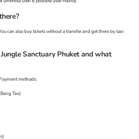
 umbrella (rain is possible year-round).
 there?
You can also buy tickets without a transfer and get there by taxi
t Jungle Sanctuary Phuket and what
 Payment methods:
, Bang Tao)
s)