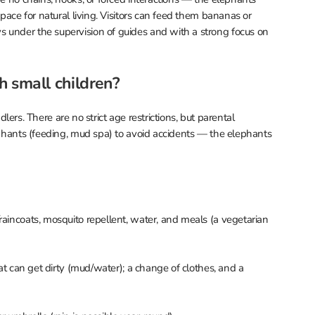
space for natural living. Visitors can feed them bananas or
 under the supervision of guides and with a strong focus on
th small children?
ddlers. There are no strict age restrictions, but parental
lephants (feeding, mud spa) to avoid accidents — the elephants
raincoats, mosquito repellent, water, and meals (a vegetarian
hat can get dirty (mud/water); a change of clothes, and a