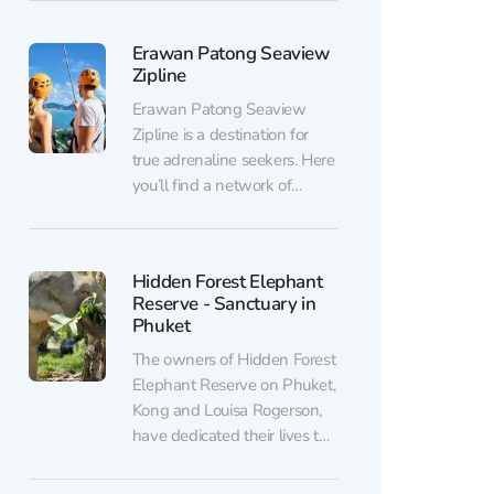
truly connect with nature:
watch elephants, feed them,
Erawan Patong Seaview
and enjoy stunning sea
Zipline
views from a private beach.
You can purchase discounted
Erawan Patong Seaview
tickets to Phuket Siray
Zipline is a destination for
Elephant Care...
true adrenaline seekers. Here
you’ll find a network of
ziplines, suspension bridges,
spiral staircases, and even a
treehouse where you can
Hidden Forest Elephant
relax and enjoy the
Reserve - Sanctuary in
surrounding views. Thrill
Phuket
lovers can also ride ATVs.
The owners of Hidden Forest
You can purchase discounted
Elephant Reserve on Phuket,
tickets to Erawan Patong
Kong and Louisa Rogerson,
Seaview...
have dedicated their lives to
saving elephants. In 2023,
they opened their own