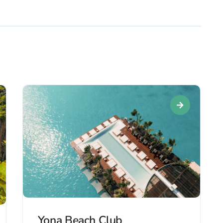
Yona Beach Club