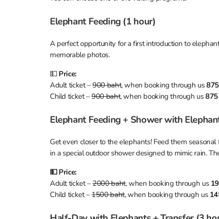
Elephant Feeding (1 hour)
A perfect opportunity for a first introduction to elephan
memorable photos.
💵
Price:
Adult ticket –
900 baht
, when booking through us
875
Child ticket –
900 baht
, when booking through us
875
Elephant Feeding + Shower with Elephants
Get even closer to the elephants! Feed them seasonal f
in a special outdoor shower designed to mimic rain. Th
💵 Price:
Adult ticket –
2000 baht
, when booking through us
19
Child ticket –
1500 baht
, when booking through us
14
Half-Day with Elephants + Transfer (3 ho