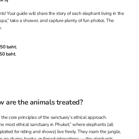
s! Your guide will share the story of each elephant living in the
“spa,” take a shower, and capture plenty of fun photos. The
.
50 baht
;
50 baht
.
w are the animals treated?
f the core principles of the sanctuary’s ethical approach.
he most ethical sanctuary in Phuket,” where elephants (all
oited for riding and shows) live freely. They roam the jungle,
re no chains, hooks, or forced interactions — the elephants