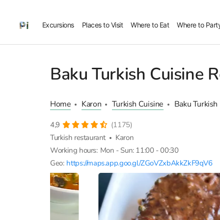
Excursions
Places to Visit
Where to Eat
Where to Part
Baku Turkish Cuisine R
Home
Karon
Turkish Cuisine
Baku Turkish
4,9
(1175)
Turkish restaurant
Karon
Working hours:
Mon - Sun: 11:00 - 00:30
Geo:
https://maps.app.goo.gl/ZGoVZxbAkkZkF9qV6