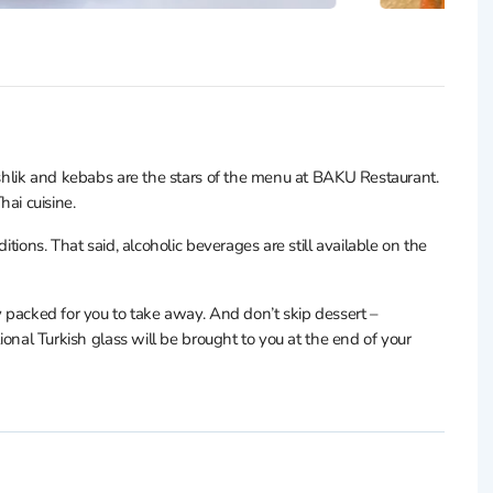
hashlik and kebabs are the stars of the menu at BAKU Restaurant.
Thai cuisine.
itions. That said, alcoholic beverages are still available on the
y packed for you to take away. And don’t skip dessert –
tional Turkish glass will be brought to you at the end of your