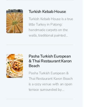
The menu of Sultan's Grill
features Turkish classics -
Turkish Kebab House
shashlik, kebab, mercimek
soup, sütlaç pudding and
Turkish Kebab House is a true
other traditional dishes. And
little Turkey in Patong:
of course, there's the...
handmade carpets on the
walls, traditional painted
tableware, and proud bright
red flags. Everything around
you creates the feeling that
Pasha Turkish European
you’ve stepped onto the
& Thai Restaurant Karon
historic streets of Istanbul.
Beach
Turkish cuisine blends
Pasha Turkish European &
influences from Asian,
Thai Restaurant Karon Beach
Middle Eastern, and
is a cozy venue with an open
Mediterranean cultures.
terrace surrounded by
Here,...
greenery, located right on
Karon Beach. Here, you can
savor Turkish cuisine in