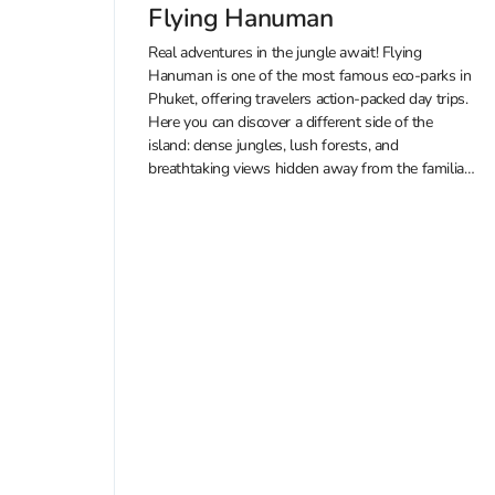
Flying Hanuman
Real adventures in the jungle await! Flying
Hanuman is one of the most famous eco-parks in
Phuket, offering travelers action-packed day trips.
Here you can discover a different side of the
island: dense jungles, lush forests, and
breathtaking views hidden away from the familiar
beaches. You can also enjoy guided...