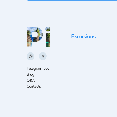
Excursions
Telegram bot
Blog
Q&A
Contacts