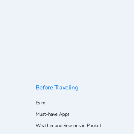
Before Traveling
Esim
Must-have Apps
Weather and Seasons in Phuket