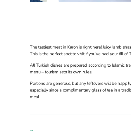
The tastiest meat in Karon is right here! Juicy lamb s
This is the perfect spot to visit if you’ve had your fill of 
All Turkish dishes are prepared according to Islamic trad
menu – tourism sets its own rules.
Portions are generous, but any leftovers will be happil
especially since a complimentary glass of tea in a tradi
meal.