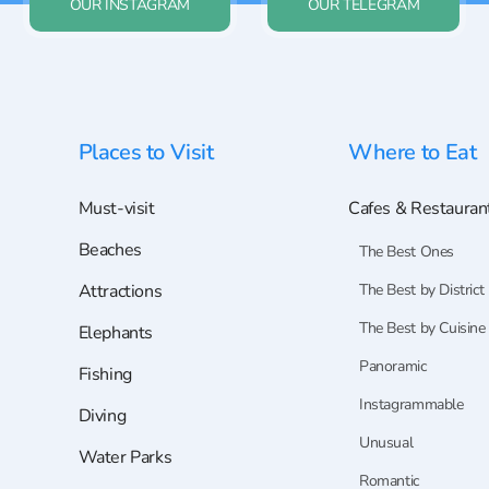
OUR INSTAGRAM
OUR TELEGRAM
Places to Visit
Where to Eat
Must-visit
Cafes & Restauran
Beaches
The Best Ones
Attractions
The Best by District
The Best by Cuisine
Elephants
Panoramic
Fishing
Instagrammable
Diving
Unusual
Water Parks
Romantic