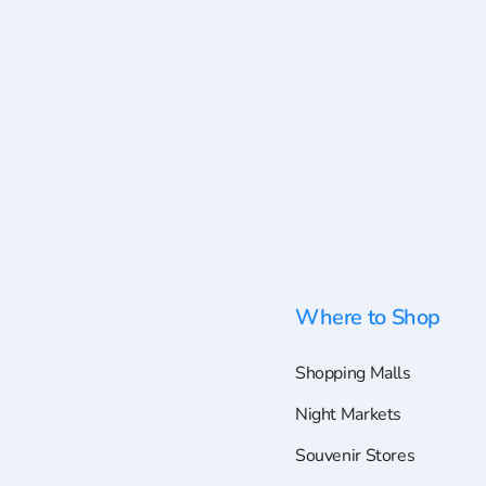
Where to Shop
Shopping Malls
Night Markets
Souvenir Stores