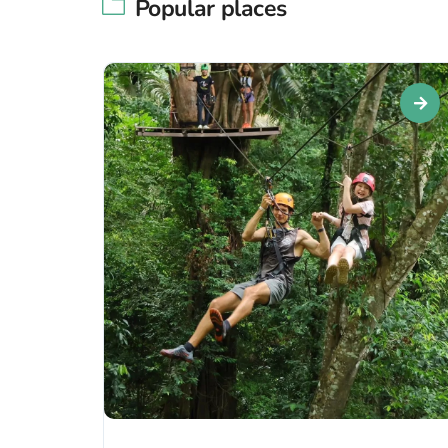
Popular places