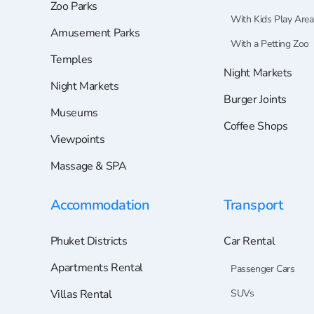
Zoo Parks
With Kids Play Area
Amusement Parks
With a Petting Zoo
Temples
Night Markets
Night Markets
Burger Joints
Museums
Coffee Shops
Viewpoints
Massage & SPA
Accommodation
Transport
Phuket Districts
Car Rental
Apartments Rental
Passenger Cars
Villas Rental
SUVs