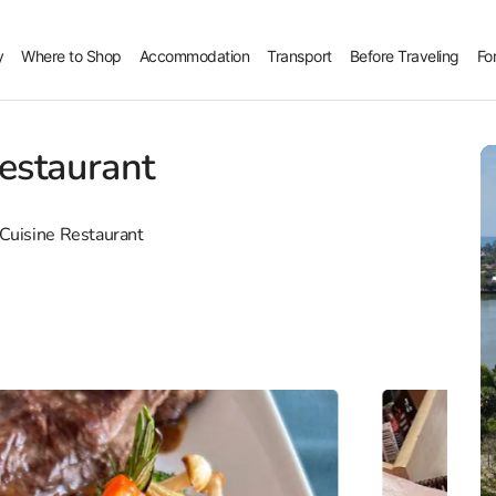
y
Where to Shop
Accommodation
Transport
Before Traveling
Fo
estaurant
 Cuisine Restaurant