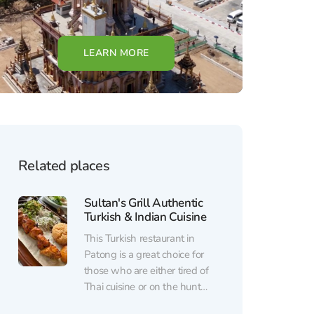
LEARN MORE
Related places
Sultan's Grill Authentic
Turkish & Indian Cuisine
This Turkish restaurant in
Patong is a great choice for
those who are either tired of
Thai cuisine or on the hunt
for new, authentic flavors.