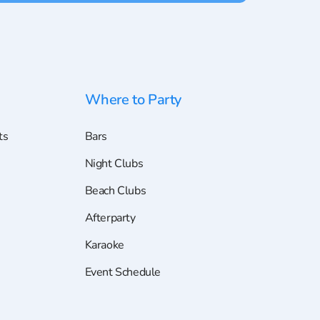
Where to Party
ts
Bars
Night Clubs
Beach Clubs
Afterparty
Karaoke
Event Schedule