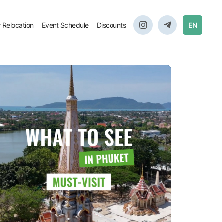
r Relocation
Event Schedule
Discounts
EN