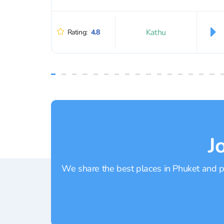
Kathu
Rating:
4.8
J
We share the best places in Phuket and pr