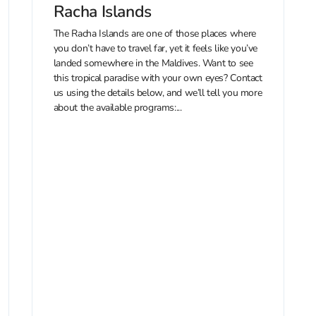
Racha Islands
The Racha Islands are one of those places where
you don’t have to travel far, yet it feels like you’ve
landed somewhere in the Maldives. Want to see
this tropical paradise with your own eyes? Contact
us using the details below, and we’ll tell you more
about the available programs:...