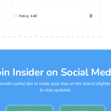
Rating:
4.40
oin Insider on Social Med
ovide useful tips to make your stay on the island brighter
to stay updated.