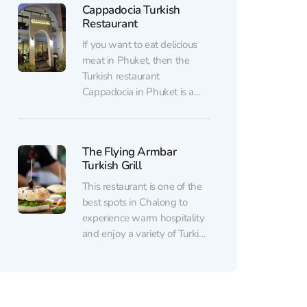
Cappadocia Turkish
Phuket alongside beautifully
Restaurant
executed European and Thai
dishes. Craving fresh
If you want to eat delicious
seafood? Juicy meat? Or
meat in Phuket, then the
perhaps a glass of fine...
Turkish restaurant
Cappadocia in Phuket is a
must-visit. Juicy kebabs in
signature marinades will
leave no one indifferent. The
The Flying Armbar
chefs of the Turkish
Turkish Grill
restaurant Cappadocia in
Kamala have many years of
This restaurant is one of the
experience in the best
best spots in Chalong to
Turkish restaurants and are...
experience warm hospitality
and enjoy a variety of Turkish
and Asian dishes – from
traditional kebabs and juicy
lamb to fragrant tea served
with baklava and künefe.