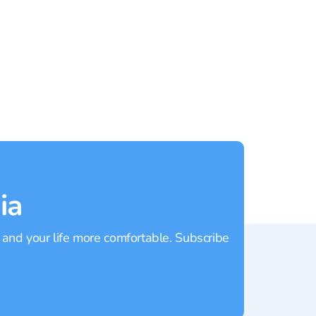
Mai Khao
Rating:
4.3
Rating
ia
 and your life more comfortable. Subscribe