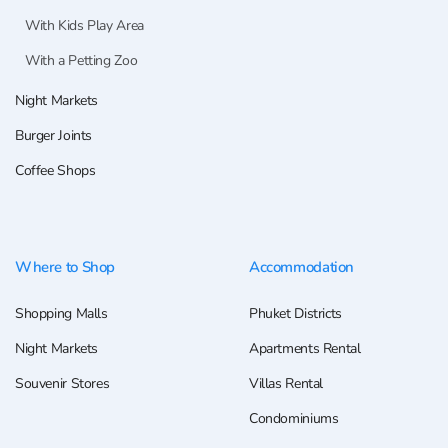
With Kids Play Area
With a Petting Zoo
Night Markets
Burger Joints
Coffee Shops
Where to Shop
Accommodation
Shopping Malls
Phuket Districts
Night Markets
Apartments Rental
Souvenir Stores
Villas Rental
Condominiums