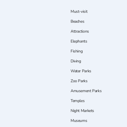
Must-visit
Beaches
Attractions
Elephants
Fishing
Diving
Water Parks
Zoo Parks
Amusement Parks
Temples
Night Markets
Museums