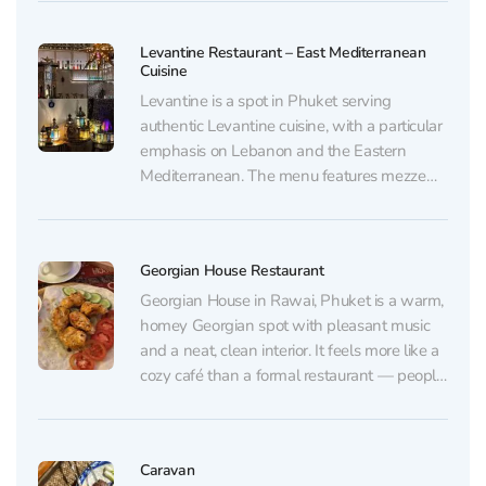
from Uzbekistan: pilaf, manti, shashlik,
lyulya-kebab. All prepared from halal
Levantine Restaurant – East Mediterranean
products☝🏻 And in cafe HOTTABYCH, there
Cuisine
are Russian...
Levantine is a spot in Phuket serving
authentic Levantine cuisine, with a particular
emphasis on Lebanon and the Eastern
Mediterranean. The menu features mezze
and classic salads such as tabbouleh and
fattoush, kibbeh, eggplant-based dishes,
chicken fatteh, and seafood and fish (for
Georgian House Restaurant
example, sea bass) paired with Lebanese-
style rice. The...
Georgian House in Rawai, Phuket is a warm,
homey Georgian spot with pleasant music
and a neat, clean interior. It feels more like a
cozy café than a formal restaurant — people
come here for a relaxed evening and hearty,
straightforward comfort food. There’s no air
conditioning, but the dining...
Caravan