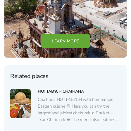
LEARN MORE
Related places
HOTTABYCH CHAIHANA
Chaihana HOTTABYCH with homemade
Eastern cuisine 🥟 Here you can try the
largest and juiciest cheburek in Phuket –
Tsar-Cheburek 👑 The menu also features
other traditional Eastern dishes from a chef