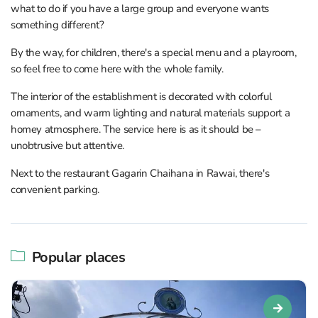
what to do if you have a large group and everyone wants
something different?
By the way, for children, there's a special menu and a playroom,
so feel free to come here with the whole family.
The interior of the establishment is decorated with colorful
ornaments, and warm lighting and natural materials support a
homey atmosphere. The service here is as it should be –
unobtrusive but attentive.
Next to the restaurant Gagarin Chaihana in Rawai, there's
convenient parking.
Popular places