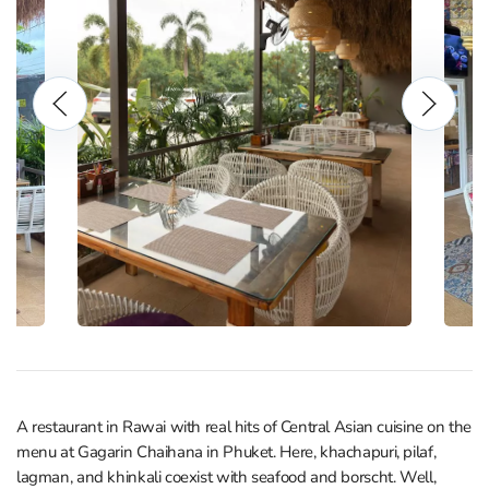
A restaurant in Rawai with real hits of Central Asian cuisine on the
menu at Gagarin Chaihana in Phuket. Here, khachapuri, pilaf,
lagman, and khinkali coexist with seafood and borscht. Well,