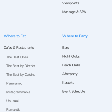
Viewpoints
Massage & SPA
Where to Eat
Where to Party
Cafes & Restaurants
Bars
Night Clubs
The Best Ones
Beach Clubs
The Best by District
Afterparty
The Best by Cuisine
Karaoke
Panoramic
Event Schedule
Instagrammable
Unusual
Romantic