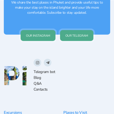
We share the best places in Phuket and provide useful tips to
make your stay on the island brighter and your life more
comfortable. Subscribe to stay updated.
OUR INSTAGRAM
OUR TELEGRAM
Telegram bot
Blog
Q&A
Contacts
Excursions
Places to Visit