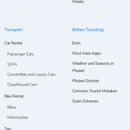
Hotels
Transport
Before Traveling
Car Rental
Esim
Must-have Apps
Passenger Cars
Weather and Seasons in
SUVs
Phuket
Convertible and Luxury Cars
Phuket Districts
Chauffeured Cars
Common Tourist Mistakes
Bike Rental
Scam Schemes
Bikes
Motorcycles
Taxi