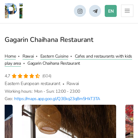
EN
Gagarin Chaihana Restaurant
Home
Rawai
Eastern Cuisine
Cafes and restaurants with kids
play area
Gagarin Chaihana Restaurant
4,7
(604)
Eastern European restaurant
Rawai
Working hours:
Mon - Sun: 12:00 - 23:00
Geo:
https://maps.app.goo.gl/Q3Ekq23q8m5HkT3TA