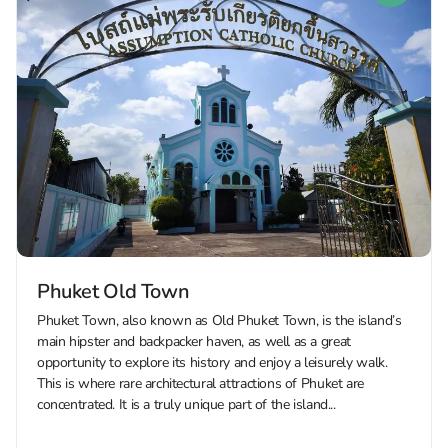
Phuket Old Town
Phuket Town, also known as Old Phuket Town, is the island’s
main hipster and backpacker haven, as well as a great
opportunity to explore its history and enjoy a leisurely walk.
This is where rare architectural attractions of Phuket are
concentrated. It is a truly unique part of the island...