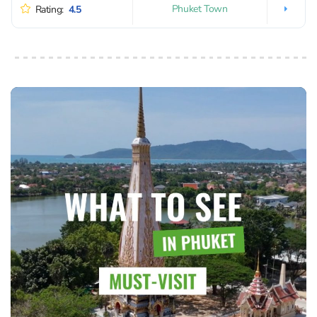
Phuket Town
Rating:
4.5