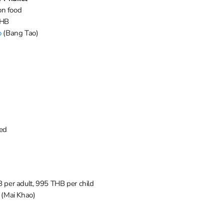
on food
THB
o
(Bang Tao)
red
 per adult, 995 THB per child
(Mai Khao)