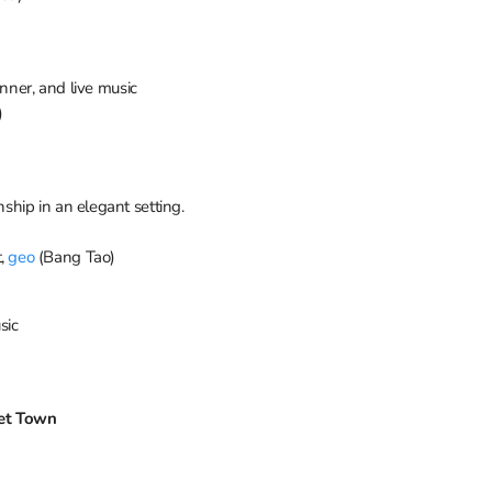
inner, and live music
)
hip in an elegant setting.
t,
geo
(Bang Tao)
sic
ket Town