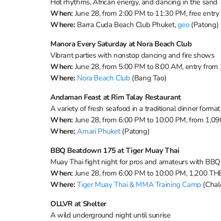
Hot rhythms, African energy, and dancing in the sand
When:
June 28, from 2:00 PM to 11:30 PM, free entry
Where:
Barra Cuda Beach Club Phuket,
geo
(Patong)
Manora Every Saturday at Nora Beach Club
Vibrant parties with nonstop dancing and fire shows
When:
June 28, from 5:00 PM to 8:00 AM, entry from
Where:
Nora Beach Club
(Bang Tao)
Andaman Feast at Rim Talay Restaurant
A variety of fresh seafood in a traditional dinner format
When:
June 28, from 6:00 PM to 10:00 PM, from 1,0
Where:
Amari Phuket
(Patong)
BBQ Beatdown 175 at Tiger Muay Thai
Muay Thai fight night for pros and amateurs with BBQ
When:
June 28, from 6:00 PM to 10:00 PM, 1,200 TH
Where:
Tiger Muay Thai & MMA Training Camp
(Chal
OLLVR at Shelter
A wild underground night until sunrise