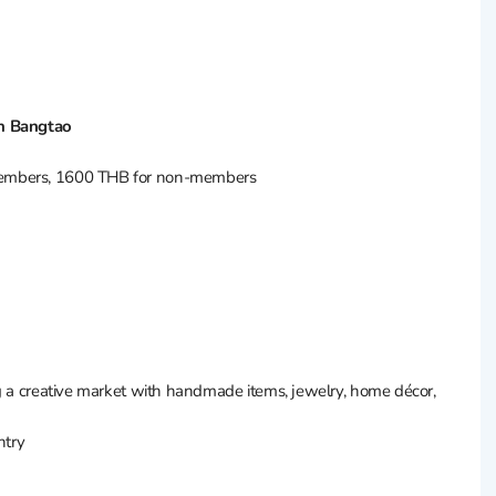
nn Bangtao
 members, 1600 THB for non-members
ng a creative market with handmade items, jewelry, home décor,
ntry