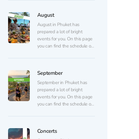
dance, shows, dinners, and
parties) are listed on the
August
regular events page.
AUGUST 7 💃🏼 GATSBY
August in Phuket has
Show at CLCVocals,
prepared a lot of bright
choreography, and lighting
events for you. On this page
inspired by the famous novel
you can find the schedule of
The...
August events. All events are
arranged in chronological
order. Regular events (sports,
September
dance, shows, dinners, and
parties) are listed on the
September in Phuket has
regular events page.
prepared a lot of bright
AUGUST 6 Table of
events for you. On this page
Legends...
you can find the schedule of
September events. All
events are arranged in
chronological order. Regular
Concerts
events (sports, dance, shows,