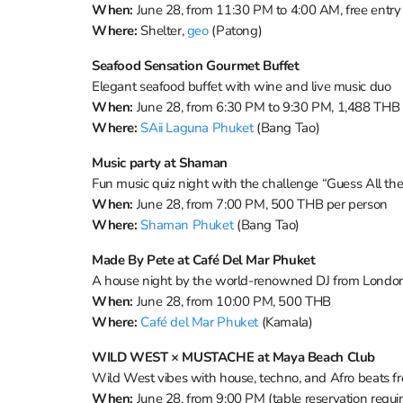
When:
June 28, from 11:30 PM to 4:00 AM, free entry
Where:
Shelter,
geo
(Patong)
Seafood Sensation Gourmet Buffet
Elegant seafood buffet with wine and live music duo
When:
June 28, from 6:30 PM to 9:30 PM, 1,488 THB p
Where:
SAii Laguna Phuket
(Bang Tao)
Music party at Shaman
Fun music quiz night with the challenge “Guess All th
When:
June 28, from 7:00 PM, 500 THB per person
Where:
Shaman Phuket
(Bang Tao)
Made By Pete at Café Del Mar Phuket
A house night by the world-renowned DJ from Londo
When:
June 28, from 10:00 PM, 500 THB
Where:
Café del Mar Phuket
(Kamala)
WILD WEST × MUSTACHE at Maya Beach Club
Wild West vibes with house, techno, and Afro beats 
When:
June 28, from 9:00 PM (table reservation requi