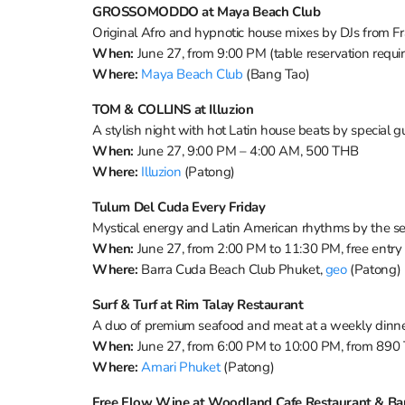
GROSSOMODDO at Maya Beach Club
Original Afro and hypnotic house mixes by DJs from F
When:
June 27, from 9:00 PM (table reservation requi
Where:
Maya Beach Club
(Bang Tao)
TOM & COLLINS at Illuzion
A stylish night with hot Latin house beats by special g
When:
June 27, 9:00 PM – 4:00 AM, 500 THB
Where:
Illuzion
(Patong)
Tulum Del Cuda Every Friday
Mystical energy and Latin American rhythms by the s
When:
June 27, from 2:00 PM to 11:30 PM, free entry
Where:
Barra Cuda Beach Club Phuket,
geo
(Patong)
Surf & Turf at Rim Talay Restaurant
A duo of premium seafood and meat at a weekly dinn
When:
June 27, from 6:00 PM to 10:00 PM, from 890
Where:
Amari Phuket
(Patong)
Free Flow Wine at Woodland Cafe Restaurant & Ba