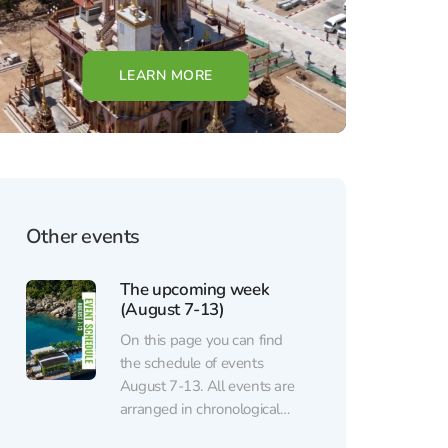
LEARN MORE
Other events
The upcoming week
(August 7-13)
On this page you can find
the schedule of events
August 7-13. All events are
arranged in chronological
order. Regular events (sports,