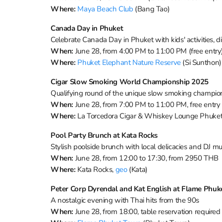
Where:
Maya Beach Club
(Bang Tao)
Canada Day in Phuket
Celebrate Canada Day in Phuket with kids' activities, d
When:
June 28, from 4:00 PM to 11:00 PM (free entry
Where:
Phuket Elephant Nature Reserve
(Si Sunthon)
Cigar Slow Smoking World Championship 2025
Qualifying round of the unique slow smoking champions
When:
June 28, from 7:00 PM to 11:00 PM, free entry
Where:
La Torcedora Cigar & Whiskey Lounge Phuke
Pool Party Brunch at Kata Rocks
Stylish poolside brunch with local delicacies and DJ mu
When:
June 28, from 12:00 to 17:30, from 2950 THB
Where:
Kata Rocks,
geo
(Kata)
Peter Corp Dyrendal and Kat English at Flame Phu
A nostalgic evening with Thai hits from the 90s
When:
June 28, from 18:00, table reservation required