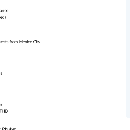
rance
red)
uests from Mexico City
ea
er
 THB
r Phuket