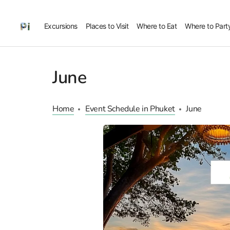
Excursions
Places to Visit
Where to Eat
Where to Part
June
Home
Event Schedule in Phuket
June