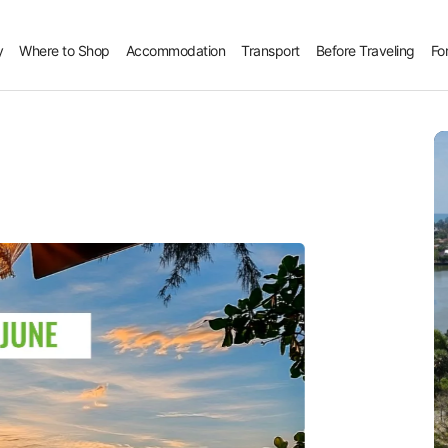
y
Where to Shop
Accommodation
Transport
Before Traveling
Fo