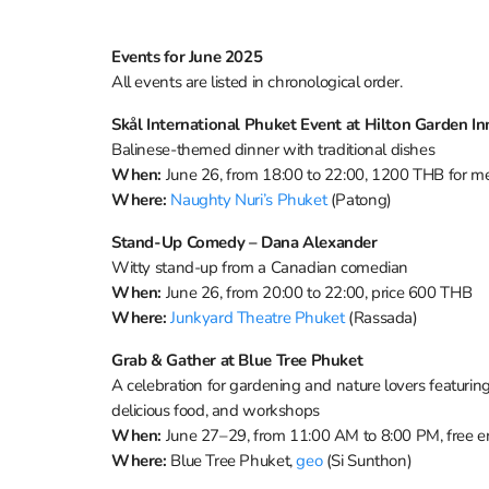
Events for June 2025
All events are listed in chronological order.
Skål International Phuket Event at Hilton Garden I
Balinese-themed dinner with traditional dishes
When:
June 26, from 18:00 to 22:00, 1200 THB for
Where:
Naughty Nuri’s Phuket
(Patong)
Stand-Up Comedy – Dana Alexander
Witty stand-up from a Canadian comedian
When:
June 26, from 20:00 to 22:00, price 600 THB
Where:
Junkyard Theatre Phuket
(Rassada)
Grab & Gather at Blue Tree Phuket
A celebration for gardening and nature lovers featuri
delicious food, and workshops
When:
June 27–29, from 11:00 AM to 8:00 PM, free e
Where:
Blue Tree Phuket,
geo
(Si Sunthon)