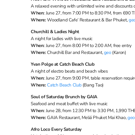
A relaxed evening with unlimited wine and discounts 
When:
June 27, from 7:00 PM to 8:30 PM, from 690 
Where:
Woodland Cafe’ Restaurant & Bar Phuket,
ge
Churchill & Ladies Night
A night for ladies with live music
When:
June 27, from 8:00 PM to 2:00 AM, free entry
Where:
Churchill Bar and Restaurant,
geo
(Karon)
Yvan Polge at Catch Beach Club
A night of electro beats and beach vibes
When:
June 27, from 9:00 PM, table reservation requi
Where:
Catch Beach Club
(Bang Tao)
Soul of Saturday Brunch by GAIA
Seafood and meat buffet with live music
When:
June 28, from 12:30 PM to 3:30 PM, 1,990 THB
Where:
GAIA Restaurant, Meliá Phuket Mai Khao,
geo
Afro Loco Every Saturday