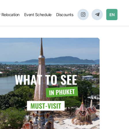
r Relocation
Event Schedule
Discounts
EN