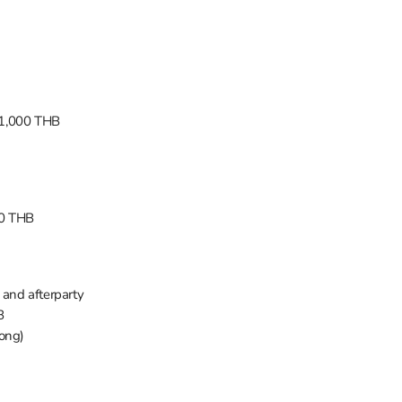
 1,000 THB
90 THB
 and afterparty
B
ong)