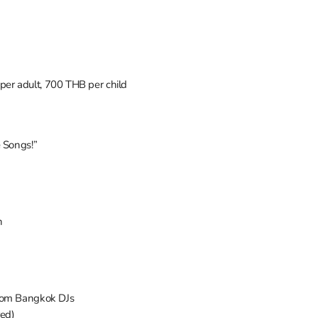
er adult, 700 THB per child
e Songs!”
n
from Bangkok DJs
red)