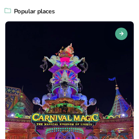
Popular places