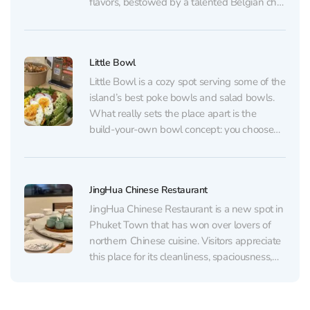
flavors, bestowed by a talented Belgian chef
who cooks each dish with love. Opened
more than ten years ago, the restaurant
maintains its reputation by offering first-class
Little Bowl
gourmet...
Little Bowl is a cozy spot serving some of the
island’s best poke bowls and salad bowls.
What really sets the place apart is the
build‑your‑own bowl concept: you choose
your base (many people especially
recommend the brown rice), your protein
(salmon, chicken, and tofu are popular, with
JingHua Chinese Restaurant
plenty of...
JingHua Chinese Restaurant is a new spot in
Phuket Town that has won over lovers of
northern Chinese cuisine. Visitors appreciate
this place for its cleanliness, spaciousness,
and cozy interior, as well as for its attentive
and friendly service. The restaurant offers a
diverse menu with spicy Sichuan cuisine