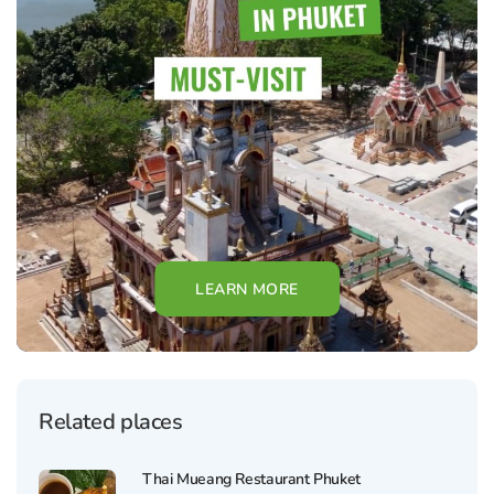
LEARN MORE
Related places
Thai Mueang Restaurant Phuket