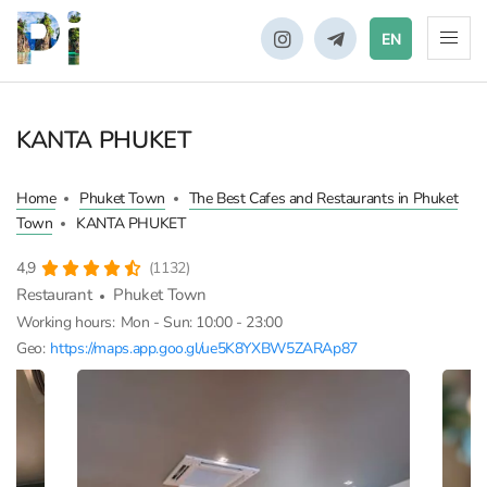
EN
KANTA PHUKET
Home
Phuket Town
The Best Cafes and Restaurants in Phuket
Town
KANTA PHUKET
4,9
(1132)
Restaurant
Phuket Town
Working hours:
Mon - Sun: 10:00 - 23:00
Geo:
https://maps.app.goo.gl/ue5K8YXBW5ZARAp87