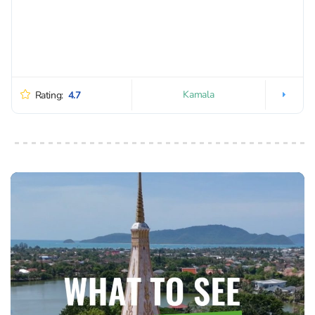
Kamala
Rating:
4.7