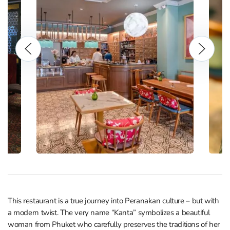
This restaurant is a true journey into Peranakan culture – but with
a modern twist. The very name “Kanta” symbolizes a beautiful
woman from Phuket who carefully preserves the traditions of her