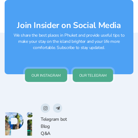
and...
Join Insider on Social Media
We share the best places in Phuket and provide useful tips to
make your stay on the island brighter and your life more
comfortable. Subscribe to stay updated.
OUR INSTAGRAM
OUR TELEGRAM
Telegram bot
Blog
Q&A