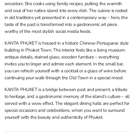
ancestors. She cooks using family recipes, putting the warmth
and soul of her native island into every dish. The cuisine is rooted
in old traditions yet presented in a contemporary way – here, the
taste of the past is transformed into a gastronomic art piece
worthy of the most stylish social media feeds.
KANTA PHUKET is housed in a historic Chinese-Portuguese style
building in Phuket Town. The interior feels like a living museum:
antique details, stained glass, wooden furniture – everything
invites you to linger and admire each element. In the small bar,
you can refresh yourself with a cocktail or a glass of wine before
continuing your walk through the Old Town in a special mood.
KANTA PHUKET is a bridge between past and present, a tribute
to heritage, and a gastronomic memory of the island’s culture – all
served with a wow effect. The elegant dining halls are perfect for
special occasions and celebrations, when you want to surround
yourself with the beauty and authenticity of Phuket.