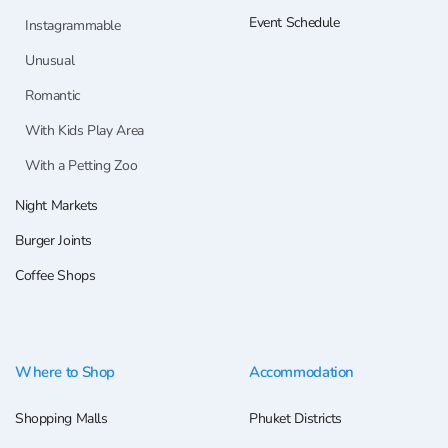
Event Schedule
Instagrammable
Unusual
Romantic
With Kids Play Area
With a Petting Zoo
Night Markets
Burger Joints
Coffee Shops
Where to Shop
Accommodation
Shopping Malls
Phuket Districts