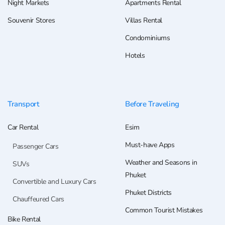
Night Markets
Apartments Rental
Souvenir Stores
Villas Rental
Condominiums
Hotels
Transport
Before Traveling
Car Rental
Esim
Must-have Apps
Passenger Cars
Weather and Seasons in
SUVs
Phuket
Convertible and Luxury Cars
Phuket Districts
Chauffeured Cars
Common Tourist Mistakes
Bike Rental