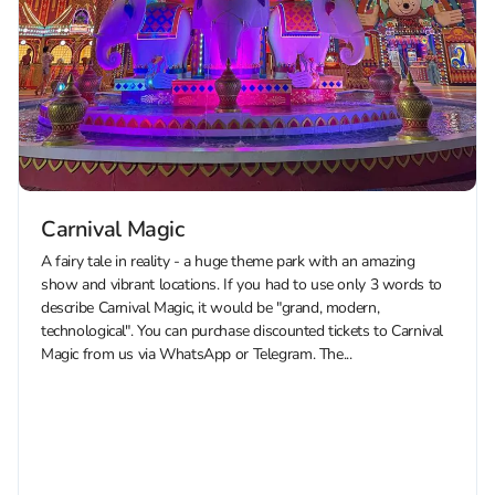
Carnival Magic
A fairy tale in reality - a huge theme park with an amazing
show and vibrant locations. If you had to use only 3 words to
describe Carnival Magic, it would be "grand, modern,
technological". You can purchase discounted tickets to Carnival
Magic from us via WhatsApp or Telegram. The...