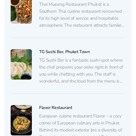
Thai Mueang Restaurant Phuket is a
Southern Thai cuisine restaurant renowned
for its high level of service and hospitable
atmosphere. The restaurant attracts families
and large groups thanks to its bright interior,
large tables, and thoughtful attention to
young visitors, offering both children’s chairs
TG Sushi Bar, Phuket Town
and special dishes. The menu, available...
TG Sushi Bar is a fantastic sushi spot where
the chef prepares your order right in front of
you while chatting with you. The staff is
wonderful, and the food from the menu is
nothing short of amazing. At TG Sushi Bar
your taste buds will know what really fresh...
Flavor Restaurant
European cuisine restaurant Flavor – a cozy
corner of European culinary arts in Phuket.
Behind its modest exterior lies a diversity of