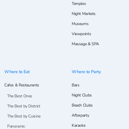
Temples
Night Markets
Museums
Viewpoints
Massage & SPA
Where to Eat
Where to Party
Cafes & Restaurants
Bars
Night Clubs
The Best Ones
Beach Clubs
The Best by District
Afterparty
The Best by Cuisine
Karaoke
Panoramic