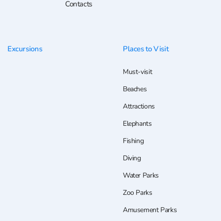
Contacts
Excursions
Places to Visit
Must-visit
Beaches
Attractions
Elephants
Fishing
Diving
Water Parks
Zoo Parks
Amusement Parks