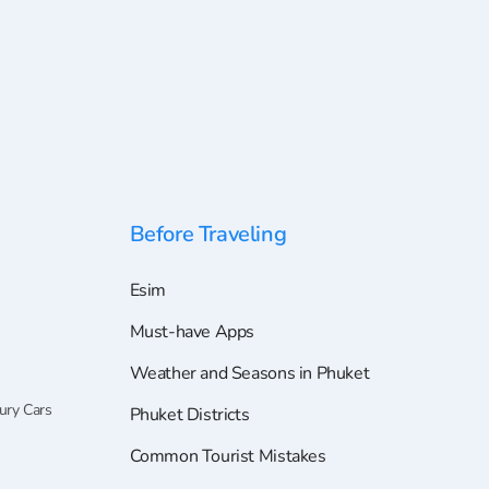
Before Traveling
Esim
Must-have Apps
Weather and Seasons in Phuket
ury Cars
Phuket Districts
Common Tourist Mistakes