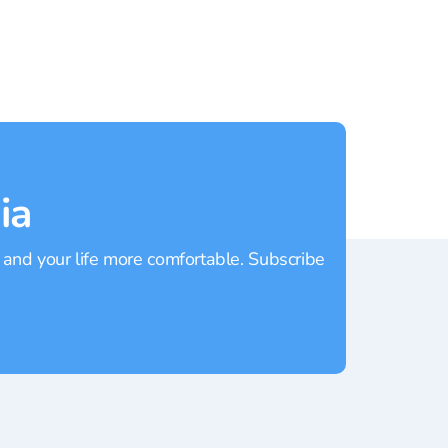
ia
 and your life more comfortable. Subscribe