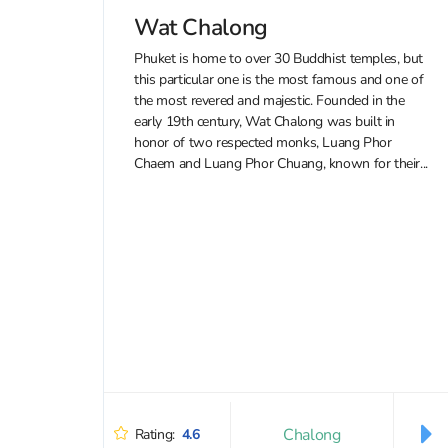
Wat Chalong
Phuket is home to over 30 Buddhist temples, but
this particular one is the most famous and one of
the most revered and majestic. Founded in the
early 19th century, Wat Chalong was built in
honor of two respected monks, Luang Phor
Chaem and Luang Phor Chuang, known for their...
Chalong
Rating:
4.6