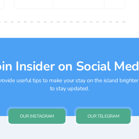
oin Insider on Social Med
ovide useful tips to make your stay on the island brighter
to stay updated.
OUR INSTAGRAM
OUR TELEGRAM