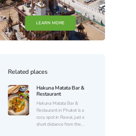
LEARN MORE
Related places
Hakuna Matata Bar &
Restaurant
Hakuna Matata Bar &
Restaurant in Phuket is a
cozy spot in Rawai, just a
short distance from the
beach, combining a laid-back