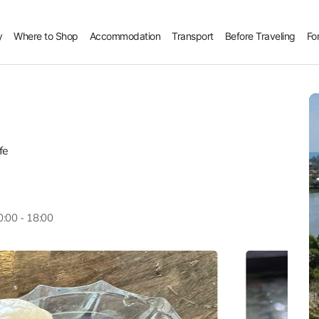
y
Where to Shop
Accommodation
Transport
Before Traveling
Fo
fe
0:00 - 18:00