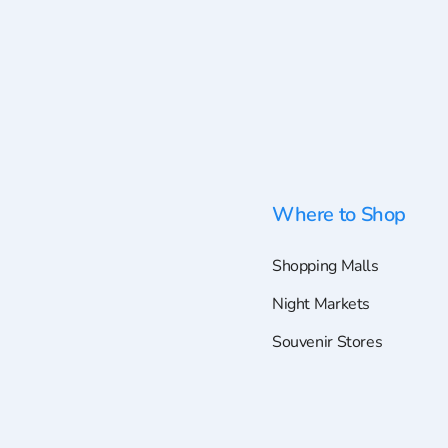
Where to Shop
Shopping Malls
Night Markets
Souvenir Stores