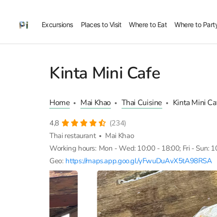
Excursions
Places to Visit
Where to Eat
Where to Part
Kinta Mini Cafe
Home
Mai Khao
Thai Cuisine
Kinta Mini Ca
4,8
(234)
Thai restaurant
Mai Khao
Working hours:
Mon - Wed: 10:00 - 18:00; Fri - Sun: 1
Geo:
https://maps.app.goo.gl/yFwuDuAvX5tA98RSA