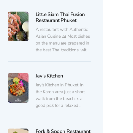
bar vibe with bold Thai
cooking. Inside, you’ll find a
Little Siam Thai Fusion
neat, comfortable dining
Restaurant Phuket
room with subtle European
touches and a calm, relaxing
A restaurant with Authentic
atmosphere. The kitchen
Asian Cuisine 🍱 Most dishes
focuses on...
on the menu are prepared in
the best Thai traditions, with
a touch of Japanese and
European influences. Among
guests' favorite dishes are
Jay’s Kitchen
grilled shrimp with seafood
sauce and complimentary
Jay’s Kitchen in Phuket, in
Chim-Chim chips, as well as
the Karon area just a short
Tom Yum and incredibly
walk from the beach, is a
creamy ice...
good pick for a relaxed
dinner or a filling lunch in a
busy tourist spot. Inside, the
atmosphere is neat and
Fork & Spoon Restaurant
welcoming: soft background