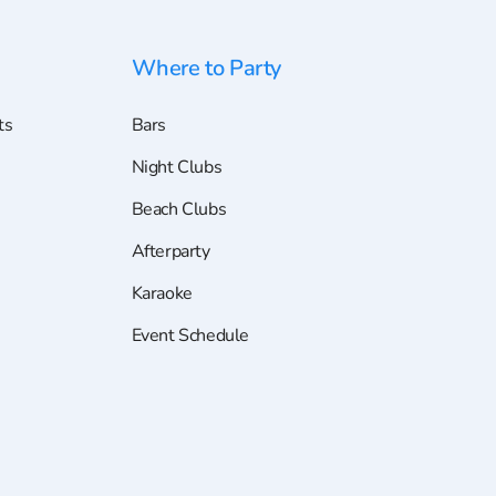
Where to Party
ts
Bars
Night Clubs
Beach Clubs
Afterparty
Karaoke
Event Schedule