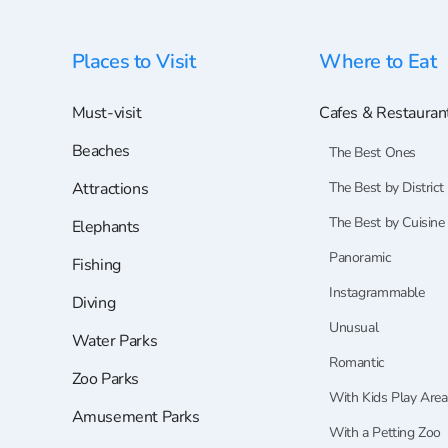
Places to Visit
Where to Eat
Must-visit
Cafes & Restauran
Beaches
The Best Ones
Attractions
The Best by District
The Best by Cuisine
Elephants
Panoramic
Fishing
Instagrammable
Diving
Unusual
Water Parks
Romantic
Zoo Parks
With Kids Play Area
Amusement Parks
With a Petting Zoo