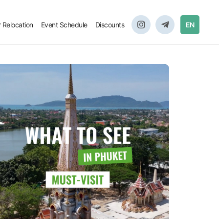
r Relocation
Event Schedule
Discounts
EN