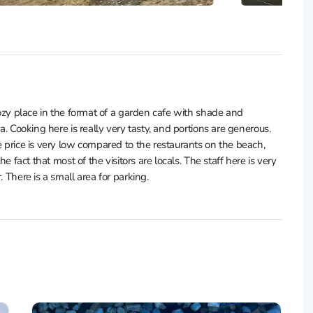
 cozy place in the format of a garden cafe with shade and
a. Cooking here is really very tasty, and portions are generous.
e price is very low compared to the restaurants on the beach,
he fact that most of the visitors are locals. The staff here is very
. There is a small area for parking.