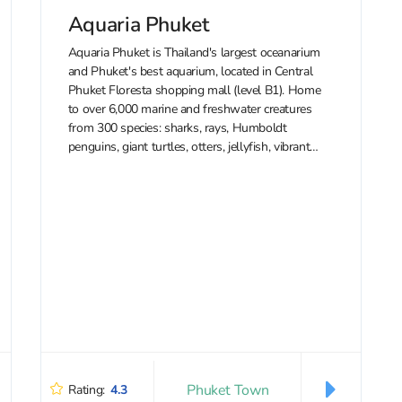
Aquaria Phuket
Aquaria Phuket is Thailand's largest oceanarium
and Phuket's best aquarium, located in Central
Phuket Floresta shopping mall (level B1). Home
to over 6,000 marine and freshwater creatures
from 300 species: sharks, rays, Humboldt
penguins, giant turtles, otters, jellyfish, vibrant
tropical fish, and even meerkats. The aquarium
features themed zones —...
Phuket Town
Rating:
4.3