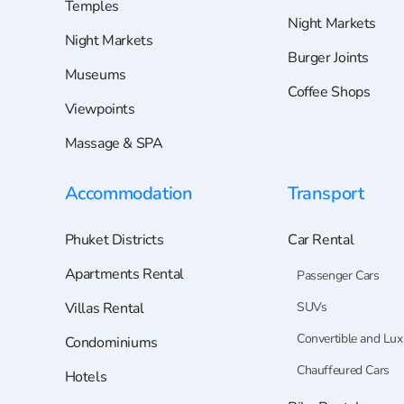
Temples
Night Markets
Night Markets
Burger Joints
Museums
Coffee Shops
Viewpoints
Massage & SPA
Accommodation
Transport
Phuket Districts
Car Rental
Apartments Rental
Passenger Cars
Villas Rental
SUVs
Convertible and Lux
Condominiums
Chauffeured Cars
Hotels