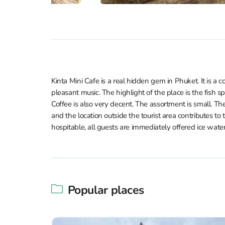
Kinta Mini Cafe is a real hidden gem in Phuket. It is a
pleasant music. The highlight of the place is the fish sp
Coffee is also very decent. The assortment is small. Th
and the location outside the tourist area contributes to t
hospitable, all guests are immediately offered ice water
Popular places