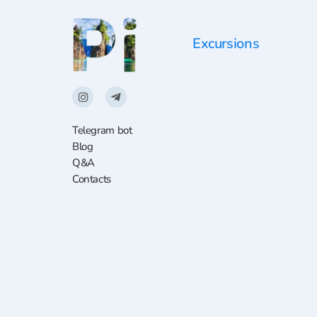
Excursions
Telegram bot
Blog
Q&A
Contacts