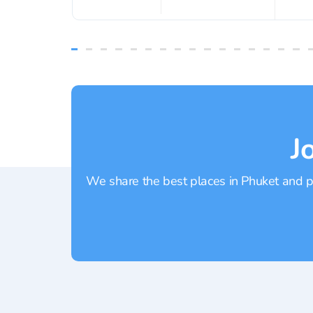
J
We share the best places in Phuket and pr