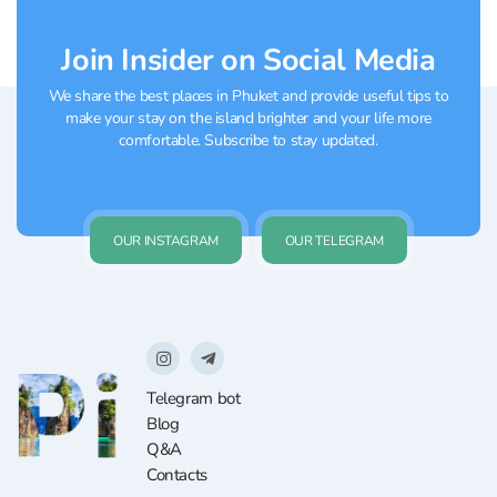
Join Insider on Social Media
We share the best places in Phuket and provide useful tips to
make your stay on the island brighter and your life more
comfortable. Subscribe to stay updated.
OUR INSTAGRAM
OUR TELEGRAM
Telegram bot
Blog
Q&A
Contacts