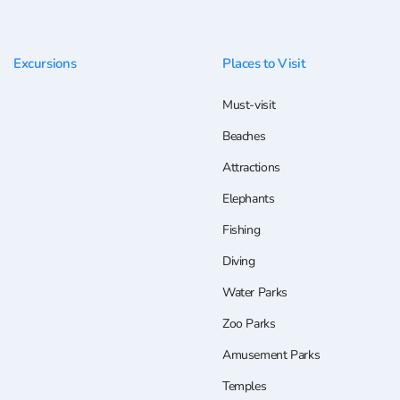
Excursions
Places to Visit
Must-visit
Beaches
Attractions
Elephants
Fishing
Diving
Water Parks
Zoo Parks
Amusement Parks
Temples