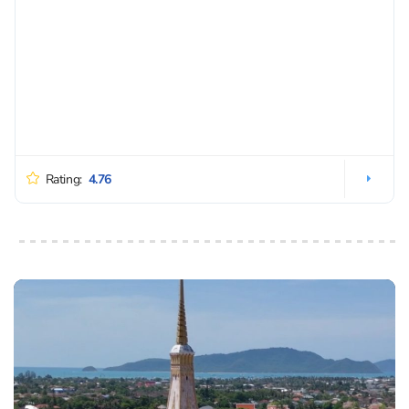
Rating:
4.76