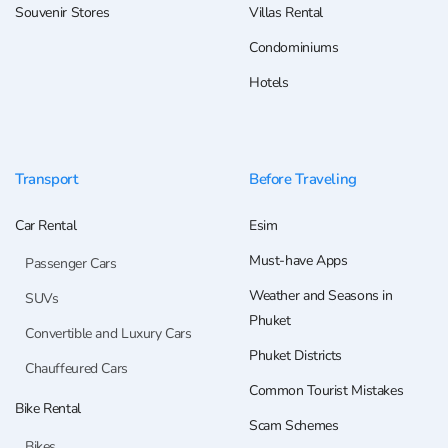
Souvenir Stores
Villas Rental
Condominiums
Hotels
Transport
Before Traveling
Car Rental
Esim
Must-have Apps
Passenger Cars
Weather and Seasons in
SUVs
Phuket
Convertible and Luxury Cars
Phuket Districts
Chauffeured Cars
Common Tourist Mistakes
Bike Rental
Scam Schemes
Bikes