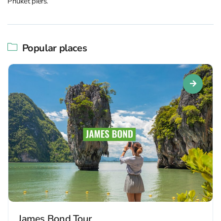
Phuket piers.
Popular places
James Bond Tour