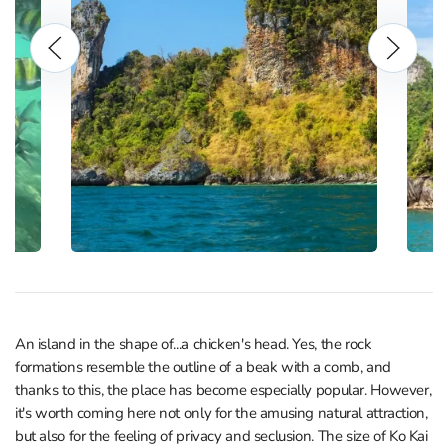
An island in the shape of...a chicken's head. Yes, the rock
formations resemble the outline of a beak with a comb, and
thanks to this, the place has become especially popular. However,
it's worth coming here not only for the amusing natural attraction,
but also for the feeling of privacy and seclusion. The size of Ko Kai