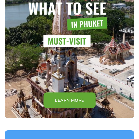
LEARN MORE