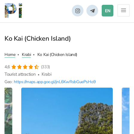
EN
Ko Kai (Chicken Island)
Home
Krabi
Ko Kai (Chicken Island)
4,6
(333)
Tourist attraction
Krabi
Geo:
https://maps.app.goo.gl/jnL6KwRsbGuePsHo9