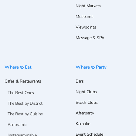
Night Markets
Museums
Viewpoints
Massage & SPA
Where to Eat
Where to Party
Cafes & Restaurants
Bars
Night Clubs
The Best Ones
Beach Clubs
The Best by District
Afterparty
The Best by Cuisine
Karaoke
Panoramic
Event Schedule
Instagrammable