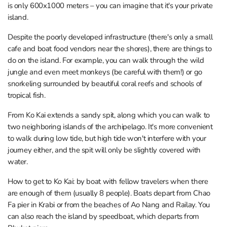
is only 600x1000 meters – you can imagine that it's your private
island.
Despite the poorly developed infrastructure (there's only a small
cafe and boat food vendors near the shores), there are things to
do on the island. For example, you can walk through the wild
jungle and even meet monkeys (be careful with them!) or go
snorkeling surrounded by beautiful coral reefs and schools of
tropical fish.
From Ko Kai extends a sandy spit, along which you can walk to
two neighboring islands of the archipelago. It's more convenient
to walk during low tide, but high tide won't interfere with your
journey either, and the spit will only be slightly covered with
water.
How to get to Ko Kai: by boat with fellow travelers when there
are enough of them (usually 8 people). Boats depart from Chao
Fa pier in Krabi or from the beaches of Ao Nang and Railay. You
can also reach the island by speedboat, which departs from