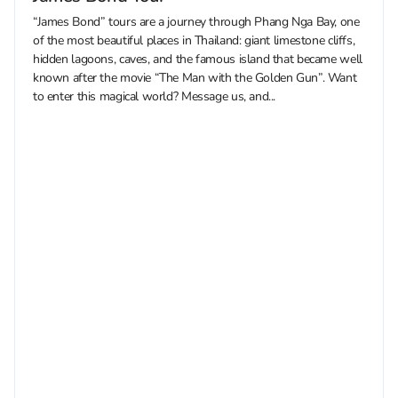
“James Bond” tours are a journey through Phang Nga Bay, one
of the most beautiful places in Thailand: giant limestone cliffs,
hidden lagoons, caves, and the famous island that became well
known after the movie “The Man with the Golden Gun”. Want
to enter this magical world? Message us, and...