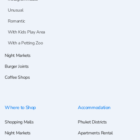
Unusual
Romantic
With Kids Play Area
With a Petting Zoo
Night Markets
Burger Joints
Coffee Shops
Where to Shop
Accommodation
Shopping Malls
Phuket Districts
Night Markets
Apartments Rental