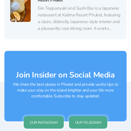
Resort Phuket
Gin Teppanyaki and Sushi Bar is a Japanese
restaurant at Kalima Resort Phuket, featuring
a clean, distinctly Japanese-style interior and
a pleasantly cool dining room. It works
equally well for a relaxed lunch or a
romantic dinner: the mood is intimate and
unhurried, and the windows look out over
the...
Join Insider on Social Media
We share the best places in Phuket and provide useful tips to
make your stay on the island brighter and your life more
comfortable. Subscribe to stay updated.
OUR INSTAGRAM
OUR TELEGRAM