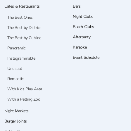
Cafes & Restaurants
Bars
Night Clubs
The Best Ones
Beach Clubs
The Best by District
Afterparty
The Best by Cuisine
Karaoke
Panoramic
Event Schedule
Instagrammable
Unusual
Romantic
With Kids Play Area
With a Petting Zoo
Night Markets
Burger Joints