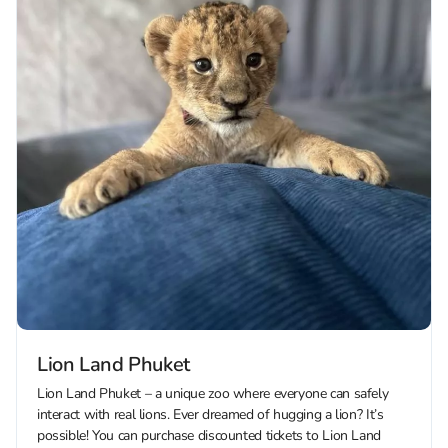
Lion Land Phuket
Lion Land Phuket – a unique zoo where everyone can safely
interact with real lions. Ever dreamed of hugging a lion? It’s
possible! You can purchase discounted tickets to Lion Land