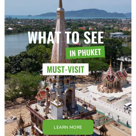
LEARN MORE