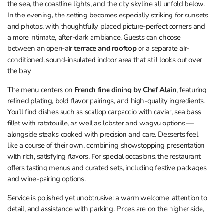
the sea, the coastline lights, and the city skyline all unfold below.
In the evening, the setting becomes especially striking for sunsets
and photos, with thoughtfully placed picture-perfect corners and
a more intimate, after-dark ambiance. Guests can choose
between an open-air
terrace and rooftop
or a separate air-
conditioned, sound-insulated indoor area that still looks out over
the bay.
The menu centers on
French fine dining by Chef Alain
, featuring
refined plating, bold flavor pairings, and high-quality ingredients.
You’ll find dishes such as scallop carpaccio with caviar, sea bass
fillet with ratatouille, as well as lobster and wagyu options —
alongside steaks cooked with precision and care. Desserts feel
like a course of their own, combining showstopping presentation
with rich, satisfying flavors. For special occasions, the restaurant
offers tasting menus and curated sets, including festive packages
and wine-pairing options.
Service is polished yet unobtrusive: a warm welcome, attention to
detail, and assistance with parking. Prices are on the higher side,