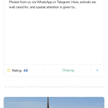
Phuket from us via WhatsApp or Telegram. Here, animals are
well cared for, and special attention is given to...
Chalong
Rating:
4.6