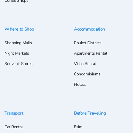
Coffee Shops
Where to Shop
Accommodation
Shopping Malls
Phuket Districts
Night Markets
Apartments Rental
Souvenir Stores
Villas Rental
Condominiums
Hotels
Transport
Before Traveling
Car Rental
Esim