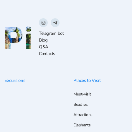
Telegram bot
Blog
Q&A
Contacts
Excursions
Places to Visit
Must-visit
Beaches
Attractions
Elephants