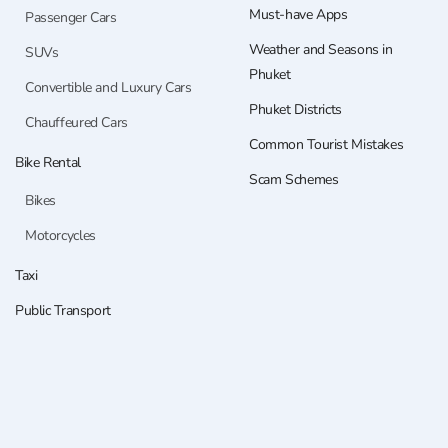
Must-have Apps
Passenger Cars
Weather and Seasons in
SUVs
Phuket
Convertible and Luxury Cars
Phuket Districts
Chauffeured Cars
Common Tourist Mistakes
Bike Rental
Scam Schemes
Bikes
Motorcycles
Taxi
Public Transport