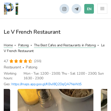
EN
Le V French Restaurant
Home
Patong
The Best Cafes and Restaurants in Patong
Le
V French Restaurant
4,7
(266)
Restaurant
Patong
Working
Mon - Tue: 12:00 - 23:00; Thu - Sat: 12:00 - 23:00; Sun
hours:
16:30 - 23:00
Geo:
https://maps.app.goo.gl/KBvJ8Q2DqQA7NaWz5