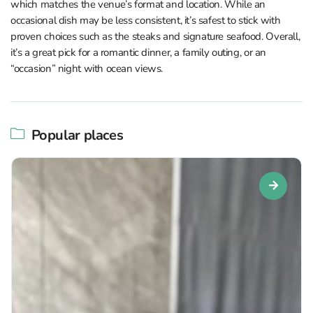
which matches the venue’s format and location. While an
occasional dish may be less consistent, it’s safest to stick with
proven choices such as the steaks and signature seafood. Overall,
it’s a great pick for a romantic dinner, a family outing, or an
“occasion” night with ocean views.
Popular places