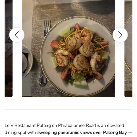
Le V Restaurant Patong on Phrabaramee Road is an elevated
dining spot with
sweeping panoramic views over Patong Bay
—