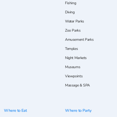
Fishing
Diving
Water Parks
Zoo Parks
Amusement Parks
Temples
Night Markets
Museums
Viewpoints
Massage & SPA
Where to Eat
Where to Party