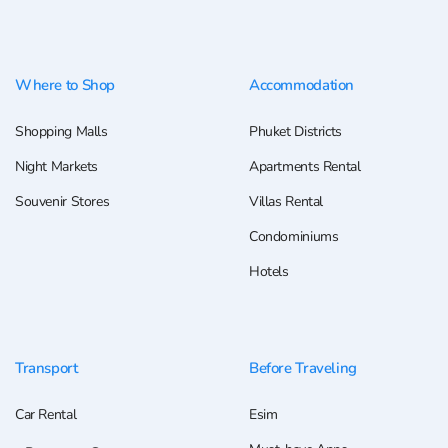
Where to Shop
Accommodation
Shopping Malls
Phuket Districts
Night Markets
Apartments Rental
Souvenir Stores
Villas Rental
Condominiums
Hotels
Transport
Before Traveling
Car Rental
Esim