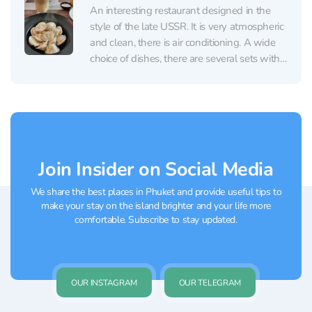
are Russian...
An interesting restaurant designed in the
style of the late USSR. It is very atmospheric
and clean, there is air conditioning. A wide
choice of dishes, there are several sets with
a children's menu. Besides Russian, there are
Thai and Korean cuisines in the menu.
Serving of dishes is fast...
Join Insider on Social Media
We share the best places in Phuket and provide useful tips to
make your stay on the island brighter and your life more
comfortable. Subscribe to stay updated.
OUR INSTAGRAM
OUR TELEGRAM