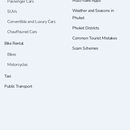
Must-have Apps
Passenger Cars
Weather and Seasons in
SUVs
Phuket
Convertible and Luxury Cars
Phuket Districts
Chauffeured Cars
Common Tourist Mistakes
Bike Rental
Scam Schemes
Bikes
Motorcycles
Taxi
Public Transport