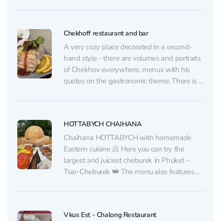
gatherings. The owners have put a piece of
their soul into this place: they often greet
guests personally, with a smile and warmth
Chekhoff restaurant and bar
that embody...
A very cozy place decorated in a second-
hand style - there are volumes and portraits
of Chekhov everywhere, menus with his
quotes on the gastronomic theme. There is a
big cupboard with various books. The cuisine
here is real Russian, like at home, but there is
also a choice of...
HOTTABYCH CHAIHANA
Chaihana HOTTABYCH with homemade
Eastern cuisine 🥟 Here you can try the
largest and juiciest cheburek in Phuket –
Tsar-Cheburek 👑 The menu also features
other traditional Eastern dishes from a chef
from Uzbekistan: pilaf, manti, shashlik,
lyulya-kebab. All prepared from halal
Vkus Est - Chalong Restaurant
products☝🏻 And in cafe HOTTABYCH, there