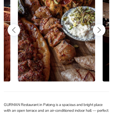
GURMAN Restaurant in Patong is a spacious and bright place
with an open terrace and an air-conditioned indoor hall — perfect