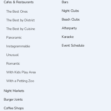
Cafes & Restaurants
Bars
Night Clubs
The Best Ones
Beach Clubs
The Best by District
Afterparty
The Best by Cuisine
Karaoke
Panoramic
Event Schedule
Instagrammable
Unusual
Romantic
With Kids Play Area
With a Petting Zoo
Night Markets
Burger Joints
Coffee Shops