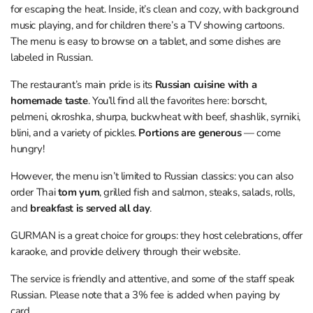
for escaping the heat. Inside, it’s clean and cozy, with background
music playing, and for children there’s a TV showing cartoons.
The menu is easy to browse on a tablet, and some dishes are
labeled in Russian.
The restaurant’s main pride is its
Russian cuisine with a
homemade taste
. You’ll find all the favorites here: borscht,
pelmeni, okroshka, shurpa, buckwheat with beef, shashlik, syrniki,
blini, and a variety of pickles.
Portions are generous
— come
hungry!
However, the menu isn’t limited to Russian classics: you can also
order Thai
tom yum
, grilled fish and salmon, steaks, salads, rolls,
and
breakfast is served all day
.
GURMAN is a great choice for groups: they host celebrations, offer
karaoke, and provide delivery through their website.
The service is friendly and attentive, and some of the staff speak
Russian. Please note that a 3% fee is added when paying by
card.