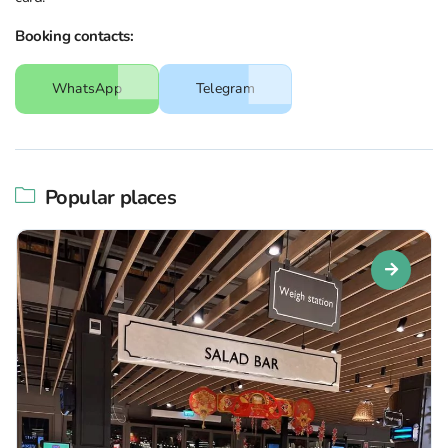
Booking contacts:
WhatsApp
Telegram
Popular places