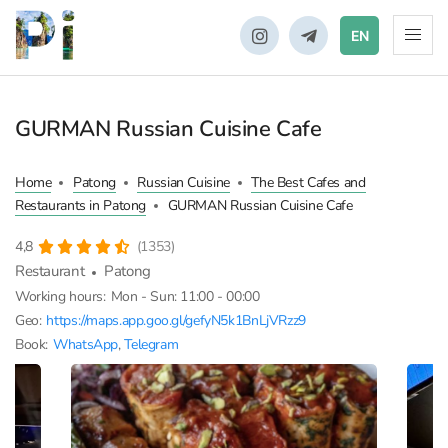
EN
GURMAN Russian Cuisine Cafe
Home
Patong
Russian Cuisine
The Best Cafes and
Restaurants in Patong
GURMAN Russian Cuisine Cafe
4,8
(1353)
Restaurant
Patong
Working hours:
Mon - Sun: 11:00 - 00:00
Geo:
https://maps.app.goo.gl/gefyN5k1BnLjVRzz9
Book:
WhatsApp
,
Telegram