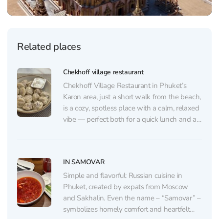
Related places
Chekhoff village restaurant
Chekhoff Village Restaurant in Phuket’s
Karon area, just a short walk from the beach,
is a cozy, spotless place with a calm, relaxed
vibe — perfect both for a quick lunch and an
unhurried dinner. The interior features subtle
nods to Anton Chekhov: a prominent mural,
books, and small themed...
IN SAMOVAR
Simple and flavorful: Russian cuisine in
Phuket, created by expats from Moscow
and Sakhalin. Even the name – “Samovar” –
symbolizes homely comfort and heartfelt