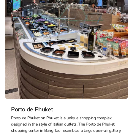
Porto de Phuket
Porto de Phuket on Phuket is a unique shopping complex
designed in the style of Italian outlets. The Porto de Phuket
shopping center in Bang Tao resembles a large open-air gallery,