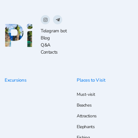
Telegram bot
Blog
Q&A
Contacts
Excursions
Places to Visit
Must-visit
Beaches
Attractions
Elephants
Fishing