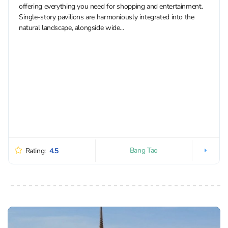
offering everything you need for shopping and entertainment.
Single-story pavilions are harmoniously integrated into the
natural landscape, alongside wide...
Bang Tao
Rating:
4.5