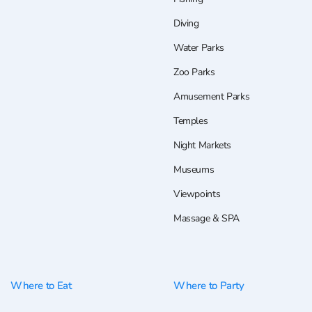
Diving
Water Parks
Zoo Parks
Amusement Parks
Temples
Night Markets
Museums
Viewpoints
Massage & SPA
Where to Eat
Where to Party