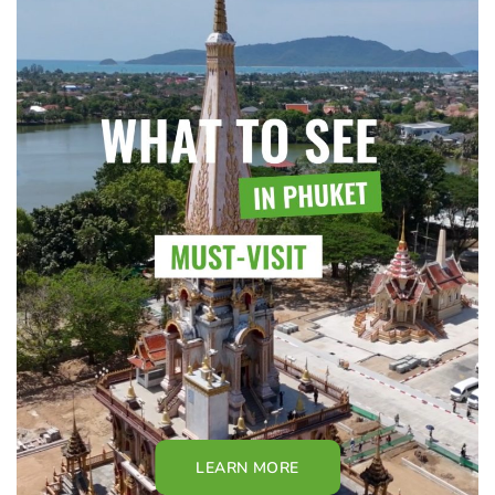
LEARN MORE