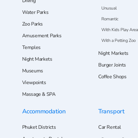
Diving
Unusual
Water Parks
Romantic
Zoo Parks
With Kids Play Area
Amusement Parks
With a Petting Zoo
Temples
Night Markets
Night Markets
Burger Joints
Museums
Coffee Shops
Viewpoints
Massage & SPA
Accommodation
Transport
Phuket Districts
Car Rental