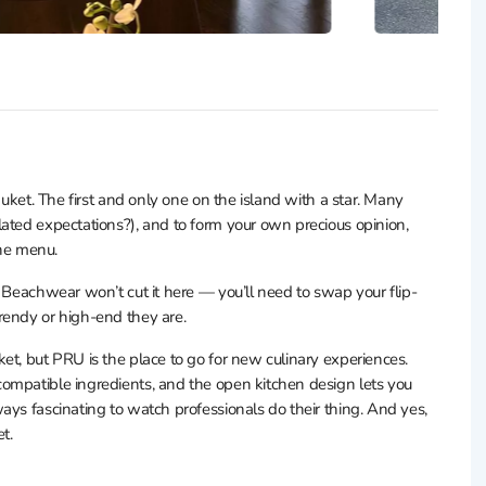
huket. The first and only one on the island with a star. Many
ated expectations?), and to form your own precious opinion,
the menu.
. Beachwear won’t cut it here — you’ll need to swap your flip-
rendy or high-end they are.
et, but PRU is the place to go for new culinary experiences.
ompatible ingredients, and the open kitchen design lets you
ays fascinating to watch professionals do their thing. And yes,
t.