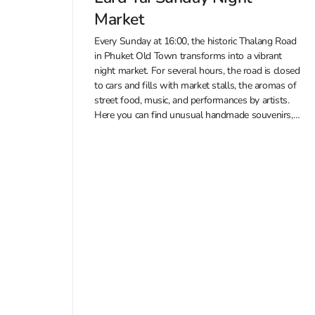
Market
Every Sunday at 16:00, the historic Thalang Road
in Phuket Old Town transforms into a vibrant
night market. For several hours, the road is closed
to cars and fills with market stalls, the aromas of
street food, music, and performances by artists.
Here you can find unusual handmade souvenirs,
clothing,...