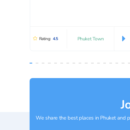
Phuket Town
Rating:
4.5
J
We share the best places in Phuket and pr