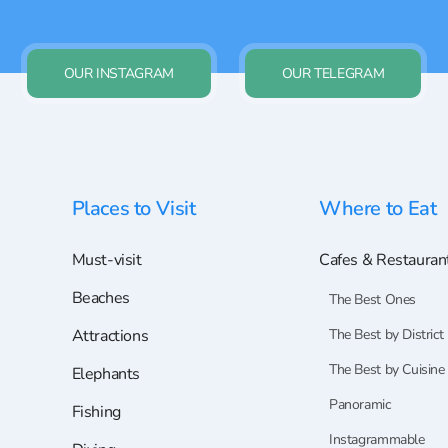
OUR INSTAGRAM
OUR TELEGRAM
Places to Visit
Where to Eat
Must-visit
Cafes & Restauran
Beaches
The Best Ones
Attractions
The Best by District
The Best by Cuisine
Elephants
Panoramic
Fishing
Instagrammable