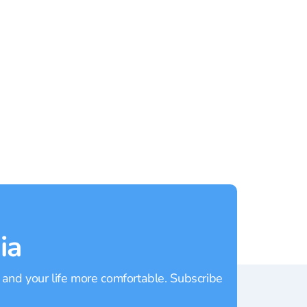
Rating:
4.40
Rating
ia
 and your life more comfortable. Subscribe