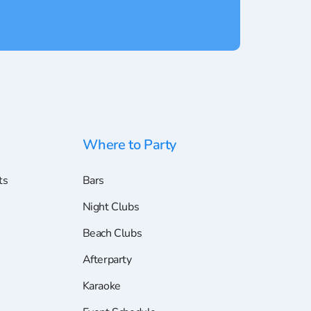
Where to Party
ts
Bars
Night Clubs
Beach Clubs
Afterparty
Karaoke