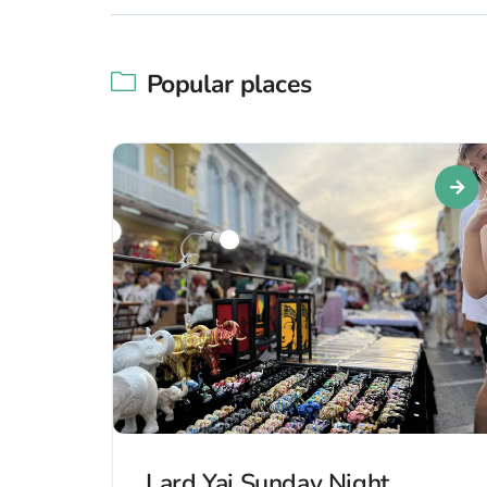
Popular places
Lard Yai Sunday Night