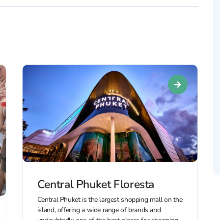
Central Phuket Floresta
Central Phuket is the largest shopping mall on the
island, offering a wide range of brands and