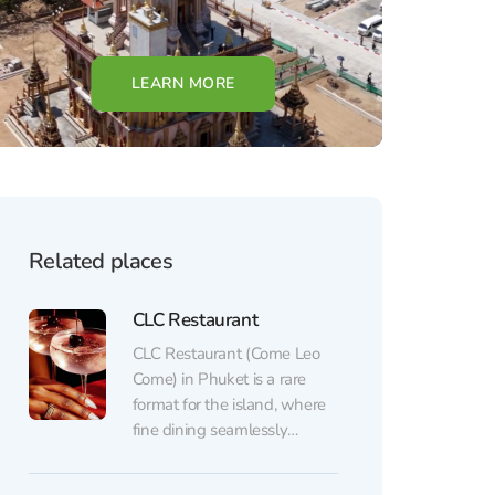
LEARN MORE
Related places
CLC Restaurant
CLC Restaurant (Come Leo
Come) in Phuket is a rare
format for the island, where
fine dining seamlessly
transitions into a vibrant
evening show and a