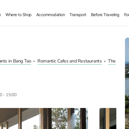
y
Where to Shop
Accommodation
Transport
Before Traveling
Fo
nts in Bang Tao
Romantic Cafes and Restaurants
The
00 - 15:00