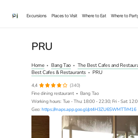
Excursions
Places to Visit
Where to Eat
Where to Part
PRU
Home
Bang Tao
The Best Cafes and Restaura
Best Cafes & Restaurants
PRU
4,4
(340)
Fine dining restaurant
Bang Tao
Working hours:
Tue - Thu: 18:00 - 22:30; Fri - Sat: 12:
Geo:
https://maps.app.goo.gl/pt4H3ZU6SWMTTrM16