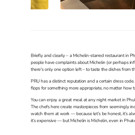
Briefly and clearly – a Michelin-starred restaurant in P
people have complaints about Michelin (or perhaps infl
there's only one option left – to taste the dishes from 
PRU has a distinct reputation and a certain dress code
flops for something more appropriate, no matter how t
You can enjoy a great meal at any night market in Phuk
The chefs here create masterpieces from seemingly inc
watch them at work — because let’s be honest, it’s alw
it’s expensive — but Michelin is Michelin, even in Phuke