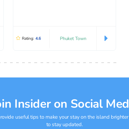
Phuket Town
Rating:
4.6
oin Insider on Social Med
ovide useful tips to make your stay on the island brighter
to stay updated.