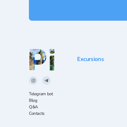
Excursions
Telegram bot
Blog
Q&A
Contacts