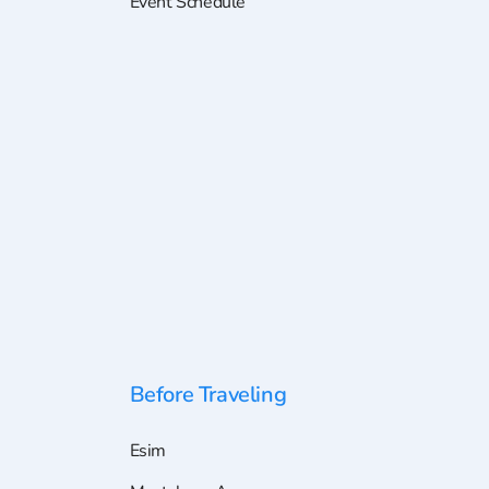
Event Schedule
Before Traveling
Esim