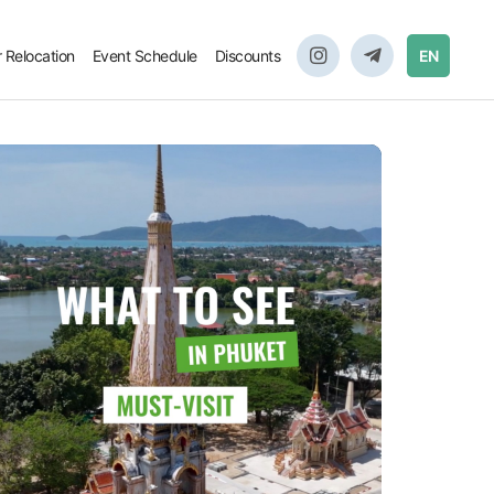
r Relocation
Event Schedule
Discounts
EN