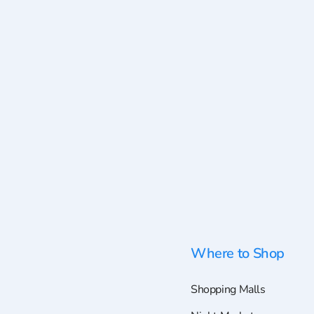
Where to Shop
Shopping Malls