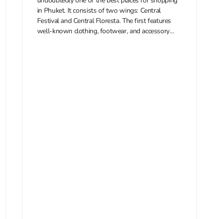
undoubtedly one of the best places for shopping
in Phuket. It consists of two wings: Central
Festival and Central Floresta. The first features
well-known clothing, footwear, and accessory
brands, while the second is...