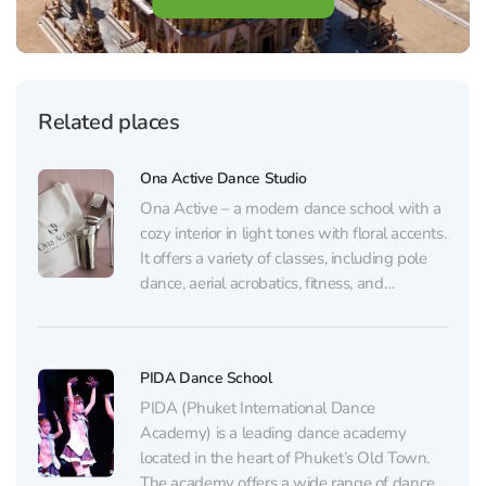
Related places
Ona Active Dance Studio
Ona Active – a modern dance school with a
cozy interior in light tones with floral accents.
It offers a variety of classes, including pole
dance, aerial acrobatics, fitness, and
stretching, suitable for both beginners and
advanced students. One of the studio’s main
goals is to create a strong community...
PIDA Dance School
PIDA (Phuket International Dance
Academy) is a leading dance academy
located in the heart of Phuket’s Old Town.
The academy offers a wide range of dance