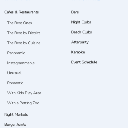
Cafes & Restaurants
Bars
Night Clubs
The Best Ones
Beach Clubs
The Best by District
Afterparty
The Best by Cuisine
Karaoke
Panoramic
Event Schedule
Instagrammable
Unusual
Romantic
With Kids Play Area
With a Petting Zoo
Night Markets
Burger Joints