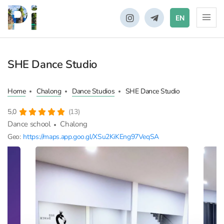
EN
SHE Dance Studio
Home
Chalong
Dance Studios
SHE Dance Studio
5,0
(13)
Dance school
Chalong
Geo:
https://maps.app.goo.gl/XSu2KiKEng97VeqSA