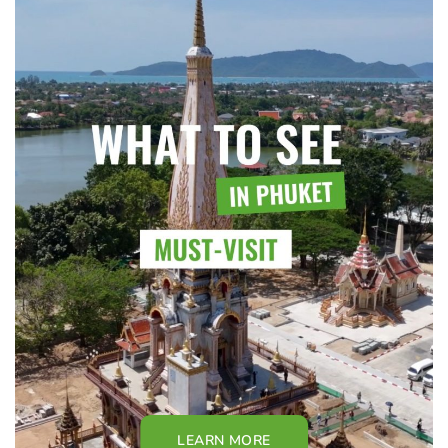
LEARN MORE