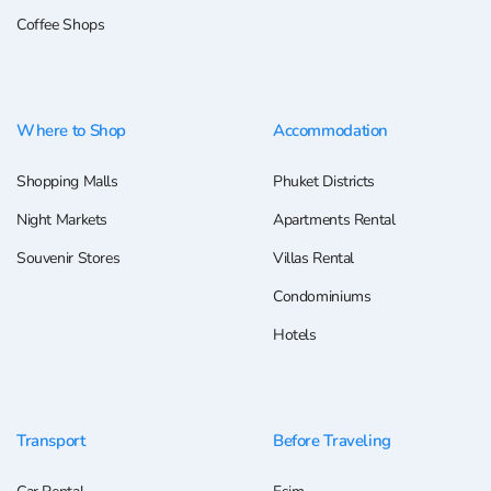
Coffee Shops
Where to Shop
Accommodation
Shopping Malls
Phuket Districts
Night Markets
Apartments Rental
Souvenir Stores
Villas Rental
Condominiums
Hotels
Transport
Before Traveling