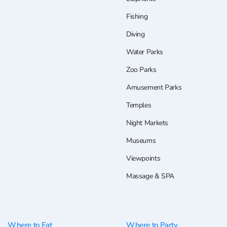
Fishing
Diving
Water Parks
Zoo Parks
Amusement Parks
Temples
Night Markets
Museums
Viewpoints
Massage & SPA
Where to Eat
Where to Party