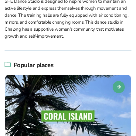
SHE Dance Studio is designed to inspire women to maintain an
active lifestyle and express themselves through movement and
dance. The training halls are fully equipped with air conditioning,
mirrors, and comfortable changing rooms. This dance studio in
Chalong has a supportive women's community that motivates
growth and self-improvement.
Popular places