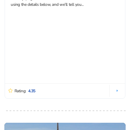
using the details below, and we’ll tell you...
Rating:
4.35