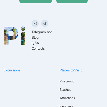
Telegram bot
Blog
Q&A
Contacts
Excursions
Places to Visit
Must-visit
Beaches
Attractions
Elephants