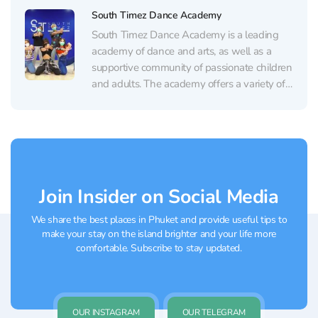
by Kru Aon Institute is not only to instill a
South Timez Dance Academy
love for dance...
South Timez Dance Academy is a leading
academy of dance and arts, as well as a
supportive community of passionate children
and adults. The academy offers a variety of
dance classes, including hip-hop, jazz,
contemporary dance, and more. Successful
dancers participate in various competitions
and showcase their talents. The academy...
Join Insider on Social Media
We share the best places in Phuket and provide useful tips to
make your stay on the island brighter and your life more
comfortable. Subscribe to stay updated.
OUR INSTAGRAM
OUR TELEGRAM