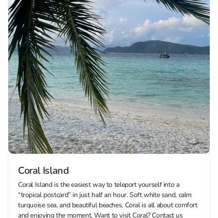
Coral Island
Coral Island is the easiest way to teleport yourself into a
“tropical postcard” in just half an hour. Soft white sand, calm
turquoise sea, and beautiful beaches. Coral is all about comfort
and enjoying the moment. Want to visit Coral? Contact us