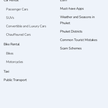
Car Rental
Esim
Must-have Apps
Passenger Cars
Weather and Seasons in
SUVs
Phuket
Convertible and Luxury Cars
Phuket Districts
Chauffeured Cars
Common Tourist Mistakes
Bike Rental
Scam Schemes
Bikes
Motorcycles
Taxi
Public Transport