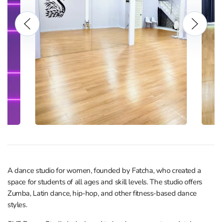
A dance studio for women, founded by Fatcha, who created a
space for students of all ages and skill levels. The studio offers
Zumba, Latin dance, hip-hop, and other fitness-based dance
styles.