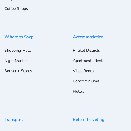
Coffee Shops
Where to Shop
Accommodation
Shopping Malls
Phuket Districts
Night Markets
Apartments Rental
Souvenir Stores
Villas Rental
Condominiums
Hotels
Transport
Before Traveling