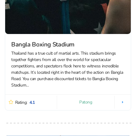
Bangla Boxing Stadium
Thailand has a true cult of martial arts. This stadium brings
together fighters from all over the world for spectacular
competitions, and spectators flock here to witness incredible
matchups. It’s located right in the heart of the action on Bangla
Road. You can purchase discounted tickets to Bangla Boxing
Stadium...
Patong
Rating:
4.1