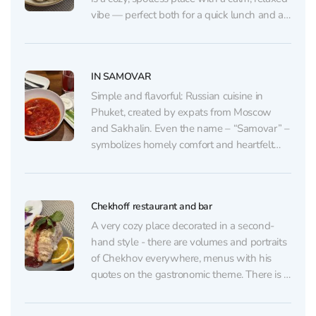
vibe — perfect both for a quick lunch and an
unhurried dinner. The interior features subtle
nods to Anton Chekhov: a prominent mural,
books, and small themed...
IN SAMOVAR
Simple and flavorful: Russian cuisine in
Phuket, created by expats from Moscow
and Sakhalin. Even the name – “Samovar” –
symbolizes homely comfort and heartfelt
gatherings. The owners have put a piece of
their soul into this place: they often greet
guests personally, with a smile and warmth
Chekhoff restaurant and bar
that embody...
A very cozy place decorated in a second-
hand style - there are volumes and portraits
of Chekhov everywhere, menus with his
quotes on the gastronomic theme. There is a
big cupboard with various books. The cuisine
here is real Russian, like at home, but there is