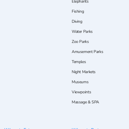
Elephants
Fishing
Diving
Water Parks
Zoo Parks
Amusement Parks
Temples
Night Markets
Museums
Viewpoints
Massage & SPA