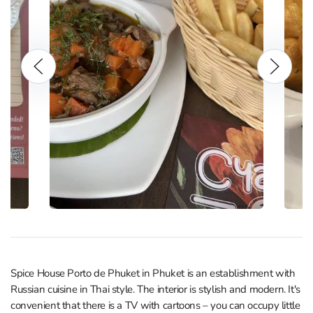
Spice House Porto de Phuket in Phuket is an establishment with
Russian cuisine in Thai style. The interior is stylish and modern. It's
convenient that there is a TV with cartoons – you can occupy little