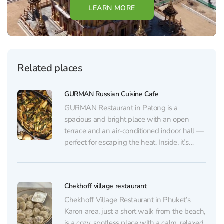
LEARN MORE
Related places
GURMAN Russian Cuisine Cafe
GURMAN Restaurant in Patong is a
spacious and bright place with an open
terrace and an air-conditioned indoor hall —
perfect for escaping the heat. Inside, it’s
clean and cozy, with background music
playing, and for children there’s a TV
showing cartoons. The menu is easy to
Chekhoff village restaurant
browse on a...
Chekhoff Village Restaurant in Phuket’s
Karon area, just a short walk from the beach,
is a cozy, spotless place with a calm, relaxed