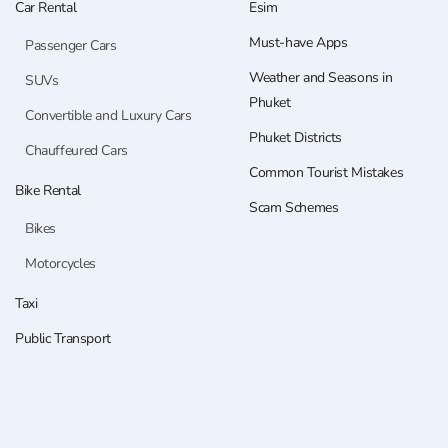
Car Rental
Esim
Must-have Apps
Passenger Cars
Weather and Seasons in
SUVs
Phuket
Convertible and Luxury Cars
Phuket Districts
Chauffeured Cars
Common Tourist Mistakes
Bike Rental
Scam Schemes
Bikes
Motorcycles
Taxi
Public Transport