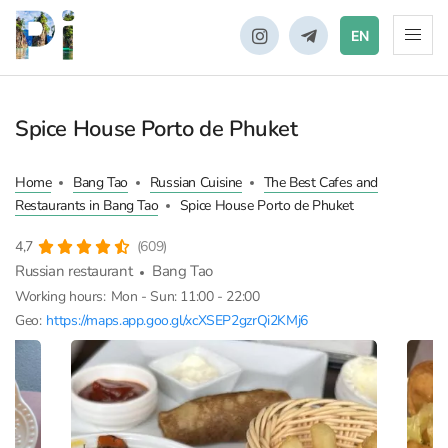
EN
Spice House Porto de Phuket
Home
Bang Tao
Russian Cuisine
The Best Cafes and
Restaurants in Bang Tao
Spice House Porto de Phuket
4,7
(609)
Russian restaurant
Bang Tao
Working hours:
Mon - Sun: 11:00 - 22:00
Geo:
https://maps.app.goo.gl/xcXSEP2gzrQi2KMj6