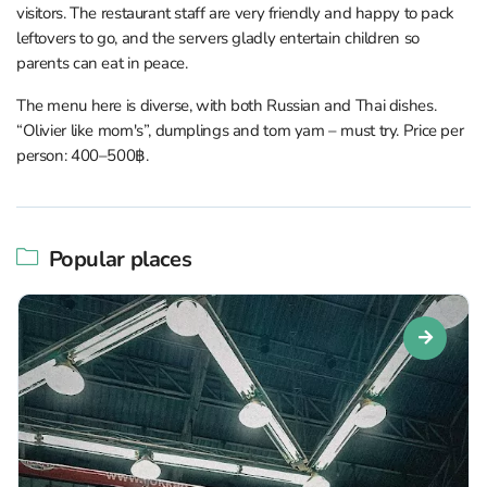
visitors. The restaurant staff are very friendly and happy to pack
leftovers to go, and the servers gladly entertain children so
parents can eat in peace.
The menu here is diverse, with both Russian and Thai dishes.
“Olivier like mom's”, dumplings and tom yam – must try. Price per
person: 400–500฿.
Popular places