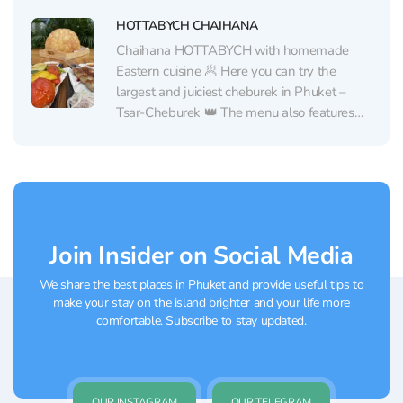
also a choice of...
HOTTABYCH CHAIHANA
Chaihana HOTTABYCH with homemade
Eastern cuisine 🥟 Here you can try the
largest and juiciest cheburek in Phuket –
Tsar-Cheburek 👑 The menu also features
other traditional Eastern dishes from a chef
from Uzbekistan: pilaf, manti, shashlik,
lyulya-kebab. All prepared from halal
products☝🏻 And in cafe HOTTABYCH, there
are Russian...
Join Insider on Social Media
We share the best places in Phuket and provide useful tips to
make your stay on the island brighter and your life more
comfortable. Subscribe to stay updated.
OUR INSTAGRAM
OUR TELEGRAM