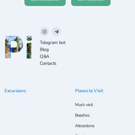
Telegram bot
Blog
Q&A
Contacts
Excursions
Places to Visit
Must-visit
Beaches
Attractions