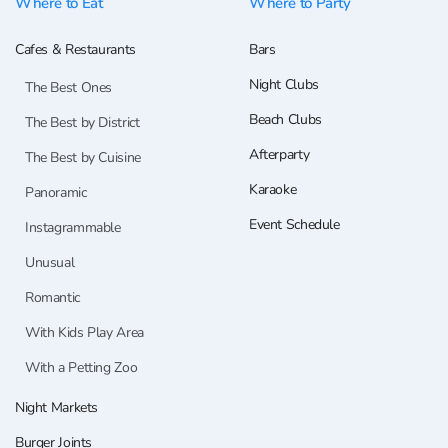
Where to Eat
Where to Party
Cafes & Restaurants
Bars
Night Clubs
The Best Ones
Beach Clubs
The Best by District
Afterparty
The Best by Cuisine
Karaoke
Panoramic
Event Schedule
Instagrammable
Unusual
Romantic
With Kids Play Area
With a Petting Zoo
Night Markets
Burger Joints