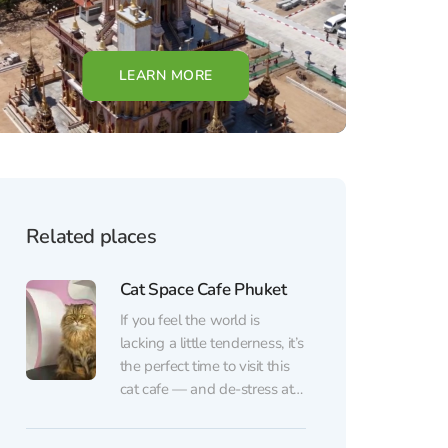
LEARN MORE
Related places
Cat Space Cafe Phuket
If you feel the world is
lacking a little tenderness, it’s
the perfect time to visit this
cat cafe — and de-stress at
the same time. Here, fluffy
therapists work without