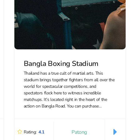
Bangla Boxing Stadium
Thailand has a true cult of martial arts. This
stadium brings together fighters from all over the
world for spectacular competitions, and
spectators flock here to witness incredible
matchups. It’s located right in the heart of the
action on Bangla Road. You can purchase
discounted tickets to Bangla Boxing Stadium...
Patong
Rating:
4.1