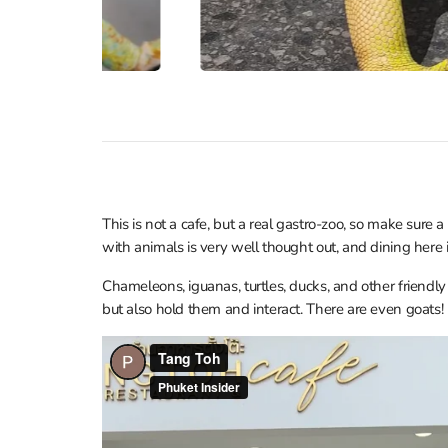
This is not a cafe, but a real gastro-zoo, so make sure a
with animals is very well thought out, and dining here
Chameleons, iguanas, turtles, ducks, and other friendly
but also hold them and interact. There are even goats!