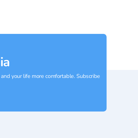
ia
 and your life more comfortable. Subscribe