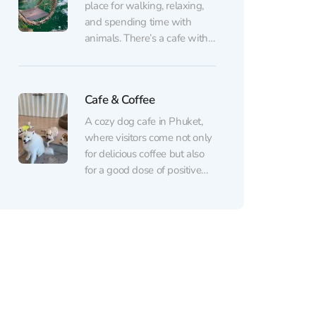
decide on a breed if you’ve
place for walking, relaxing,
long...
and spending time with
animals. There’s a cafe with
a large area around it — a
true island of joy for children
and for adults who know
Cafe & Coffee
how to enjoy life like kids.
Fluffy rabbits, goats, horses,
A cozy dog cafe in Phuket,
cows, and other petting...
where visitors come not only
for delicious coffee but also
for a good dose of positive
interaction. Friendly and
well-groomed dogs live here,
happily engaging with
guests, playing, and enjoying
being petted. Inside,
everything is clean and
orderly — there’s no smell or
excess...