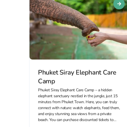
Phuket Siray Elephant Care
Camp
Phuket Siray Elephant Care Camp – a hidden
elephant sanctuary nestled in the jungle, just 15
minutes from Phuket Town. Here, you can truly
connect with nature: watch elephants, feed them,
and enjoy stunning sea views from a private
beach. You can purchase discounted tickets to
Phuket Siray Elephant Care...