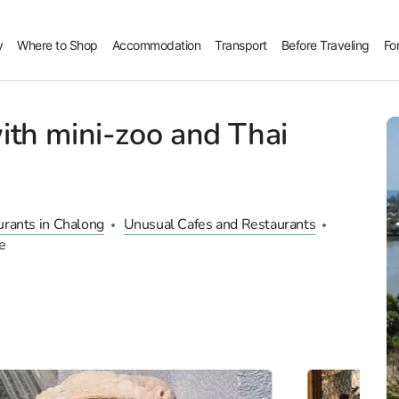
y
Where to Shop
Accommodation
Transport
Before Traveling
Fo
ith mini-zoo and Thai
urants in Chalong
Unusual Cafes and Restaurants
e