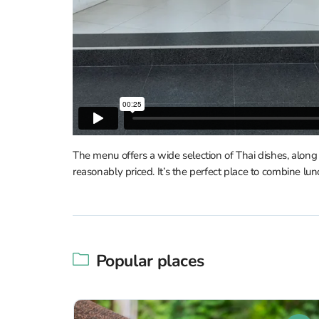
The menu offers a wide selection of Thai dishes, alon
reasonably priced. It’s the perfect place to combine lu
Popular places