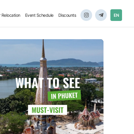
r Relocation
Event Schedule
Discounts
EN