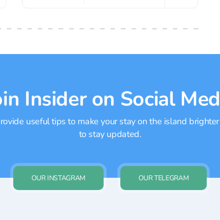
oin Insider on Social Med
ovide useful tips to make your stay on the island brighter
to stay updated.
OUR INSTAGRAM
OUR TELEGRAM