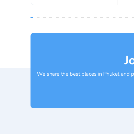
J
We share the best places in Phuket and pr