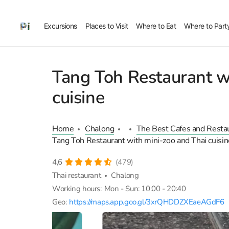
Excursions
Places to Visit
Where to Eat
Where to Part
Tang Toh Restaurant w
cuisine
Home
Chalong
The Best Cafes and Resta
Tang Toh Restaurant with mini-zoo and Thai cuisin
4,6
(479)
Thai restaurant
Chalong
Working hours:
Mon - Sun: 10:00 - 20:40
Geo:
https://maps.app.goo.gl/3xrQHDDZXEaeAGdF6