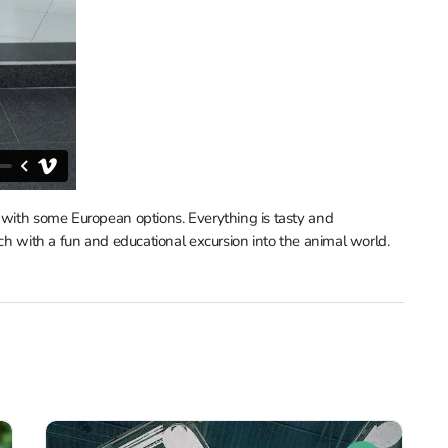
g with some European options. Everything is tasty and
nch with a fun and educational excursion into the animal world.