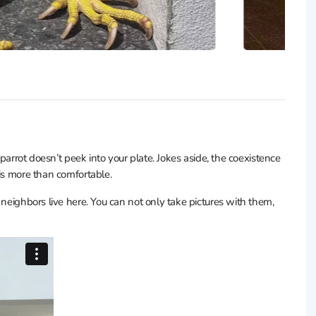
 parrot doesn’t peek into your plate. Jokes aside, the coexistence
 is more than comfortable.
 neighbors live here. You can not only take pictures with them,