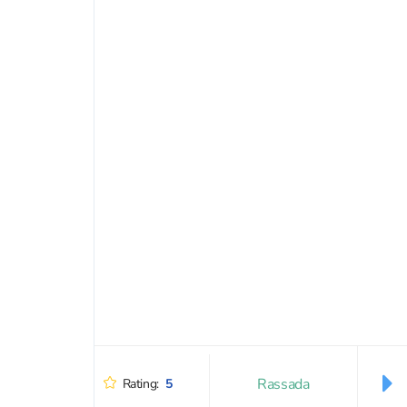
Rassada
Rating:
5