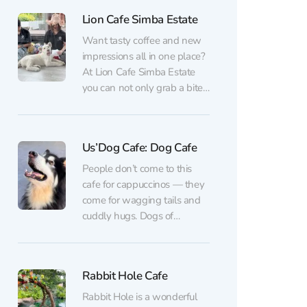
weekends: they purr, play,
Lion Cafe Simba Estate
and happily welcome guests
of all ages (kids especially
Want tasty coffee and new
love it). For an entrance fee...
impressions all in one place?
At Lion Cafe Simba Estate
you can not only grab a bite,
but also watch the little
kings of the animal world –
adorable lion cubs! Three
Us’Dog Cafe: Dog Cafe
fluffy “stars” live here.
Visitors can observe the cubs
People don’t come to this
from outside and take...
cafe for cappuccinos — they
come for wagging tails and
cuddly hugs. Dogs of
different breeds live here,
from tiny pugs to a majestic
mastiff. It’s a great place to
Rabbit Hole Cafe
relieve stress, recharge with
kindness, and maybe even
Rabbit Hole is a wonderful