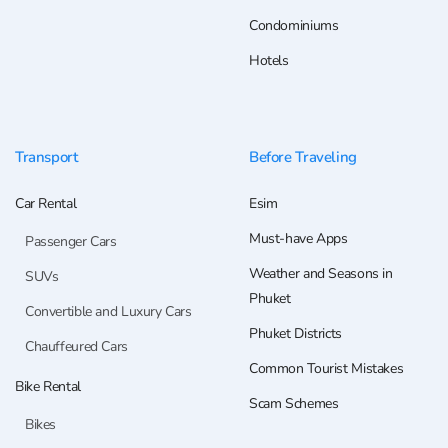
Condominiums
Hotels
Transport
Before Traveling
Car Rental
Esim
Must-have Apps
Passenger Cars
Weather and Seasons in
SUVs
Phuket
Convertible and Luxury Cars
Phuket Districts
Chauffeured Cars
Common Tourist Mistakes
Bike Rental
Scam Schemes
Bikes