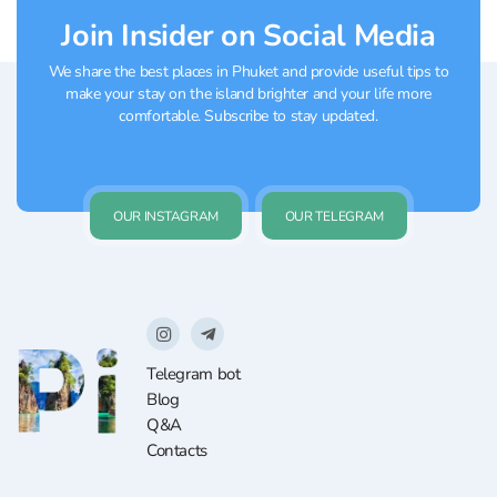
Join Insider on Social Media
We share the best places in Phuket and provide useful tips to
make your stay on the island brighter and your life more
comfortable. Subscribe to stay updated.
OUR INSTAGRAM
OUR TELEGRAM
Telegram bot
Blog
Q&A
Contacts