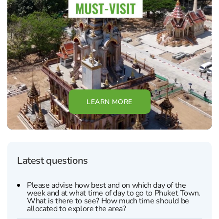
LEARN MORE
Latest questions
Please advise how best and on which day of the
week and at what time of day to go to Phuket Town.
What is there to see? How much time should be
allocated to explore the area?