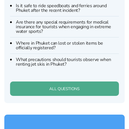
Is it safe to ride speedboats and ferries around
Phuket after the recent incident?
Are there any special requirements for medical
insurance for tourists when engaging in extreme
water sports?
Where in Phuket can lost or stolen items be
officially registered?
What precautions should tourists observe when
renting jet skis in Phuket?
ALL QUESTIONS