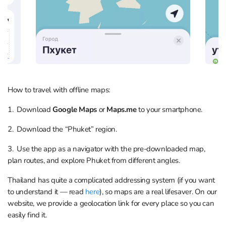
How to travel with offline maps:
1. Download
Google Maps
or
Maps.me
to your smartphone.
2. Download the “Phuket” region.
3. Use the app as a navigator with the pre-downloaded map,
plan routes, and explore Phuket from different angles.
Thailand has quite a complicated addressing system (if you want
to understand it — read
here
), so maps are a real lifesaver. On our
website, we provide a geolocation link for every place so you can
easily find it.