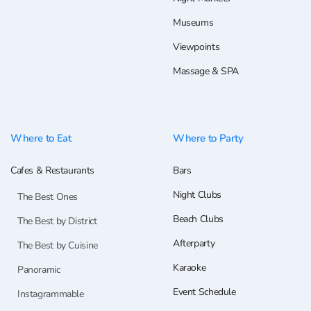
Museums
Viewpoints
Massage & SPA
Where to Eat
Where to Party
Cafes & Restaurants
Bars
Night Clubs
The Best Ones
Beach Clubs
The Best by District
Afterparty
The Best by Cuisine
Karaoke
Panoramic
Event Schedule
Instagrammable