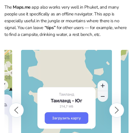
The
Maps.me
app also works very well in Phuket, and many
people use it specifically as an offline navigator. This app is
especially useful in the jungle or mountains where there is no
signal. You can leave
“tips”
for other users — for example, where
to find a campsite, drinking water, a rest bench, etc.