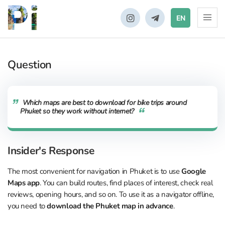
EN
Question
Which maps are best to download for bike trips around
Phuket so they work without internet?
Insider's Response
The most convenient for navigation in Phuket is to use
Google
Maps app
. You can build routes, find places of interest, check real
reviews, opening hours, and so on. To use it as a navigator offline,
you need to
download the Phuket map in advance
.