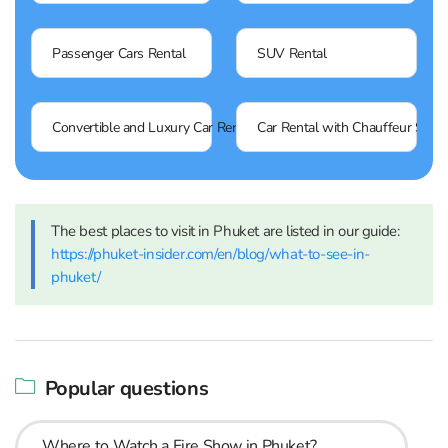
Passenger Cars Rental
SUV Rental
Convertible and Luxury Car Rental
Car Rental with Chauffeur Servi
The best places to visit in Phuket are listed in our guide:
https://phuket-insider.com/en/blog/what-to-see-in-
phuket/
Popular questions
Where to Watch a Fire Show in Phuket?