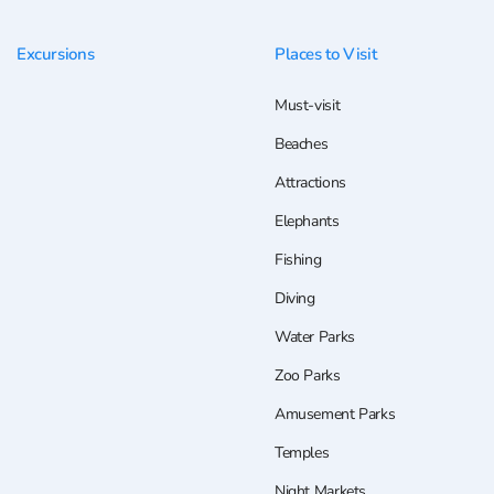
Excursions
Places to Visit
Must-visit
Beaches
Attractions
Elephants
Fishing
Diving
Water Parks
Zoo Parks
Amusement Parks
Temples
Night Markets