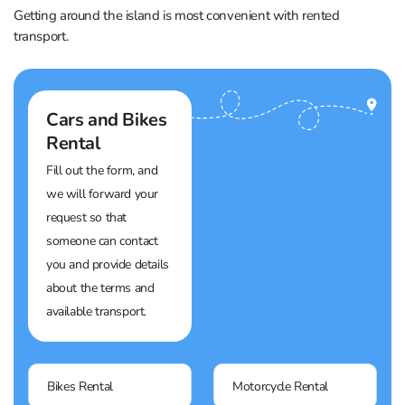
Getting around the island is most convenient with rented
transport.
Cars and Bikes
Rental
Fill out the form, and
we will forward your
request so that
someone can contact
you and provide details
about the terms and
available transport.
Bikes Rental
Motorcycle Rental