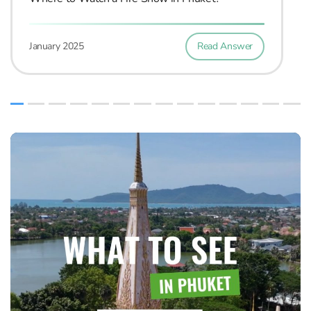
Read Answer
January 2025