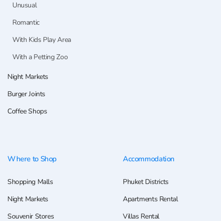
Unusual
Romantic
With Kids Play Area
With a Petting Zoo
Night Markets
Burger Joints
Coffee Shops
Where to Shop
Accommodation
Shopping Malls
Phuket Districts
Night Markets
Apartments Rental
Souvenir Stores
Villas Rental