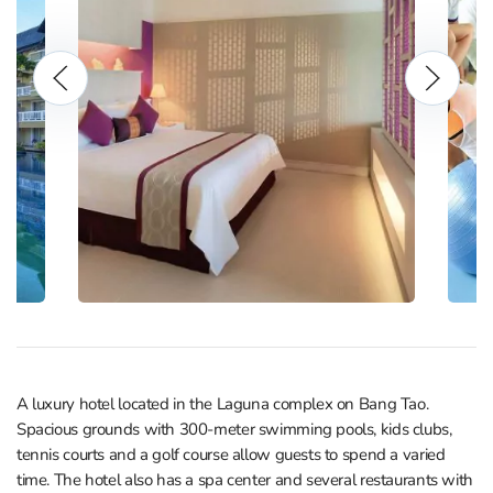
A luxury hotel located in the Laguna complex on Bang Tao.
Spacious grounds with 300-meter swimming pools, kids clubs,
tennis courts and a golf course allow guests to spend a varied
time. The hotel also has a spa center and several restaurants with