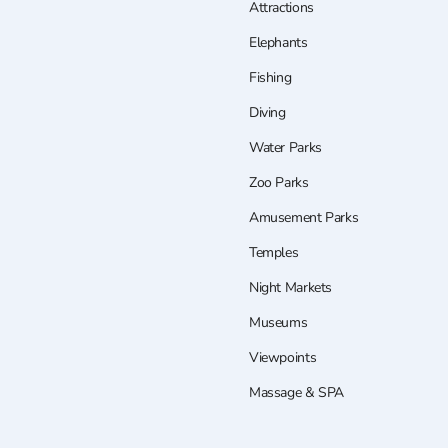
Attractions
Elephants
Fishing
Diving
Water Parks
Zoo Parks
Amusement Parks
Temples
Night Markets
Museums
Viewpoints
Massage & SPA