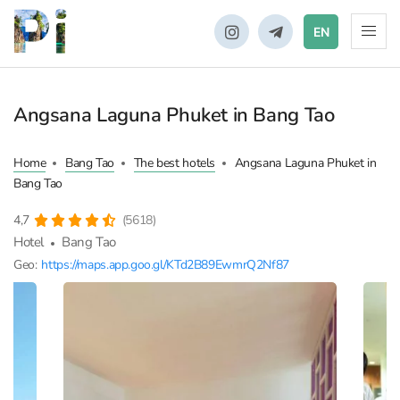
EN
Angsana Laguna Phuket in Bang Tao
Home
Bang Tao
The best hotels
Angsana Laguna Phuket in
Bang Tao
4,7
(5618)
Hotel
Bang Tao
Geo:
https://maps.app.goo.gl/KTd2B89EwmrQ2Nf87