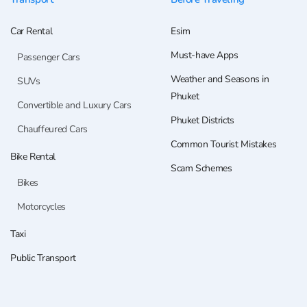
Car Rental
Esim
Must-have Apps
Passenger Cars
Weather and Seasons in
SUVs
Phuket
Convertible and Luxury Cars
Phuket Districts
Chauffeured Cars
Common Tourist Mistakes
Bike Rental
Scam Schemes
Bikes
Motorcycles
Taxi
Public Transport