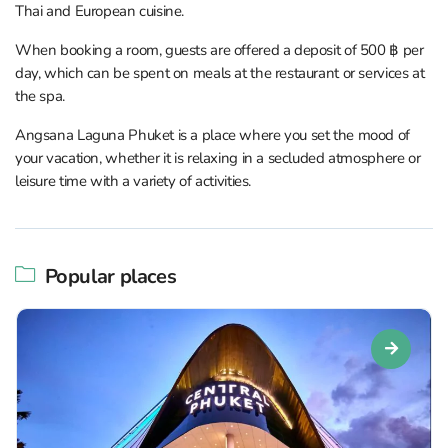
Thai and European cuisine.
When booking a room, guests are offered a deposit of 500 ฿ per
day, which can be spent on meals at the restaurant or services at
the spa.
Angsana Laguna Phuket is a place where you set the mood of
your vacation, whether it is relaxing in a secluded atmosphere or
leisure time with a variety of activities.
Popular places