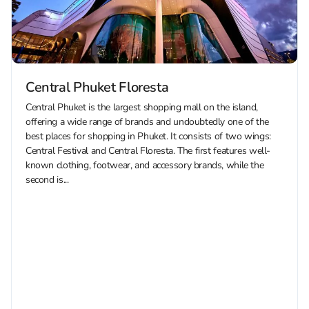
Central Phuket Floresta
Central Phuket is the largest shopping mall on the island,
offering a wide range of brands and undoubtedly one of the
best places for shopping in Phuket. It consists of two wings:
Central Festival and Central Floresta. The first features well-
known clothing, footwear, and accessory brands, while the
second is...