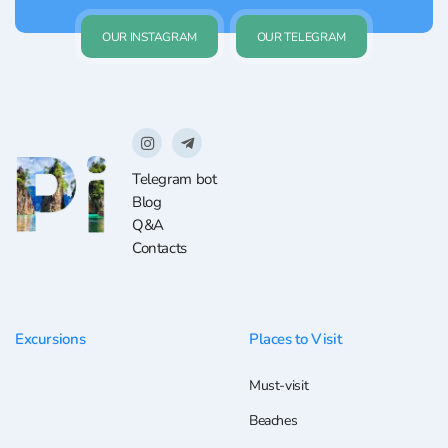
OUR INSTAGRAM
OUR TELEGRAM
Telegram bot
Blog
Q&A
Contacts
Excursions
Places to Visit
Must-visit
Beaches