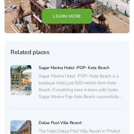
LEARN MORE
Related places
Sugar Marina Hotel -POP- Kata Beach
Sugar Marina Hotel -POP- Kata Beach is a
boutique hotel just 500 meters from Kata
Beach. Everything here is done with taste:
Sugar Marina Pop Kata Beach successfully
blends boutique-style elegance, a light pop-
culture vibe, and thoughtfully designed
amenities for the modern traveler. The hotel
Dalaa Pool Villa Resort
features 209 stylish rooms in...
The hotel Dalaa Pool Villa Resort in Phuket