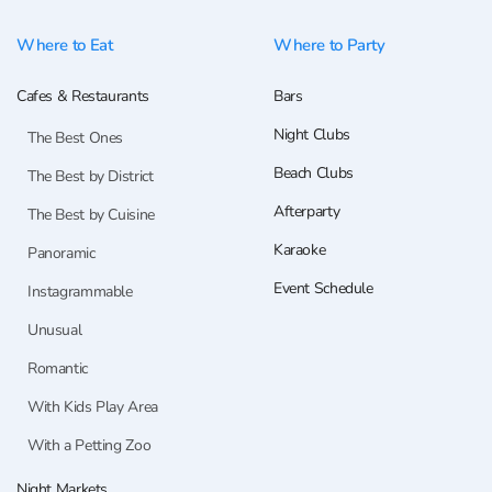
Where to Eat
Where to Party
Cafes & Restaurants
Bars
Night Clubs
The Best Ones
Beach Clubs
The Best by District
Afterparty
The Best by Cuisine
Karaoke
Panoramic
Event Schedule
Instagrammable
Unusual
Romantic
With Kids Play Area
With a Petting Zoo
Night Markets