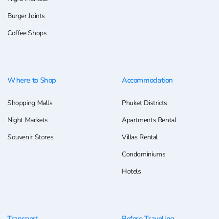
Burger Joints
Coffee Shops
Where to Shop
Accommodation
Shopping Malls
Phuket Districts
Night Markets
Apartments Rental
Souvenir Stores
Villas Rental
Condominiums
Hotels
Transport
Before Traveling