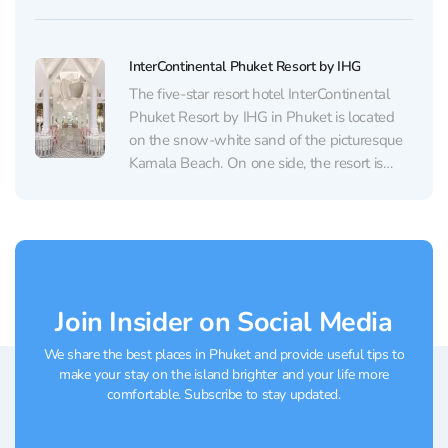
for travelers seeking a romantic getaway in
Phuket. Guests have access to a world-class
spa with high-end massages, a golf course,
InterContinental Phuket Resort by IHG
and...
The five-star resort hotel InterContinental
Phuket Resort by IHG in Phuket is located
on the snow-white sand of the picturesque
Kamala Beach. On one side, the resort is
surrounded by hills covered with jungles,
and on the other side, there is a breathtaking
view of the Andaman Sea. At the...
Join Insider on Social Media
We share the best places in Phuket and provide useful tips to
make your stay on the island brighter and your life more
comfortable. Subscribe to stay updated.