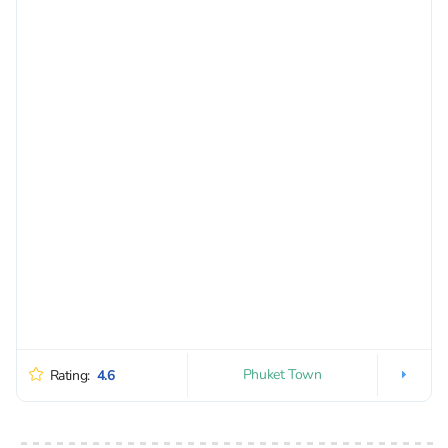
Phuket Town
Rating:
4.6