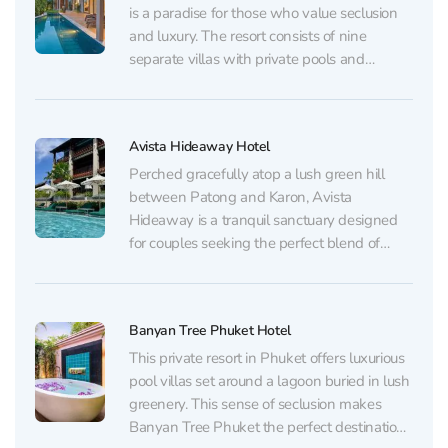
is a paradise for those who value seclusion
and luxury. The resort consists of nine
separate villas with private pools and
terraces, ideal for romantic or family holidays.
Inside the villas, guests are awaited by
modern amenities, including fully equipped
Avista Hideaway Hotel
kitchens and...
Perched gracefully atop a lush green hill
between Patong and Karon, Avista
Hideaway is a tranquil sanctuary designed
for couples seeking the perfect blend of
romance, nature, and refined seclusion.
Encircled by the emerald canopy of a
national park and overlooking the turquoise
Banyan Tree Phuket Hotel
expanse of the Andaman Sea, the resort...
This private resort in Phuket offers luxurious
pool villas set around a lagoon buried in lush
greenery. This sense of seclusion makes
Banyan Tree Phuket the perfect destination