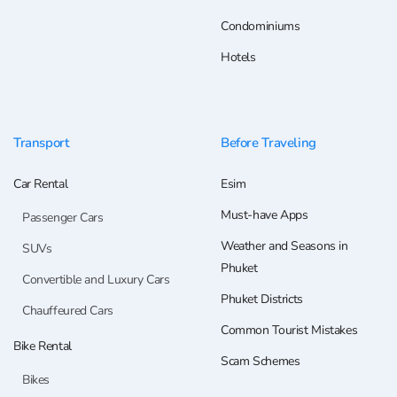
Condominiums
Hotels
Transport
Before Traveling
Car Rental
Esim
Must-have Apps
Passenger Cars
Weather and Seasons in
SUVs
Phuket
Convertible and Luxury Cars
Phuket Districts
Chauffeured Cars
Common Tourist Mistakes
Bike Rental
Scam Schemes
Bikes