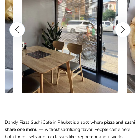
Dandy Pizza Sushi Cafe in Phuket is a spot where
pizza and sushi
share one menu
— without sacrificing flavor. People come here
both for roll sets and for classics like pepperoni, and it works