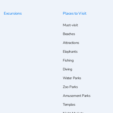
Excursions
Places to Visit
Must-visit
Beaches
Attractions
Elephants
Fishing
Diving
Water Parks
Zoo Parks
Amusement Parks
Temples