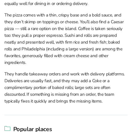
equally well for dining in or ordering delivery.
The pizza comes with a thin, crispy base and a bold sauce, and
they don’t skimp on toppings or cheese. You’ll also find a Caesar
pizza — still a rare option on the island. Coffee is taken seriously
too: they pull a proper espresso. Sushi and rolls are prepared
neatly and presented well, with firm rice and fresh fish; baked
rolls and Philadelphia (including a large version) are among the
favorites, generously filled with cream cheese and other
ingredients.
They handle takeaway orders and work with delivery platforms.
Deliveries are usually fast, and they may add a Coke or a
complimentary portion of baked rolls; large sets are often
discounted. If something is missing from an order, the team
typically fixes it quickly and brings the missing items.
Popular places