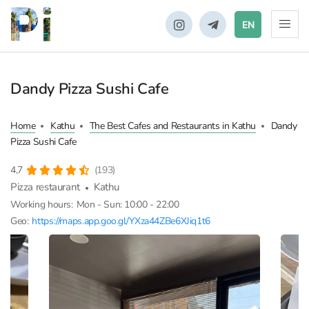
EN
Dandy Pizza Sushi Cafe
Home
Kathu
The Best Cafes and Restaurants in Kathu
Dandy
Pizza Sushi Cafe
4,7
(193)
Pizza restaurant
Kathu
Working hours:
Mon - Sun: 10:00 - 22:00
Geo:
https://maps.app.goo.gl/YXza44ZBe6XJiq1t6