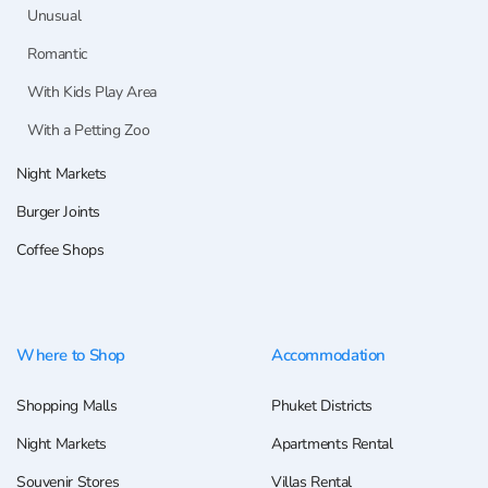
Unusual
Romantic
With Kids Play Area
With a Petting Zoo
Night Markets
Burger Joints
Coffee Shops
Where to Shop
Accommodation
Shopping Malls
Phuket Districts
Night Markets
Apartments Rental
Souvenir Stores
Villas Rental