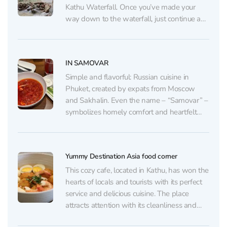
Kathu Waterfall. Once you’ve made your
way down to the waterfall, just continue a
little further and turn left — you’ll find
yourself in the cool shade of the jungle with
the sound...
IN SAMOVAR
Simple and flavorful: Russian cuisine in
Phuket, created by expats from Moscow
and Sakhalin. Even the name – “Samovar” –
symbolizes homely comfort and heartfelt
gatherings. The owners have put a piece of
their soul into this place: they often greet
guests personally, with a smile and warmth
Yummy Destination Asia food corner
that embody...
This cozy cafe, located in Kathu, has won the
hearts of locals and tourists with its perfect
service and delicious cuisine. The place
attracts attention with its cleanliness and
stylish interior, which creates a pleasant and