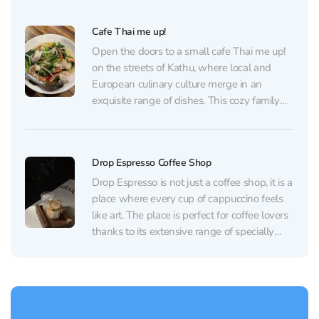
relaxing atmosphere. The staff of the cafe is
multilingual, they speak English, Thai and...
Cafe Thai me up!
Open the doors to a small cafe Thai me up!
on the streets of Kathu, where local and
European culinary culture merge in an
exquisite range of dishes. This cozy family
restaurant offers not only authentic Thai
delicacies, such as exquisite Tom Yum with
large shrimps and creamy flavor, but...
Drop Espresso Coffee Shop
Drop Espresso is not just a coffee shop, it is a
place where every cup of cappuccino feels
like art. The place is perfect for coffee lovers
thanks to its extensive range of specially
roasted coffee beans, from local to imported,
and the opportunity to choose your ideal
brewing method...