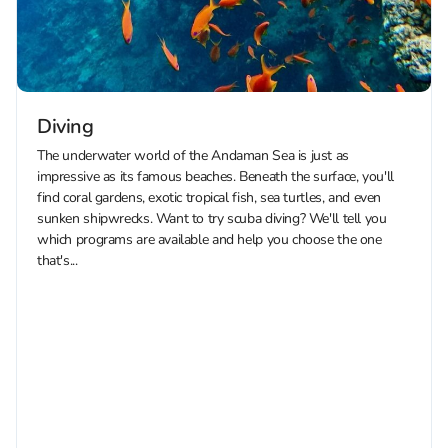
Diving
The underwater world of the Andaman Sea is just as
impressive as its famous beaches. Beneath the surface, you'll
find coral gardens, exotic tropical fish, sea turtles, and even
sunken shipwrecks. Want to try scuba diving? We'll tell you
which programs are available and help you choose the one
that's...