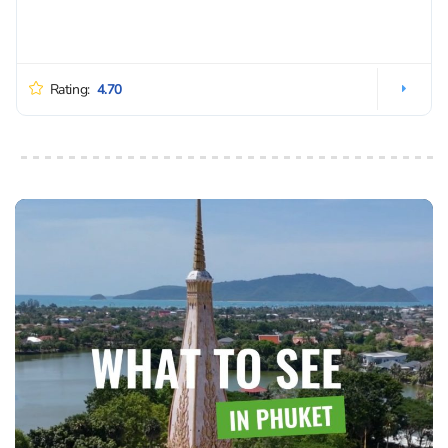
Rating:
4.70