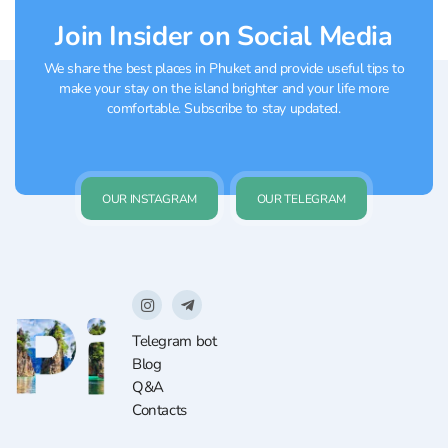
Join Insider on Social Media
We share the best places in Phuket and provide useful tips to
make your stay on the island brighter and your life more
comfortable. Subscribe to stay updated.
OUR INSTAGRAM
OUR TELEGRAM
Telegram bot
Blog
Q&A
Contacts