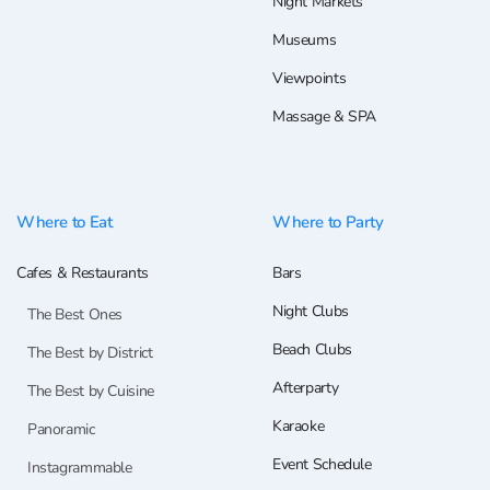
Night Markets
Museums
Viewpoints
Massage & SPA
Where to Eat
Where to Party
Cafes & Restaurants
Bars
Night Clubs
The Best Ones
Beach Clubs
The Best by District
Afterparty
The Best by Cuisine
Karaoke
Panoramic
Event Schedule
Instagrammable