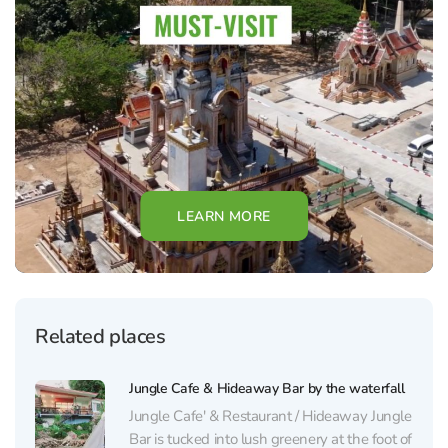
LEARN MORE
Related places
Jungle Cafe & Hideaway Bar by the waterfall
Jungle Cafe' & Restaurant / Hideaway Jungle
Bar is tucked into lush greenery at the foot of