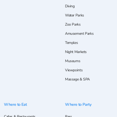
Diving
Water Parks
Zoo Parks
Amusement Parks
Temples
Night Markets
Museums
Viewpoints
Massage & SPA
Where to Eat
Where to Party
Cafes & Restaurants
Bars