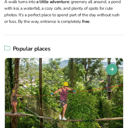
A walk turns into
a little adventure
: greenery all around, a pond
with koi, a waterfall, a cozy cafe, and plenty of spots for cute
photos. It’s a perfect place to spend part of the day without rush
or fuss. By the way, entrance is completely
free
.
Popular places