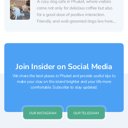
A cozy dog cafe in Phuket, where visitors
come not only for delicious coffee but also
for a good dose of positive interaction.
Friendly and well-groomed dogs live here,
happily engaging with guests, playing, and
enjoying being petted. Inside, everything is
clean and orderly — there’s no smell or
excess...
Join Insider on Social Media
We share the best places in Phuket and provide useful tips to
make your stay on the island brighter and your life more
comfortable. Subscribe to stay updated.
OUR INSTAGRAM
OUR TELEGRAM