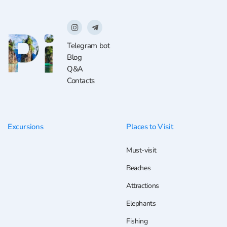
Telegram bot
Blog
Q&A
Contacts
Excursions
Places to Visit
Must-visit
Beaches
Attractions
Elephants
Fishing