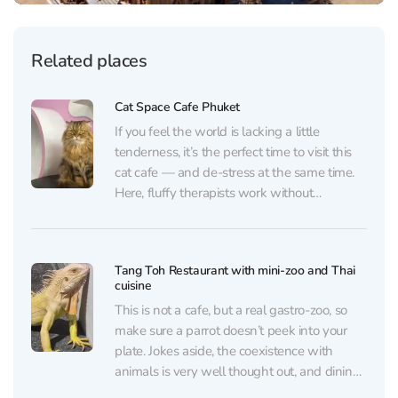
Related places
Cat Space Cafe Phuket
If you feel the world is lacking a little
tenderness, it’s the perfect time to visit this
cat cafe — and de-stress at the same time.
Here, fluffy therapists work without
weekends: they purr, play, and happily
welcome guests of all ages (kids especially
love it). For an entrance fee...
Tang Toh Restaurant with mini-zoo and Thai
cuisine
This is not a cafe, but a real gastro-zoo, so
make sure a parrot doesn’t peek into your
plate. Jokes aside, the coexistence with
animals is very well thought out, and dining
here is more than comfortable. Chameleons,