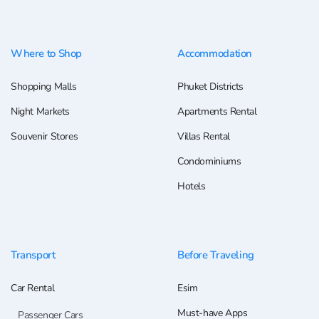
Where to Shop
Accommodation
Shopping Malls
Phuket Districts
Night Markets
Apartments Rental
Souvenir Stores
Villas Rental
Condominiums
Hotels
Transport
Before Traveling
Car Rental
Esim
Must-have Apps
Passenger Cars