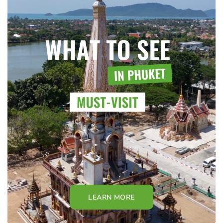
LEARN MORE