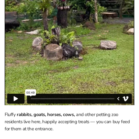
Fluffy
rabbits, goats, horses, cows,
and other petting zoo
residents live here, happily accepting treats — you can buy feed
for them at the entrance.