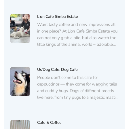
iguanas, turtles, ducks, and other friendly
neighbors live here. You can not...
Lion Cafe Simba Estate
Want tasty coffee and new impressions all
in one place? At Lion Cafe Simba Estate you
can not only grab a bite, but also watch the
little kings of the animal world – adorable
lion cubs! Three fluffy “stars” live here.
Visitors can observe the cubs from outside
and take...
Us’Dog Cafe: Dog Cafe
People don’t come to this cafe for
cappuccinos — they come for wagging tails
and cuddly hugs. Dogs of different breeds
live here, from tiny pugs to a majestic mastiff.
It’s a great place to relieve stress, recharge
with kindness, and maybe even decide on a
breed if you’ve long...
Cafe & Coffee