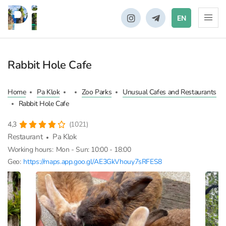
EN
Rabbit Hole Cafe
Home
Pa Klok
Zoo Parks
Unusual Cafes and Restaurants
Rabbit Hole Cafe
4,3
(1021)
Restaurant
Pa Klok
Working hours:
Mon - Sun: 10:00 - 18:00
Geo:
https://maps.app.goo.gl/AE3GkVhouy7sRFES8