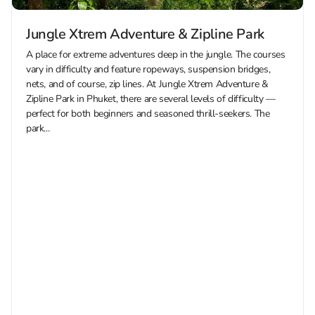
Jungle Xtrem Adventure & Zipline Park
A place for extreme adventures deep in the jungle. The courses
vary in difficulty and feature ropeways, suspension bridges,
nets, and of course, zip lines. At Jungle Xtrem Adventure &
Zipline Park in Phuket, there are several levels of difficulty —
perfect for both beginners and seasoned thrill-seekers. The
park...