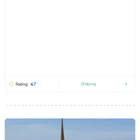
Chalong
Rating:
4.7