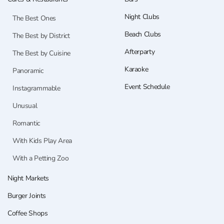
Night Clubs
The Best Ones
Beach Clubs
The Best by District
Afterparty
The Best by Cuisine
Karaoke
Panoramic
Event Schedule
Instagrammable
Unusual
Romantic
With Kids Play Area
With a Petting Zoo
Night Markets
Burger Joints
Coffee Shops