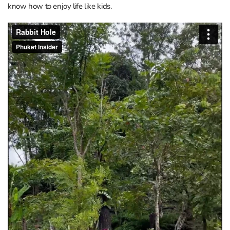
know how to enjoy life like kids.