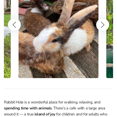
Rabbit Hole is a wonderful place for walking, relaxing, and
spending time with animals
. There’s a cafe with a large area
around it — a true
island of joy
for children and for adults who