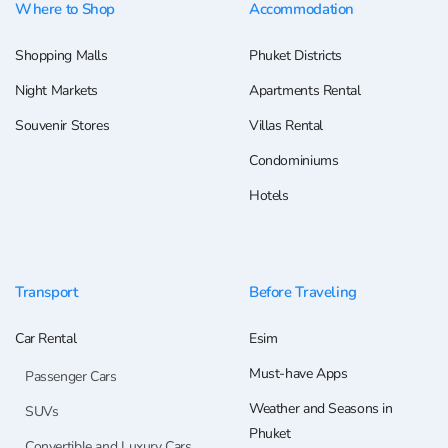
Where to Shop
Accommodation
Shopping Malls
Phuket Districts
Night Markets
Apartments Rental
Souvenir Stores
Villas Rental
Condominiums
Hotels
Transport
Before Traveling
Car Rental
Esim
Must-have Apps
Passenger Cars
Weather and Seasons in
SUVs
Phuket
Convertible and Luxury Cars