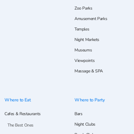
Zoo Parks
Amusement Parks
Temples
Night Markets
Museums
Viewpoints
Massage & SPA
Where to Eat
Where to Party
Cafes & Restaurants
Bars
Night Clubs
The Best Ones