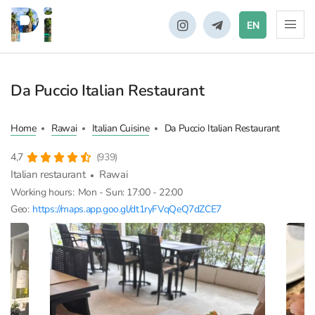
EN
Da Puccio Italian Restaurant
Home
Rawai
Italian Cuisine
Da Puccio Italian Restaurant
4,7
(939)
Italian restaurant
Rawai
Working hours:
Mon - Sun: 17:00 - 22:00
Geo:
https://maps.app.goo.gl/dt1ryFVqQeQ7dZCE7