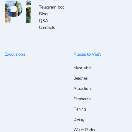
Telegram bot
Blog
Q&A
Contacts
Excursions
Places to Visit
Must-visit
Beaches
Attractions
Elephants
Fishing
Diving
Water Parks