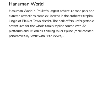
Hanuman World
Hanuman World is Phuket's largest adventure rope park and
extreme attractions complex, located in the authentic tropical
jungle of Phuket Town district. The park offers unforgettable
adventures for the whole family: zipline course with 32
platforms and 16 cables, thrilling roller zipline (cable coaster),
panoramic Sky Walk with 360° views,...