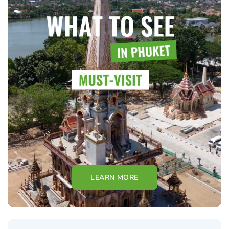
LEARN MORE