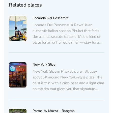
Related places
Locanda Del Pescatore
Locanda Del Pescatore in Rawai is an
authentic Italian spot on Phuket that feels
like a small seaside trattoria. It’s the kind of
place for an unhurried dinner — stay for a
glass of wine and watch the shoreline. No
flashy lights or “show” atmosphere here: just
good music, a...
New York Slice
New York Slice in Phuket is a small, cozy
spot built around New York–style pizza. The
crust is thin with a crisp base and a light char
on the rim that gives you that signature
crunch, yet the slice still feels easy to eat.
The sauce and cheese are well...
Parma by Mozza - Bangtao