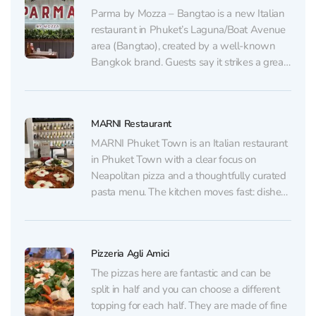
Parma by Mozza – Bangtao is a new Italian
restaurant in Phuket’s Laguna/Boat Avenue
area (Bangtao), created by a well-known
Bangkok brand. Guests say it strikes a great
balance between classic Italian
fundamentals and a modern touch: a stylish
dining room, a relaxed vibe without overly
MARNI Restaurant
loud music, and a...
MARNI Phuket Town is an Italian restaurant
in Phuket Town with a clear focus on
Neapolitan pizza and a thoughtfully curated
pasta menu. The kitchen moves fast: dishes
arrive without long waits, and the flavors
rely on high-quality ingredients and precise
technique. The standout here is the pizza
Pizzeria Agli Amici
dough —...
The pizzas here are fantastic and can be
split in half and you can choose a different
topping for each half. They are made of fine