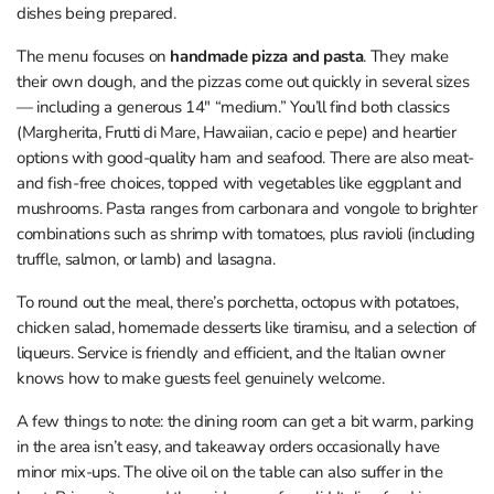
dishes being prepared.
The menu focuses on
handmade pizza and pasta
. They make
their own dough, and the pizzas come out quickly in several sizes
— including a generous 14" “medium.” You’ll find both classics
(Margherita, Frutti di Mare, Hawaiian, cacio e pepe) and heartier
options with good-quality ham and seafood. There are also meat-
and fish-free choices, topped with vegetables like eggplant and
mushrooms. Pasta ranges from carbonara and vongole to brighter
combinations such as shrimp with tomatoes, plus ravioli (including
truffle, salmon, or lamb) and lasagna.
To round out the meal, there’s porchetta, octopus with potatoes,
chicken salad, homemade desserts like tiramisu, and a selection of
liqueurs. Service is friendly and efficient, and the Italian owner
knows how to make guests feel genuinely welcome.
A few things to note: the dining room can get a bit warm, parking
in the area isn’t easy, and takeaway orders occasionally have
minor mix-ups. The olive oil on the table can also suffer in the