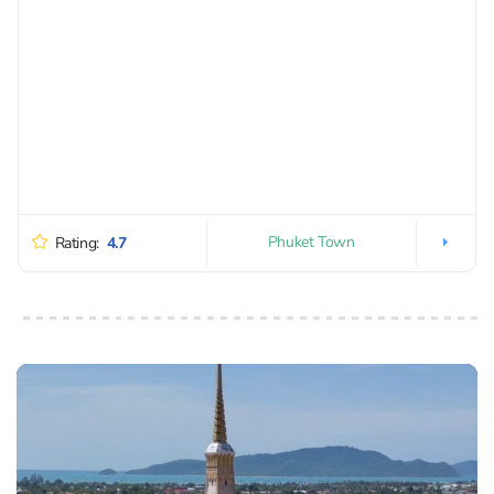
Phuket Town
Rating:
4.7