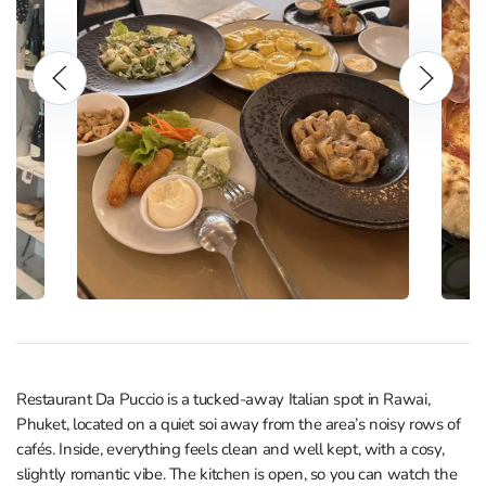
Restaurant Da Puccio is a tucked-away Italian spot in Rawai,
Phuket, located on a quiet soi away from the area’s noisy rows of
cafés. Inside, everything feels clean and well kept, with a cosy,
slightly romantic vibe. The kitchen is open, so you can watch the