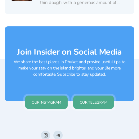
thin dough, with a generous amount of
ingredients. The pizza is made by a real
Italian. The restaurant in Phuket also offers
the freshest...
Join Insider on Social Media
We share the best places in Phuket and provide useful tips to
make your stay on the island brighter and your life more
comfortable. Subscribe to stay updated.
OUR INSTAGRAM
OUR TELEGRAM