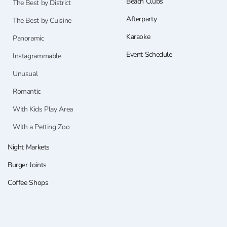
Beach Clubs
The Best by District
Afterparty
The Best by Cuisine
Karaoke
Panoramic
Event Schedule
Instagrammable
Unusual
Romantic
With Kids Play Area
With a Petting Zoo
Night Markets
Burger Joints
Coffee Shops