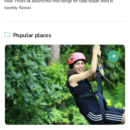
heat. Prices sit around the mid-range for solid Italian food in
touristy Rawai.
Popular places