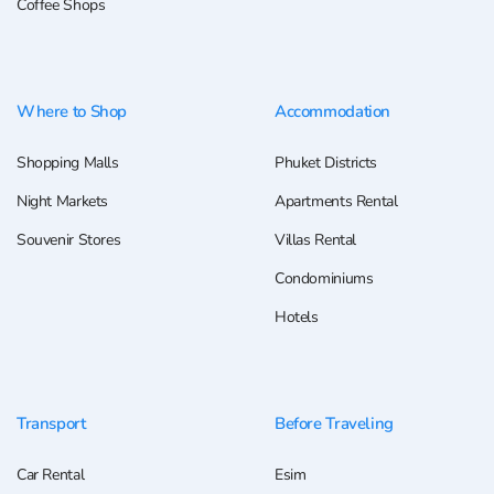
Coffee Shops
Where to Shop
Accommodation
Shopping Malls
Phuket Districts
Night Markets
Apartments Rental
Souvenir Stores
Villas Rental
Condominiums
Hotels
Transport
Before Traveling
Car Rental
Esim