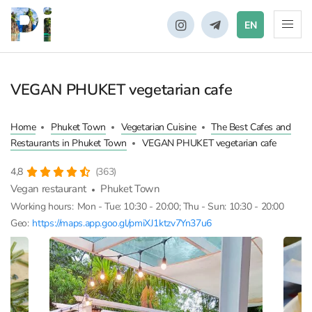
EN
VEGAN PHUKET vegetarian cafe
Home
Phuket Town
Vegetarian Cuisine
The Best Cafes and
Restaurants in Phuket Town
VEGAN PHUKET vegetarian cafe
4,8
(363)
Vegan restaurant
Phuket Town
Working hours:
Mon - Tue: 10:30 - 20:00; Thu - Sun: 10:30 - 20:00
Geo:
https://maps.app.goo.gl/pmiXJ1ktzv7Yn37u6