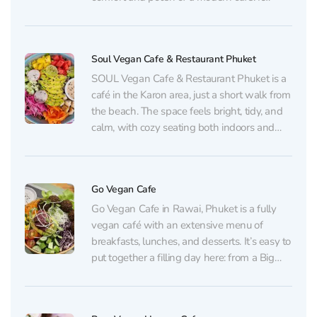
actually operates in two formats under one
name: a small air‑conditioned dining room
with an à la carte menu, and,...
Soul Vegan Cafe & Restaurant Phuket
SOUL Vegan Cafe & Restaurant Phuket is a
café in the Karon area, just a short walk from
the beach. The space feels bright, tidy, and
calm, with cozy seating both indoors and
outside. It’s slightly tucked away from the
main bustle, even though the road is nearby.
The concept...
Go Vegan Cafe
Go Vegan Cafe in Rawai, Phuket is a fully
vegan café with an extensive menu of
breakfasts, lunches, and desserts. It’s easy to
put together a filling day here: from a Big
Breakfast, avocado-and-mushroom toast,
pancakes, and granola to rolls and wraps
(including falafel), samosas, tacos, pad thai,