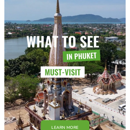
LEARN MORE