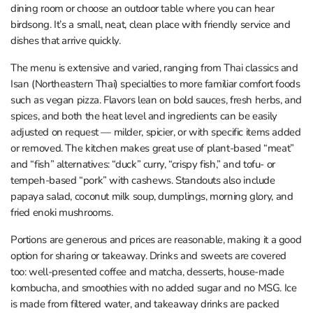
dining room or choose an outdoor table where you can hear
birdsong. It’s a small, neat, clean place with friendly service and
dishes that arrive quickly.
The menu is extensive and varied, ranging from Thai classics and
Isan (Northeastern Thai) specialties to more familiar comfort foods
such as vegan pizza. Flavors lean on bold sauces, fresh herbs, and
spices, and both the heat level and ingredients can be easily
adjusted on request — milder, spicier, or with specific items added
or removed. The kitchen makes great use of plant-based “meat”
and “fish” alternatives: “duck” curry, “crispy fish,” and tofu- or
tempeh-based “pork” with cashews. Standouts also include
papaya salad, coconut milk soup, dumplings, morning glory, and
fried enoki mushrooms.
Portions are generous and prices are reasonable, making it a good
option for sharing or takeaway. Drinks and sweets are covered
too: well-presented coffee and matcha, desserts, house-made
kombucha, and smoothies with no added sugar and no MSG. Ice
is made from filtered water, and takeaway drinks are packed