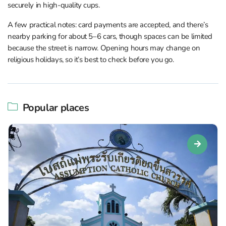
securely in high-quality cups.
A few practical notes: card payments are accepted, and there’s
nearby parking for about 5–6 cars, though spaces can be limited
because the street is narrow. Opening hours may change on
religious holidays, so it’s best to check before you go.
Popular places