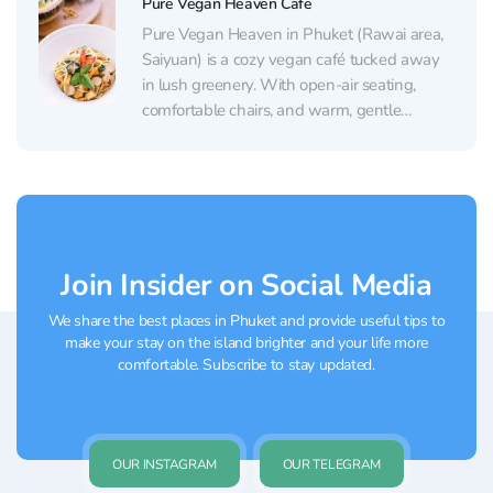
Pure Vegan Heaven Cafe
pizza, and...
Pure Vegan Heaven in Phuket (Rawai area,
Saiyuan) is a cozy vegan café tucked away
in lush greenery. With open-air seating,
comfortable chairs, and warm, gentle
lighting, it feels like a calm little oasis in the
middle of town. Plants are everywhere, and
fresh flowers sometimes appear as part of...
Join Insider on Social Media
We share the best places in Phuket and provide useful tips to
make your stay on the island brighter and your life more
comfortable. Subscribe to stay updated.
OUR INSTAGRAM
OUR TELEGRAM