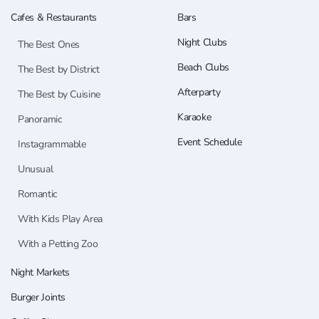
Cafes & Restaurants
Bars
Night Clubs
The Best Ones
Beach Clubs
The Best by District
Afterparty
The Best by Cuisine
Karaoke
Panoramic
Event Schedule
Instagrammable
Unusual
Romantic
With Kids Play Area
With a Petting Zoo
Night Markets
Burger Joints