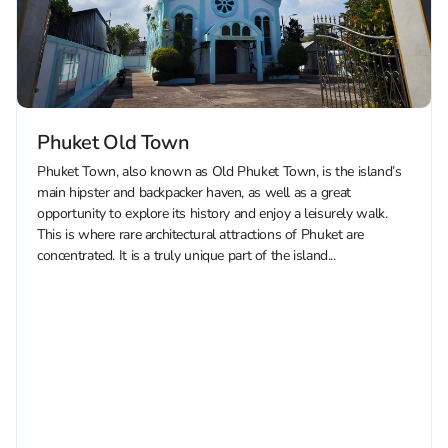
Phuket Old Town
Phuket Town, also known as Old Phuket Town, is the island’s
main hipster and backpacker haven, as well as a great
opportunity to explore its history and enjoy a leisurely walk.
This is where rare architectural attractions of Phuket are
concentrated. It is a truly unique part of the island...