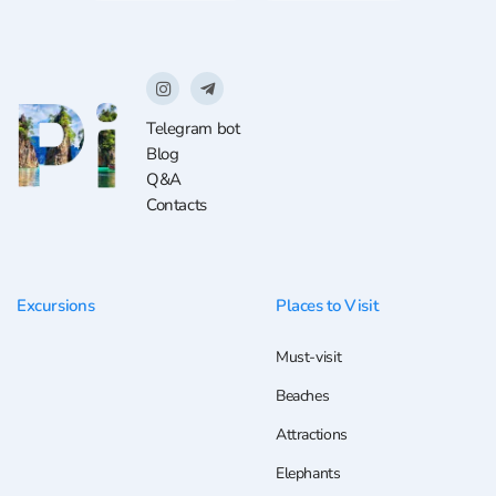
Telegram bot
Blog
Q&A
Contacts
Excursions
Places to Visit
Must-visit
Beaches
Attractions
Elephants