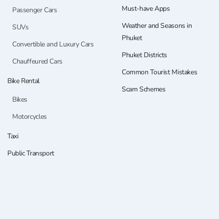
Must-have Apps
Passenger Cars
Weather and Seasons in
SUVs
Phuket
Convertible and Luxury Cars
Phuket Districts
Chauffeured Cars
Common Tourist Mistakes
Bike Rental
Scam Schemes
Bikes
Motorcycles
Taxi
Public Transport