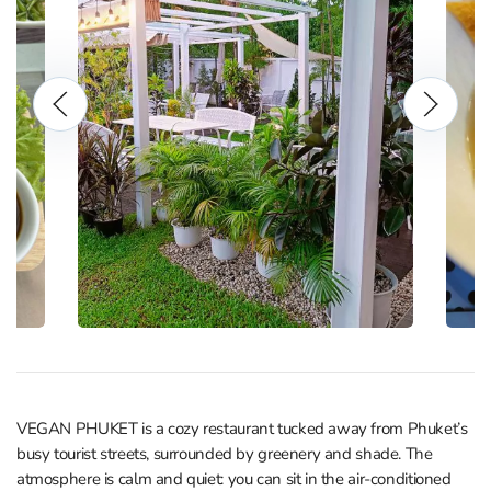
VEGAN PHUKET is a cozy restaurant tucked away from Phuket’s
busy tourist streets, surrounded by greenery and shade. The
atmosphere is calm and quiet: you can sit in the air‑conditioned