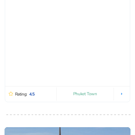
Phuket Town
Rating:
4.5