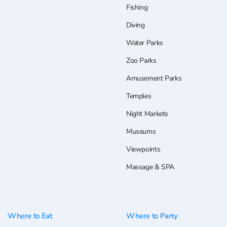
Fishing
Diving
Water Parks
Zoo Parks
Amusement Parks
Temples
Night Markets
Museums
Viewpoints
Massage & SPA
Where to Eat
Where to Party