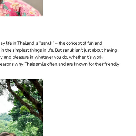
y life in Thailand is “sanuk” – the concept of fun and
in the simplest things in life. But sanuk isn’t just about having
ony and pleasure in whatever you do, whether it’s work,
he reasons why Thais smile often and are known for their friendly