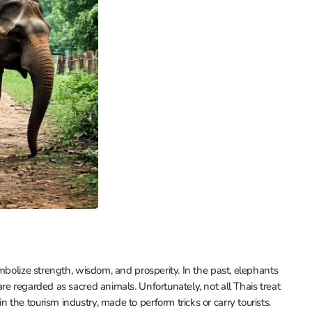
mbolize strength, wisdom, and prosperity. In the past, elephants
e regarded as sacred animals. Unfortunately, not all Thais treat
he tourism industry, made to perform tricks or carry tourists.