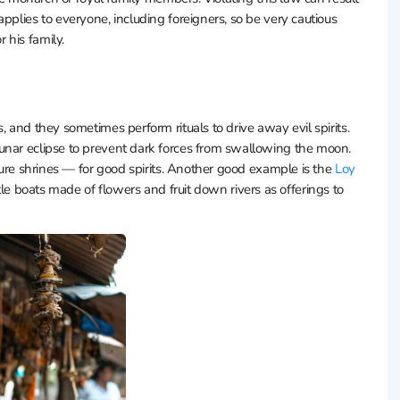
pplies to everyone, including foreigners, so be very cautious
 his family.
, and they sometimes perform rituals to drive away evil spirits.
unar eclipse to prevent dark forces from swallowing the moon.
ature shrines — for good spirits. Another good example is the
Loy
ttle boats made of flowers and fruit down rivers as offerings to