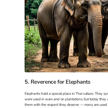
5. Reverence for Elephants
Elephants hold a special place in Thai culture. They sy
were used in wars and on plantations, but today they ar
them with the respect they deserve — many are used in t