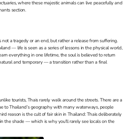
ctuaries, where these majestic animals can live peacefully and
hants section.
 not a tragedy or an end, but rather a release from suffering.
and — life is seen as a series of lessons in the physical world,
learn everything in one lifetime, the soul is believed to return
atural and temporary — a transition rather than a final
like tourists, Thais rarely walk around the streets. There are a
nd, due to Thailand’s geography with many waterways, people
ird reason is the cult of fair skin in Thailand: Thais deliberately
n the shade — which is why you'll rarely see locals on the