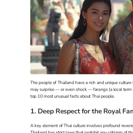
The people of Thailand have a rich and unique culture 
may surprise — or even shock — farangs (a local term T
top 10 most unusual facts about Thai people.
1. Deep Respect for the Royal Fa
A key element of Thai culture involves profound reveren
Thailand has strict laws that prohibit any criticism of 