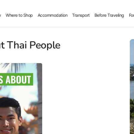
y
Where to Shop
Accommodation
Transport
Before Traveling
Fo
t Thai People