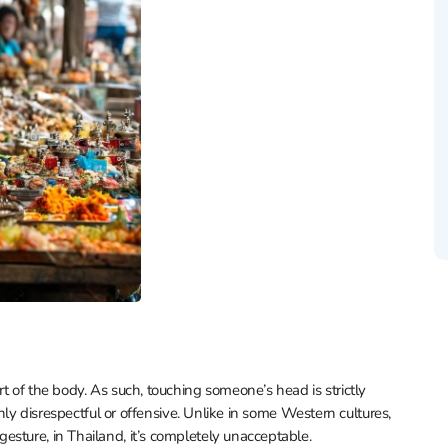
t of the body. As such, touching someone’s head is strictly
ghly disrespectful or offensive. Unlike in some Western cultures,
sture, in Thailand, it’s completely unacceptable.