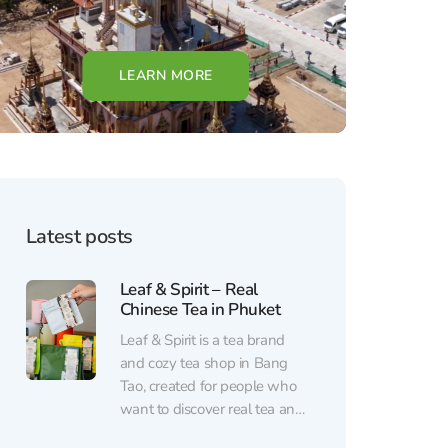
LEARN MORE
Latest posts
Leaf & Spirit – Real
Chinese Tea in Phuket
Leaf & Spirit is a tea brand
and cozy tea shop in Bang
Tao, created for people who
want to discover real tea and
enjoy a calm break from