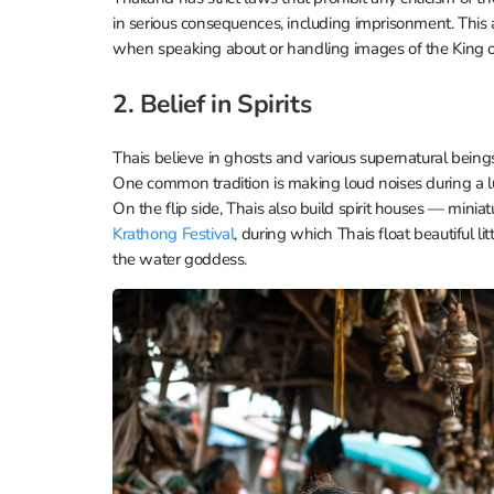
in serious consequences, including imprisonment. This a
when speaking about or handling images of the King or
2. Belief in Spirits
Thais believe in ghosts and various supernatural beings
One common tradition is making loud noises during a l
On the flip side, Thais also build spirit houses — mini
Krathong Festival
, during which Thais float beautiful li
the water goddess.