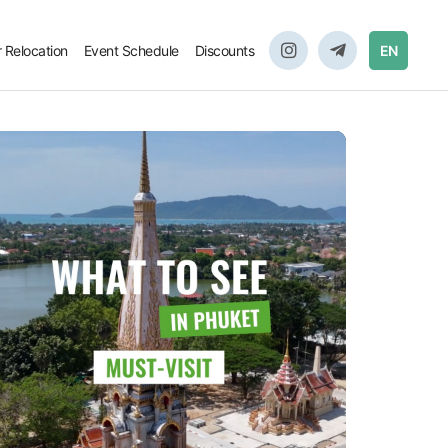
r Relocation
Event Schedule
Discounts
EN