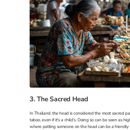
3. The Sacred Head
In Thailand, the head is considered the most sacred par
taboo, even if it's a child’s. Doing so can be seen as hi
where patting someone on the head can be a friendly ge