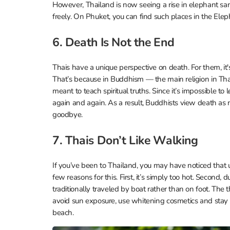
However, Thailand is now seeing a rise in elephant san
freely. On Phuket, you can find such places in the Elep
6. Death Is Not the End
Thais have a unique perspective on death. For them, it's
That’s because in Buddhism — the main religion in Thail
meant to teach spiritual truths. Since it’s impossible to 
again and again. As a result, Buddhists view death as n
goodbye.
7. Thais Don’t Like Walking
If you’ve been to Thailand, you may have noticed that un
few reasons for this. First, it’s simply too hot. Seco
traditionally traveled by boat rather than on foot. The th
avoid sun exposure, use whitening cosmetics and stay i
beach.