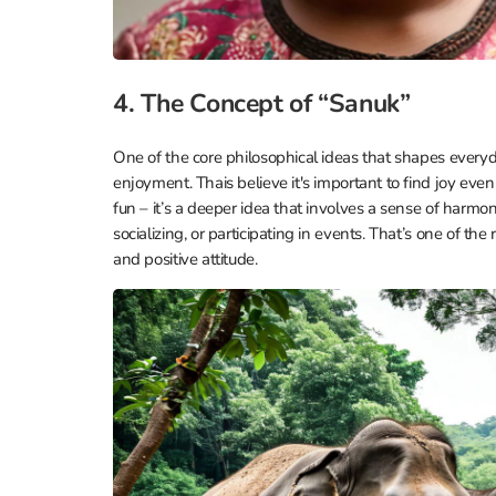
4. The Concept of “Sanuk”
One of the core philosophical ideas that shapes everyda
enjoyment. Thais believe it's important to find joy even 
fun – it’s a deeper idea that involves a sense of harm
socializing, or participating in events. That’s one of t
and positive attitude.