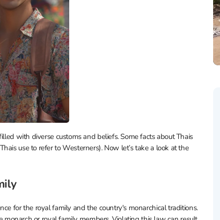
filled with diverse customs and beliefs. Some facts about Thais
hais use to refer to Westerners). Now let’s take a look at the
mily
ce for the royal family and the country's monarchical traditions.
the monarch or royal family members. Violating this law can result