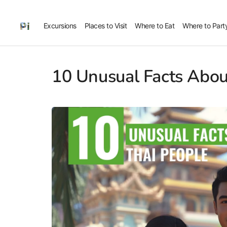
Excursions
Places to Visit
Where to Eat
Where to Part
10 Unusual Facts Abou