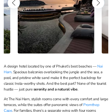
A design hotel located by one of Phuket’s best beaches —
Nai
Harn
. Spacious balconies overlooking the jungle and the sea, a
pool, and pristine white sand make it the perfect backdrop for
classic Insta-worthy shots. And the best part? None of the tourist
hustle — just pure
serenity
and a natural vibe
.
At The Nai Harn, stylish rooms come with every comfort and large
terraces, while the suites offer panoramic views of
Promthep
Cape
. For families, there’s a separate wing with four rooms