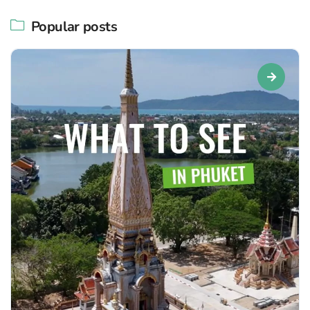
Popular posts