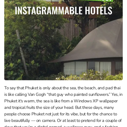
To say that Phuket is only about the sea, the beach, and pad thai
is like calling Van Gogh “that guy who painted sunflowers.” Yes, in
Phuket it's warm, the sea is like from a Windows XP wallpaper
and tropical fruits the size of your head. But these days, many
people choose Phuket not just for its vibe, but for the chance to
live beautifully — on camera. Or at least to pretend for a couple of
days that you’re a digital nomad, a wellness guru, and a fashion