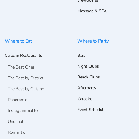
Viewpoints
Massage & SPA
Where to Eat
Where to Party
Cafes & Restaurants
Bars
Night Clubs
The Best Ones
Beach Clubs
The Best by District
Afterparty
The Best by Cuisine
Karaoke
Panoramic
Event Schedule
Instagrammable
Unusual
Romantic