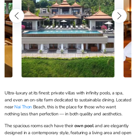
Ultra-luxury at its finest: private villas with infinity pools, a spa,
and even an on-site farm dedicated to sustainable dining. Located
near
Nai Thon
Beach, this is the place for those who want
nothing less than perfection — in both quality and aesthetics.
The spacious rooms each have their
own pool
and are elegantly
designed in a contemporary style, featuring a living area and open