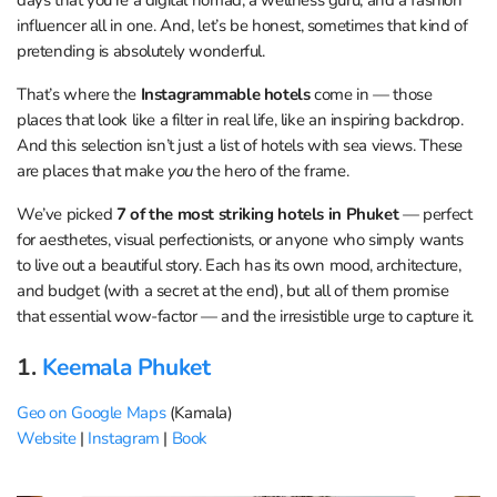
influencer all in one. And, let’s be honest, sometimes that kind of
pretending is absolutely wonderful.
That’s where the
Instagrammable hotels
come in — those
places that look like a filter in real life, like an inspiring backdrop.
And this selection isn’t just a list of hotels with sea views. These
are places that make
you
the hero of the frame.
We’ve picked
7 of the most striking hotels in Phuket
— perfect
for aesthetes, visual perfectionists, or anyone who simply wants
to live out a beautiful story. Each has its own mood, architecture,
and budget (with a secret at the end), but all of them promise
that essential wow-factor — and the irresistible urge to capture it.
1.
Keemala Phuket
Geo on Google Maps
(Kamala)
Website
|
Instagram
|
Book