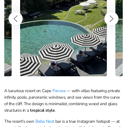
A luxurious resort on Cape
Panwa
— with villas featuring private
infinity pools, panoramic windows, and sea views from the curve
of the cliff. The design is minimalist, combining wood and glass
structures in a
tropical style
.
The resort’s own
Baba Nest
bar is a true Instagram hotspot — at