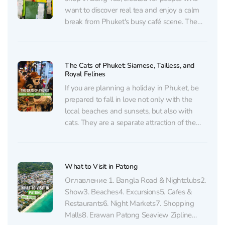
want to discover real tea and enjoy a calm
break from Phuket's busy café scene. The
brand brings carefully selected tea from
Yunnan, one of China's most famous tea
regions. The collection...
The Cats of Phuket: Siamese, Tailless, and
Royal Felines
If you are planning a holiday in Phuket, be
prepared to fall in love not only with the
local beaches and sunsets, but also with
cats. They are a separate attraction of the
island. Cats in Phuket meet you literally
everywhere: on beaches, markets, in cafes,
and Buddhist temples. Many...
What to Visit in Patong
Оглавление 1. Bangla Road & Nightсlubs2.
Show3. Beaches4. Excursions5. Cafes &
Restaurants6. Night Markets7. Shopping
Malls8. Erawan Patong Seaview Zipline