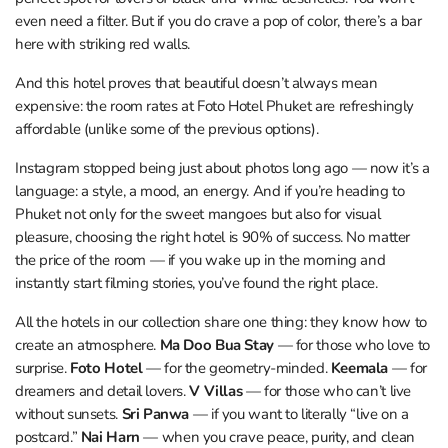
even need a filter. But if you do crave a pop of color, there’s a bar
here with striking red walls.
And this hotel proves that beautiful doesn’t always mean
expensive: the room rates at Foto Hotel Phuket are refreshingly
affordable (unlike some of the previous options).
Instagram stopped being just about photos long ago — now it’s a
language: a style, a mood, an energy. And if you’re heading to
Phuket not only for the sweet mangoes but also for visual
pleasure, choosing the right hotel is 90% of success. No matter
the price of the room — if you wake up in the morning and
instantly start filming stories, you’ve found the right place.
All the hotels in our collection share one thing: they know how to
create an atmosphere.
Ma Doo Bua Stay
— for those who love to
surprise.
Foto Hotel
— for the geometry-minded.
Keemala
— for
dreamers and detail lovers.
V Villas
— for those who can’t live
without sunsets.
Sri Panwa
— if you want to literally “live on a
postcard.”
Nai Harn
— when you crave peace, purity, and clean