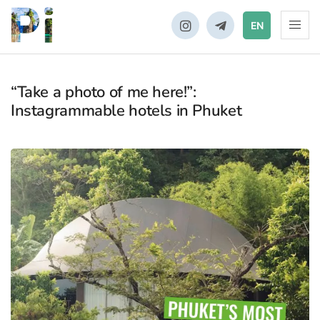
EN
“Take a photo of me here!”:
Instagrammable hotels in Phuket