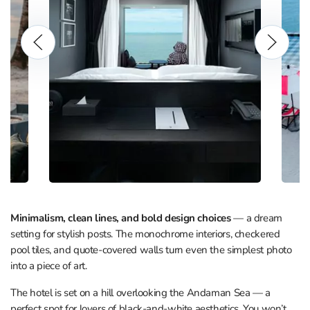
Minimalism, clean lines, and bold design choices
— a dream
setting for stylish posts. The monochrome interiors, checkered
pool tiles, and quote-covered walls turn even the simplest photo
into a piece of art.
The hotel is set on a hill overlooking the Andaman Sea — a
perfect spot for lovers of black-and-white aesthetics. You won’t