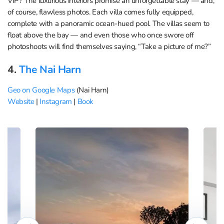
VIP? The luxurious interiors promise an unforgettable stay — and,
of course, flawless photos. Each villa comes fully equipped,
complete with a panoramic ocean-hued pool. The villas seem to
float above the bay — and even those who once swore off
photoshoots will find themselves saying, “Take a picture of me?”
4.
The Nai Harn
Geo on Google Maps
(Nai Harn)
Website
|
Instagram
|
Book