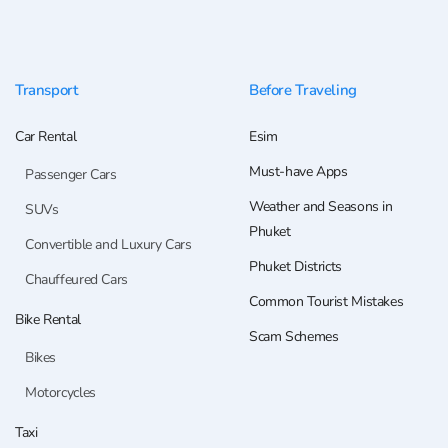
Transport
Before Traveling
Car Rental
Esim
Must-have Apps
Passenger Cars
Weather and Seasons in
SUVs
Phuket
Convertible and Luxury Cars
Phuket Districts
Chauffeured Cars
Common Tourist Mistakes
Bike Rental
Scam Schemes
Bikes
Motorcycles
Taxi