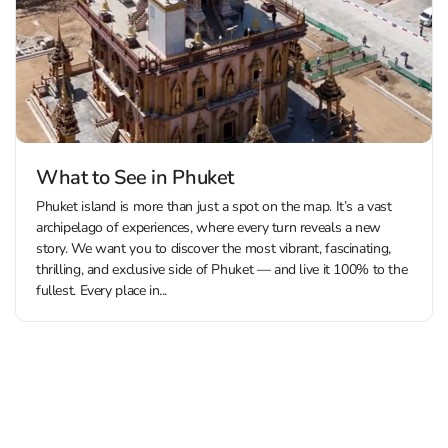
What to See in Phuket
Phuket island is more than just a spot on the map. It’s a vast
archipelago of experiences, where every turn reveals a new
story. We want you to discover the most vibrant, fascinating,
thrilling, and exclusive side of Phuket — and live it 100% to the
fullest. Every place in...