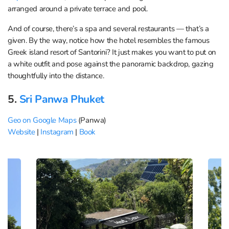
arranged around a private terrace and pool.
And of course, there’s a spa and several restaurants — that’s a
given. By the way, notice how the hotel resembles the famous
Greek island resort of Santorini? It just makes you want to put on
a white outfit and pose against the panoramic backdrop, gazing
thoughtfully into the distance.
5.
Sri Panwa Phuket
Geo on Google Maps
(Panwa)
Website
|
Instagram
|
Book