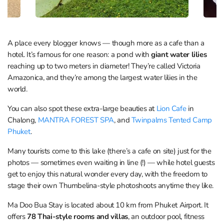
A place every blogger knows — though more as a cafe than a
hotel. It’s famous for one reason: a pond with
giant water lilies
reaching up to two meters in diameter! They’re called Victoria
Amazonica, and they’re among the largest water lilies in the
world.
You can also spot these extra-large beauties at
Lion Cafe
in
Chalong,
MANTRA FOREST SPA
, and
Twinpalms Tented Camp
Phuket
.
Many tourists come to this lake (there’s a cafe on site) just for the
photos — sometimes even waiting in line (!) — while hotel guests
get to enjoy this natural wonder every day, with the freedom to
stage their own Thumbelina-style photoshoots anytime they like.
Ma Doo Bua Stay is located about 10 km from Phuket Airport. It
offers
78 Thai-style rooms and villas
, an outdoor pool, fitness