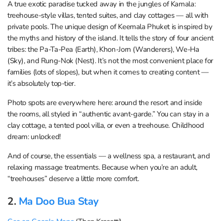
A true exotic paradise tucked away in the jungles of Kamala:
treehouse-style villas, tented suites, and clay cottages — all with
private pools. The unique design of Keemala Phuket is inspired by
the myths and history of the island. It tells the story of four ancient
tribes: the Pa-Ta-Pea (Earth), Khon-Jorn (Wanderers), We-Ha
(Sky), and Rung-Nok (Nest). It’s not the most convenient place for
families (lots of slopes), but when it comes to creating content —
it’s absolutely top-tier.
Photo spots are everywhere here: around the resort and inside
the rooms, all styled in “authentic avant-garde.” You can stay in a
clay cottage, a tented pool villa, or even a treehouse. Childhood
dream: unlocked!
And of course, the essentials — a wellness spa, a restaurant, and
relaxing massage treatments. Because when you’re an adult,
“treehouses” deserve a little more comfort.
2.
Ma Doo Bua Stay