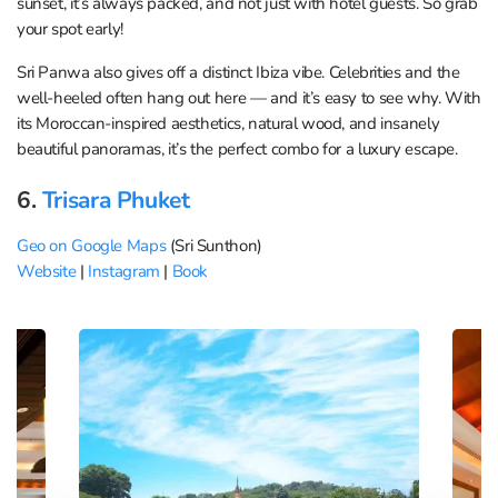
sunset, it’s always packed, and not just with hotel guests. So grab
your spot early!
Sri Panwa also gives off a distinct Ibiza vibe. Celebrities and the
well-heeled often hang out here — and it’s easy to see why. With
its Moroccan-inspired aesthetics, natural wood, and insanely
beautiful panoramas, it’s the perfect combo for a luxury escape.
6.
Trisara Phuket
Geo on Google Maps
(Sri Sunthon)
Website
|
Instagram
|
Book