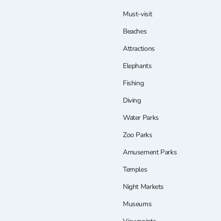
Must-visit
Beaches
Attractions
Elephants
Fishing
Diving
Water Parks
Zoo Parks
Amusement Parks
Temples
Night Markets
Museums