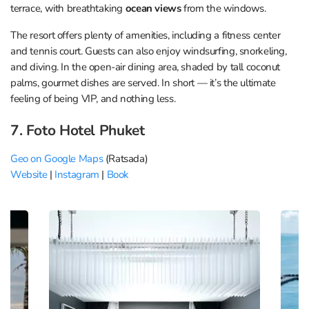
terrace, with breathtaking
ocean views
from the windows.
The resort offers plenty of amenities, including a fitness center
and tennis court. Guests can also enjoy windsurfing, snorkeling,
and diving. In the open-air dining area, shaded by tall coconut
palms, gourmet dishes are served. In short — it’s the ultimate
feeling of being VIP, and nothing less.
7. Foto Hotel Phuket
Geo on Google Maps
(Ratsada)
Website
|
Instagram
|
Book