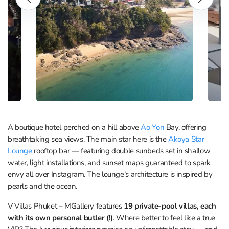
A boutique hotel perched on a hill above
Ao Yon
Bay, offering
breathtaking sea views. The main star here is the
Akoya Star
Lounge
rooftop bar — featuring double sunbeds set in shallow
water, light installations, and sunset maps guaranteed to spark
envy all over Instagram. The lounge’s architecture is inspired by
pearls and the ocean.
V Villas Phuket – MGallery features
19 private-pool villas, each
with its own personal butler (!)
. Where better to feel like a true