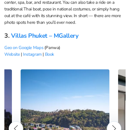
center, spa, bar, and restaurant. You can also take a ride on a
traditional Thai boat, pose in national costumes, or simply hang
out at the café with its stunning view. In short — there are more
photo spots here than you’ll ever need.
3.
Villas Phuket – MGallery
Geo on Google Maps
(Panwa)
Website
|
Instagram
|
Book