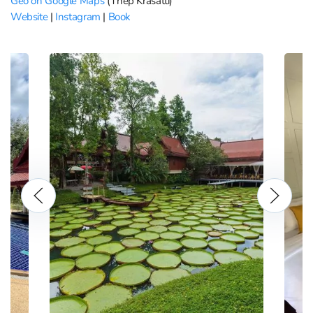
Geo on Google Maps
(Thep Krasatti)
Website
|
Instagram
|
Book