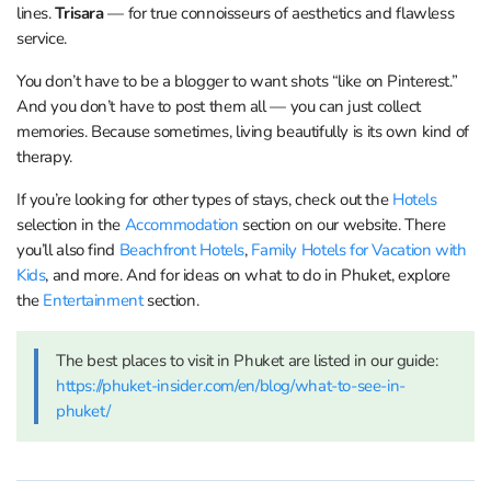
lines.
Trisara
— for true connoisseurs of aesthetics and flawless
service.
You don’t have to be a blogger to want shots “like on Pinterest.”
And you don’t have to post them all — you can just collect
memories. Because sometimes, living beautifully is its own kind of
therapy.
If you’re looking for other types of stays, check out the
Hotels
selection in the
Accommodation
section on our website. There
you’ll also find
Beachfront Hotels
,
Family Hotels for Vacation with
Kids
, and more. And for ideas on what to do in Phuket, explore
the
Entertainment
section.
The best places to visit in Phuket are listed in our guide:
https://phuket-insider.com/en/blog/what-to-see-in-
phuket/