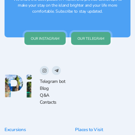
make your stay on the island brighter and your life more
comfortable. Subscribe to stay updated.
OUR INSTAGRAM
OUR TELEGRAM
Telegram bot
Blog
Q&A
Contacts
Excursions
Places to Visit