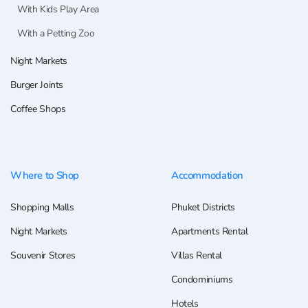
With Kids Play Area
With a Petting Zoo
Night Markets
Burger Joints
Coffee Shops
Where to Shop
Accommodation
Shopping Malls
Phuket Districts
Night Markets
Apartments Rental
Souvenir Stores
Villas Rental
Condominiums
Hotels