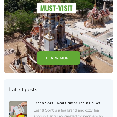
LEARN MORE
Latest posts
Leaf & Spirit – Real Chinese Tea in Phuket
Leaf & Spirit is a tea brand and cozy tea
shop in Bang Tao, created for people who