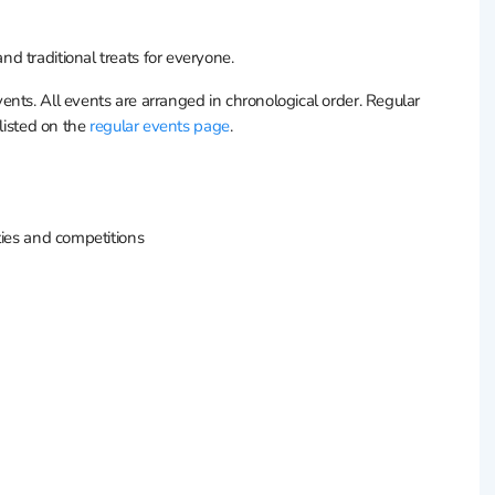
d traditional treats for everyone.
nts. All events are arranged in chronological order. Regular
 listed on the
regular events page
.
rties and competitions