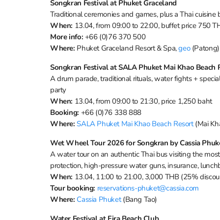
Songkran Festival at Phuket Graceland
Traditional ceremonies and games, plus a Thai cuisine
When:
13.04, from 09:00 to 22:00, buffet price 750
More info:
+66 (0)76 370 500
Where:
Phuket Graceland Resort & Spa,
geo
(Patong)
Songkran Festival at SALA Phuket Mai Khao Beach 
A drum parade, traditional rituals, water fights + specia
party
When:
13.04, from 09:00 to 21:30, price 1,250 baht
Booking:
+66 (0)76 338 888
Where:
SALA Phuket Mai Khao Beach Resort
(Mai Kh
Wet Wheel Tour 2026 for Songkran by Cassia Phuk
A water tour on an authentic Thai bus visiting the most
protection, high-pressure water guns, insurance, lunc
When:
13.04, 11:00 to 21:00, 3,000 THB (25% discoun
Tour booking:
reservations-phuket@cassia.com
Where:
Cassia Phuket
(Bang Tao)
Water Festival at Fira Beach Club