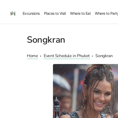
Excursions
Places to Visit
Where to Eat
Where to Part
Songkran
Home
Event Schedule in Phuket
Songkran