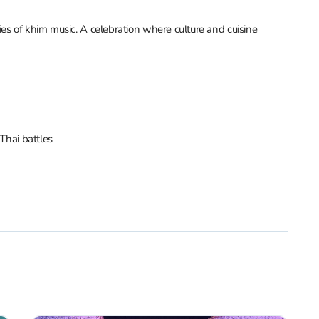
es of khim music. A celebration where culture and cuisine
Thai battles