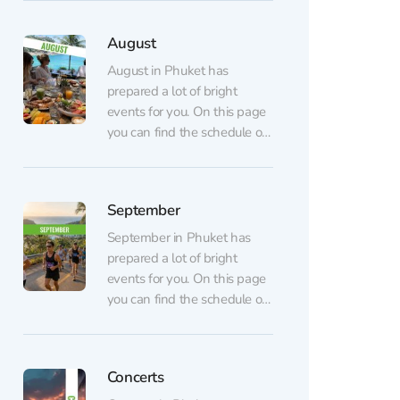
dance, shows, dinners, and
parties) are listed on the
August
regular events page.
AUGUST 7 💃🏼 GATSBY
August in Phuket has
Show at CLCVocals,
prepared a lot of bright
choreography, and lighting
events for you. On this page
inspired by the famous novel
you can find the schedule of
The...
August events. All events are
arranged in chronological
order. Regular events (sports,
September
dance, shows, dinners, and
parties) are listed on the
September in Phuket has
regular events page.
prepared a lot of bright
AUGUST 6 Table of
events for you. On this page
Legends...
you can find the schedule of
September events. All
events are arranged in
chronological order. Regular
Concerts
events (sports, dance, shows,