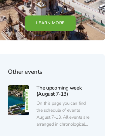
LEARN MORE
Other events
The upcoming week
(August 7-13)
On this page you can find
the schedule of events
August 7-13. All events are
arranged in chronological
order. Regular events (sports,