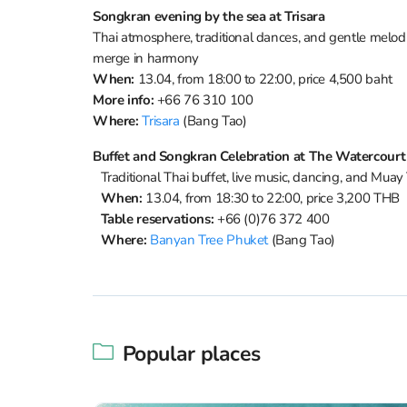
Songkran evening by the sea at Trisara
Thai atmosphere, traditional dances, and gentle melodi
merge in harmony
When:
13.04, from 18:00 to 22:00, price 4,500 baht
More info:
+66 76 310 100
Where:
Trisara
(Bang Tao)
Buffet and Songkran Celebration at The Watercourt
Traditional Thai buffet, live music, dancing, and Muay 
When:
13.04, from 18:30 to 22:00, price 3,200 THB
Table reservations:
+66 (0)76 372 400
Where:
Banyan Tree Phuket
(Bang Tao)
Popular places