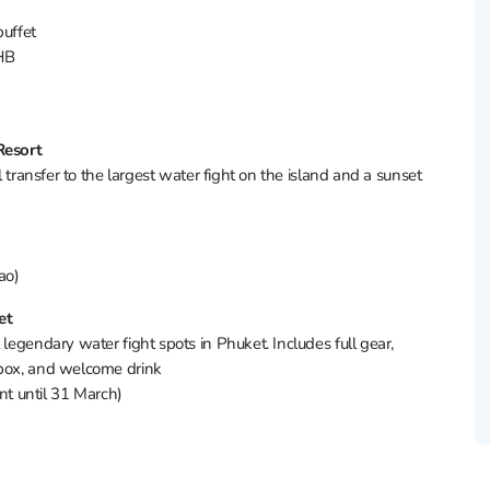
 buffet
 THB
Resort
l transfer to the largest water fight on the island and a sunset
ao)
et
 legendary water fight spots in Phuket. Includes full gear,
hbox, and welcome drink
t until 31 March)