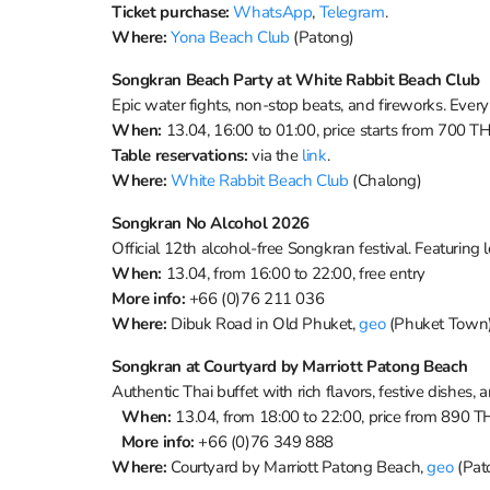
Ticket purchase:
WhatsApp
,
Telegram
.
Where:
Yona Beach Club
(Patong)
Songkran Beach Party at White Rabbit Beach Club
Epic water fights, non-stop beats, and fireworks. Every
When:
13.04, 16:00 to 01:00, price starts from 700 T
Table reservations:
via the
link
.
Where:
White Rabbit Beach Club
(Chalong)
Songkran No Alcohol 2026
Official 12th alcohol-free Songkran festival. Featuring 
When:
13.04, from 16:00 to 22:00, free entry
More info:
+66 (0)76 211 036
Where:
Dibuk Road in Old Phuket,
geo
(Phuket Town
Songkran at Courtyard by Marriott Patong Beach
Authentic Thai buffet with rich flavors, festive dishes,
When:
13.04, from 18:00 to 22:00, price from 890 
More info:
+66 (0)76 349 888
Where:
Courtyard by Marriott Patong Beach,
geo
(Pat