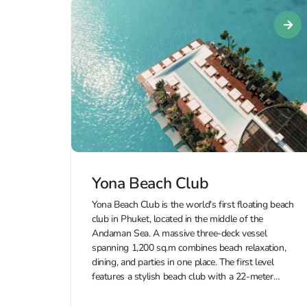
Yona Beach Club
Yona Beach Club is the world's first floating beach
club in Phuket, located in the middle of the
Andaman Sea. A massive three-deck vessel
spanning 1,200 sq.m combines beach relaxation,
dining, and parties in one place. The first level
features a stylish beach club with a 22-meter
infinity pool, sun...