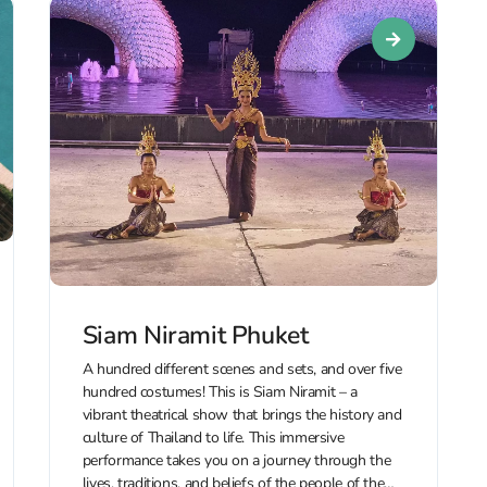
Siam Niramit Phuket
A hundred different scenes and sets, and over five
hundred costumes! This is Siam Niramit – a
vibrant theatrical show that brings the history and
culture of Thailand to life. This immersive
performance takes you on a journey through the
lives, traditions, and beliefs of the people of the