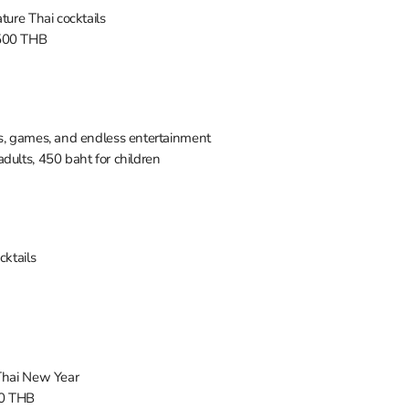
ture Thai cocktails
 500 THB
ws, games, and endless entertainment
adults, 450 baht for children
ocktails
 Thai New Year
00 THB