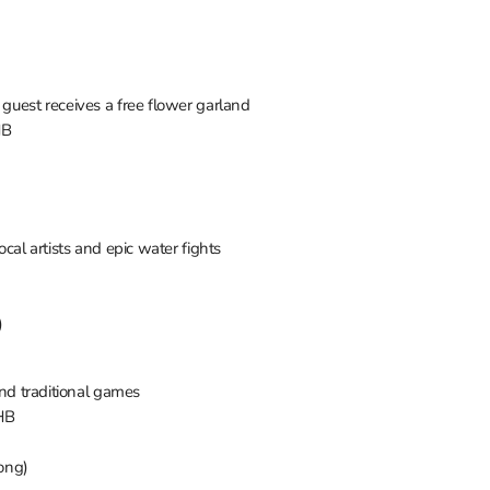
 guest receives a free flower garland
HB
local artists and epic water fights
)
 and traditional games
THB
ong)