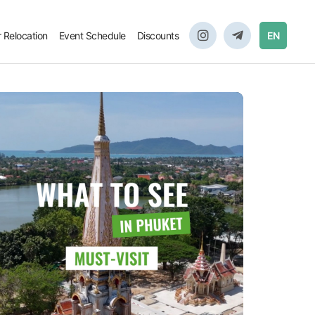
r Relocation
Event Schedule
Discounts
EN