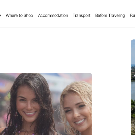
y
Where to Shop
Accommodation
Transport
Before Traveling
Fo