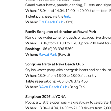
Grand water battle, parade, dancing, DJ sets, and signa
When:
13.04 and 14.04, 11:00 to 20:00, tickets from
Ticket purchase:
via the
link
.
Where:
Fira Beach Club
(Kata)
Family Songkran celebration at Rawai Park
Raindance water zone for guests of all ages, live sho
When:
13.04, from 13:00 to 16:00, price 200 baht for 
Booking:
+66 (0)98 396 5369
Where:
Rawai Park
(Rawai)
Songkran Party at Rava Beach Club
Stylish water party with energetic beats and special c
When:
13.04, from 13:00 to 18:00, free entry
Table reservations:
+66 (0)76 372 456
Where:
RAVA Beach Club
(Bang Tao)
Songkran 2026 at YONA
Pool party at the open sea – a great way to celebrate
When:
13.04–14.04, 14:00 to 21:30, tickets from 2,0