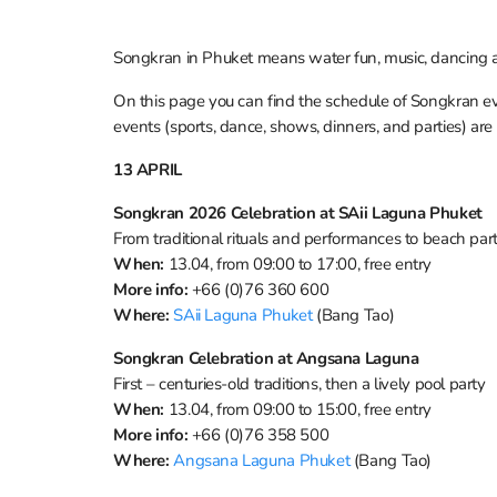
Songkran in Phuket means water fun, music, dancing an
On this page you can find the schedule of Songkran eve
events (sports, dance, shows, dinners, and parties) are
13 APRIL
Songkran 2026 Celebration at SAii Laguna Phuket
From traditional rituals and performances to beach pa
When:
13.04, from 09:00 to 17:00, free entry
More info:
+66 (0)76 360 600
Where:
SAii Laguna Phuket
(Bang Tao)
Songkran Celebration at Angsana Laguna
First – centuries-old traditions, then a lively pool party
When:
13.04, from 09:00 to 15:00, free entry
More info:
+66 (0)76 358 500
Where:
Angsana Laguna Phuket
(Bang Tao)