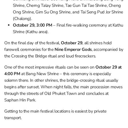
Shrine, Cherng Talay Shrine, Tae Gun Tai Tae Shrine, Cheng
Ong Shrine, Gim Su Ong Shrine, and Tai Seng Pud Jor Shrine
(Chalong).
October 29, 3:00 PM
– Final fire-walking ceremony at Kathu
Shrine (Kathu area).
On the final day of the festival,
October 29
, all shrines hold
farewell ceremonies for the
Nine Emperor Gods
, accompanied by
the Crossing the Bridge ritual and loud firecrackers.
One of the most impressive rituals can be seen on
October 29 at
4:00 PM
at Bang Niew Shrine – this ceremony is especially
solemn there. In other shrines, the bridge-crossing ritual usually
begins after sunset. When night falls, the main procession moves
through the streets of Old Phuket Town and concludes at
Saphan Hin Park.
Getting to the main festival locations is easiest by private
transport.