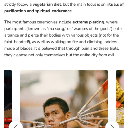
strictly follow a
vegetarian diet
, but the main focus is on
rituals of
purification and spiritual endurance
.
The most famous ceremonies include
extreme piercing
, where
participants (known as “ma song,” or “warriors of the gods”) enter
a trance and pierce their bodies with various objects (not for the
faint-hearted!), as well as walking on fire and climbing ladders
made of blades. It is believed that through pain and these trials,
they cleanse not only themselves but the entire city from evil.