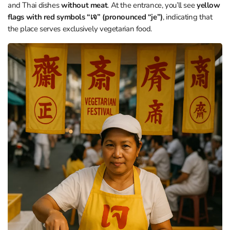
and Thai dishes
without meat
. At the entrance, you’ll see
yellow
flags with red symbols “เจ” (pronounced “je”)
, indicating that
the place serves exclusively vegetarian food.