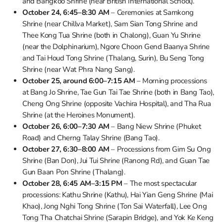
and Bangkoo Shrine (near British International School).
October 24, 6:45–8:30 AM
– Ceremonies at Samkong
Shrine (near Chillva Market), Sam Sian Tong Shrine and
Thee Kong Tua Shrine (both in Chalong), Guan Yu Shrine
(near the Dolphinarium), Ngore Choon Gend Baanya Shrine
and Tai Houd Tong Shrine (Thalang, Surin), Bu Seng Tong
Shrine (near Wat Phra Nang Sang).
October 25, around 6:00–7:15 AM
– Morning processions
at Bang Jo Shrine, Tae Gun Tai Tae Shrine (both in Bang Tao),
Cheng Ong Shrine (opposite Vachira Hospital), and Tha Rua
Shrine (at the Heroines Monument).
October 26, 6:00–7:30 AM
– Bang Niew Shrine (Phuket
Road) and Cherng Talay Shrine (Bang Tao).
October 27, 6:30–8:00 AM
– Processions from Gim Su Ong
Shrine (Ban Don), Jui Tui Shrine (Ranong Rd), and Guan Tae
Gun Baan Pon Shrine (Thalang).
October 28, 6:45 AM–3:15 PM
– The most spectacular
processions: Kathu Shrine (Kathu), Hai Yian Geng Shrine (Mai
Khao), Jong Nghi Tong Shrine (Ton Sai Waterfall), Lee Ong
Tong Tha Chatchai Shrine (Sarapin Bridge), and Yok Ke Keng