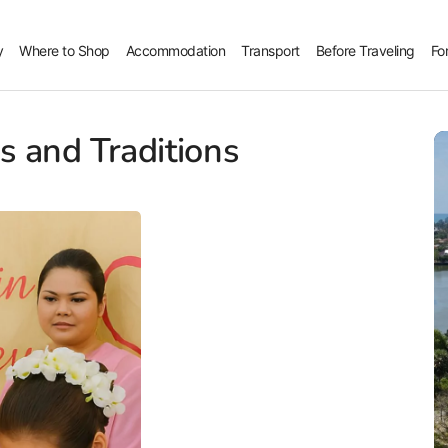
y
Where to Shop
Accommodation
Transport
Before Traveling
Fo
 and Traditions