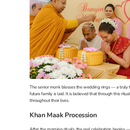
The senior monk blesses the wedding rings — a truly to
future family is laid. It is believed that through this ri
throughout their lives.
Khan Maak Procession
After the morning rituals, the real celebration begins