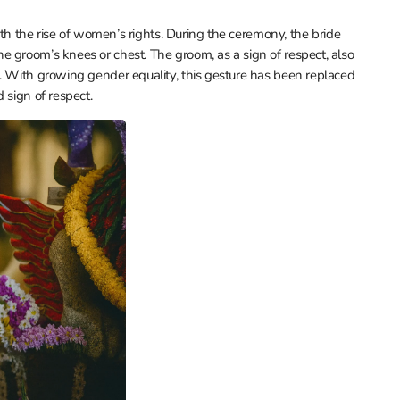
with the rise of women’s rights. During the ceremony, the bride
 groom’s knees or chest. The groom, as a sign of respect, also
s. With growing gender equality, this gesture has been replaced
 sign of respect.