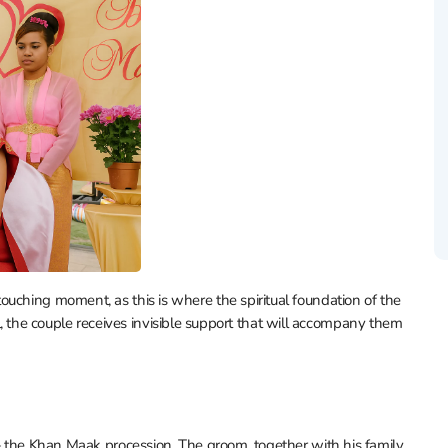
uching moment, as this is where the spiritual foundation of the
tual, the couple receives invisible support that will accompany them
 — the Khan Maak procession. The groom, together with his family