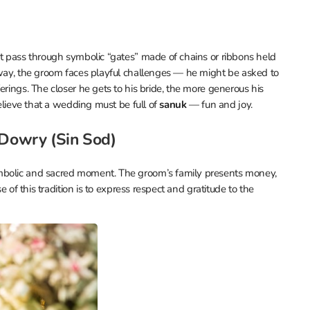
st pass through symbolic “gates” made of chains or ribbons held
 way, the groom faces playful challenges — he might be asked to
erings. The closer he gets to his bride, the more generous his
believe that a wedding must be full of
sanuk
— fun and joy.
 Dowry (Sin Sod)
ymbolic and sacred moment. The groom’s family presents money,
e of this tradition is to express respect and gratitude to the