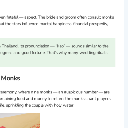
even fateful — aspect. The bride and groom often consult monks
that the stars influence marital happiness, financial prosperity,
 Thailand. Its pronunciation — “kao” — sounds similar to the
ogress and good fortune. That’s why many wedding rituals
e Monks
 ceremony, where nine monks — an auspicious number — are
ontaining food and money. In return, the monks chant prayers
fe, sprinkling the couple with holy water.