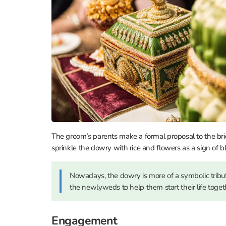
The groom’s parents make a formal proposal to the bri
sprinkle the dowry with rice and flowers as a sign of b
Nowadays, the dowry is more of a symbolic tribute 
the newlyweds to help them start their life toget
Engagement