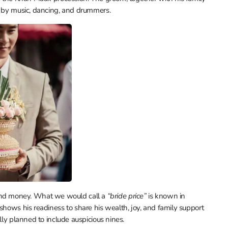
d by music, dancing, and drummers.
ts, and money. What we would call a
“bride price”
is known in
shows his readiness to share his wealth, joy, and family support
lly planned to include auspicious nines.