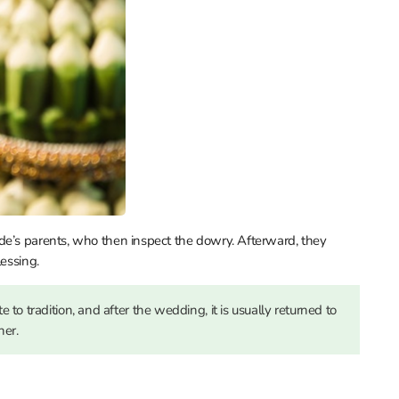
de’s parents, who then inspect the dowry. Afterward, they
lessing.
to tradition, and after the wedding, it is usually returned to
her.