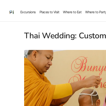
Excursions
Places to Visit
Where to Eat
Where to Part
Thai Wedding: Customs