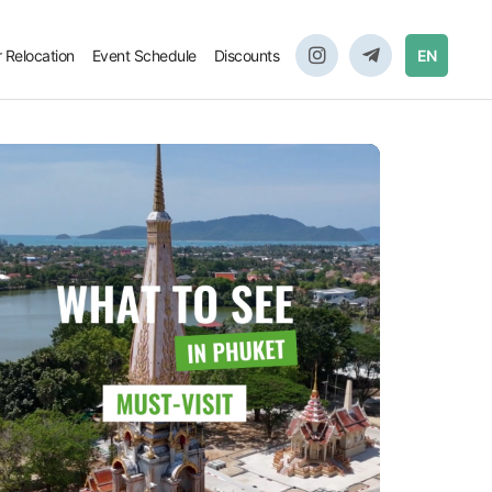
r Relocation
Event Schedule
Discounts
EN