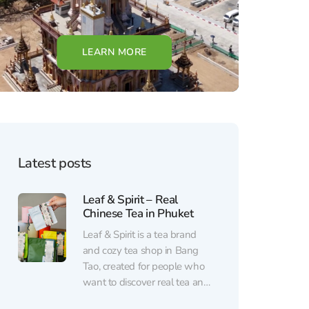
LEARN MORE
Latest posts
Leaf & Spirit – Real
Chinese Tea in Phuket
Leaf & Spirit is a tea brand
and cozy tea shop in Bang
Tao, created for people who
want to discover real tea and
enjoy a calm break from