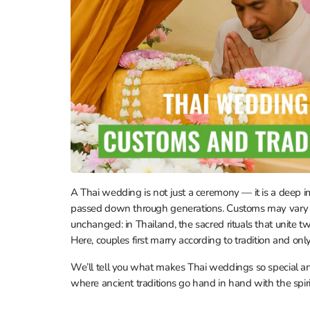
A Thai wedding is not just a ceremony — it is a deep im
passed down through generations. Customs may vary acr
unchanged: in Thailand, the sacred rituals that unite t
Here, couples first marry according to tradition and only 
We’ll tell you what makes Thai weddings so special 
where ancient traditions go hand in hand with the spirit