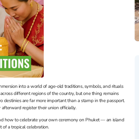
mersion into a world of age-old traditions, symbols, and rituals
oss different regions of the country, but one thing remains
wo destinies are far more important than a stamp in the passport.
afterward register their union officially.
and how to celebrate your own ceremony on Phuket — an island
 of a tropical celebration.