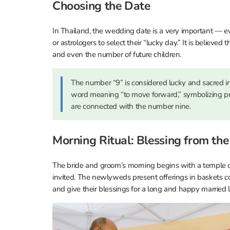
Choosing the Date
In Thailand, the wedding date is a very important — 
or astrologers to select their “lucky day.” It is believed 
and even the number of future children.
The number “9” is considered lucky and sacred in
word meaning “to move forward,” symbolizing pr
are connected with the number nine.
Morning Ritual: Blessing from th
The bride and groom’s morning begins with a temple
invited. The newlyweds present offerings in baskets c
and give their blessings for a long and happy married li