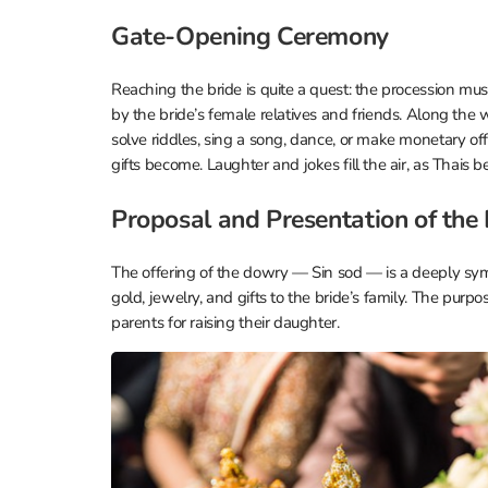
Gate-Opening Ceremony
Reaching the bride is quite a quest: the procession mu
by the bride’s female relatives and friends. Along the
solve riddles, sing a song, dance, or make monetary off
gifts become. Laughter and jokes fill the air, as Thais 
Proposal and Presentation of the
The offering of the dowry — Sin sod — is a deeply s
gold, jewelry, and gifts to the bride’s family. The purpos
parents for raising their daughter.