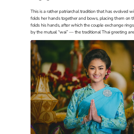
This is a rather patriarchal tradition that has evolved 
folds her hands together and bows, placing them on the
folds his hands, after which the couple exchange ring
by the mutual “wai” — the traditional Thai greeting and