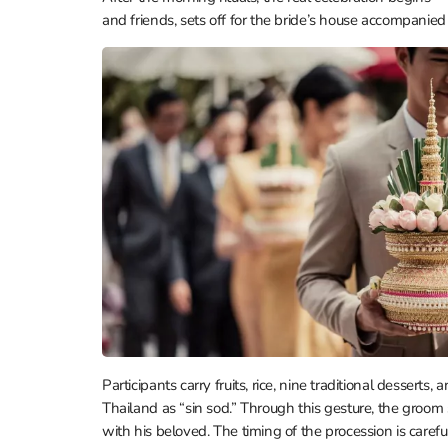
and friends, sets off for the bride’s house accompanie
Participants carry fruits, rice, nine traditional desser
Thailand as “sin sod.” Through this gesture, the groom 
with his beloved. The timing of the procession is carefu