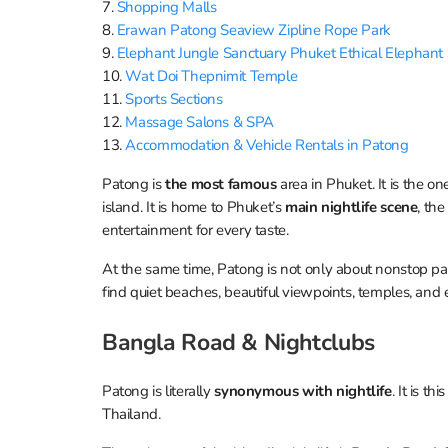
7.
Shopping Malls
8.
Erawan Patong Seaview Zipline Rope Park
9.
Elephant Jungle Sanctuary Phuket Ethical Elephant
10.
Wat Doi Thepnimit Temple
11.
Sports Sections
12.
Massage Salons & SPA
13.
Accommodation & Vehicle Rentals in Patong
Patong is
the most famous
area in Phuket. It is the o
island. It is home to Phuket’s
main nightlife scene
, th
entertainment for every taste.
At the same time, Patong is not only about nonstop par
find quiet beaches, beautiful viewpoints, temples, and 
Bangla Road & Nightсlubs
Patong is literally
synonymous with nightlife
. It is t
Thailand.