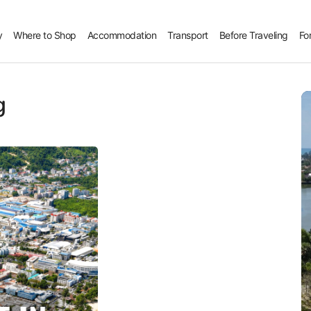
y
Where to Shop
Accommodation
Transport
Before Traveling
Fo
g