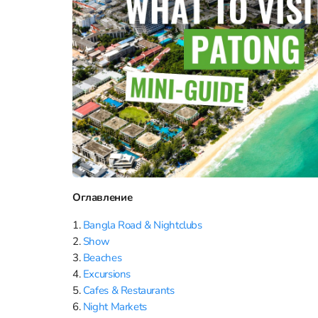
Оглавление
1.
Bangla Road & Nightсlubs
2.
Show
3.
Beaches
4.
Excursions
5.
Cafes & Restaurants
6.
Night Markets