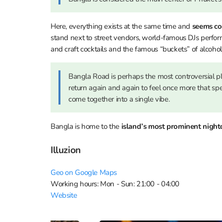
Here, everything exists at the same time and
seems co
stand next to street vendors, world-famous DJs perfo
and craft cocktails and the famous “buckets” of alcoho
Bangla Road is perhaps the most controversial p
return again and again to feel once more that s
come together into a single vibe.
Bangla is home to the
island’s most prominent night
Illuzion
Geo on Google Maps
Working hours: Mon - Sun: 21:00 - 04:00
Website