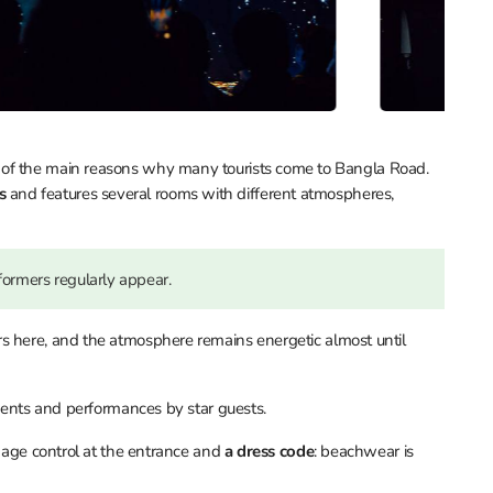
 of the main reasons why many tourists come to Bangla Road.
ts
and features several rooms with different atmospheres,
formers regularly appear.
rs here, and the atmosphere remains energetic almost until
vents and performances by star guests.
s age control at the entrance and
a dress code
: beachwear is