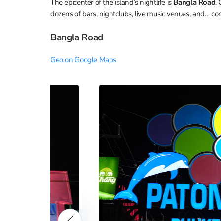
The epicenter of the island’s nightlife is
Bangla Road
.
dozens of bars, nightclubs, live music venues, and… con
Bangla Road
Geo on Google Maps