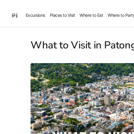
Excursions
Places to Visit
Where to Eat
Where to Part
What to Visit in Paton