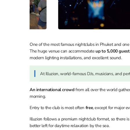
One of the most famous nightclubs in Phuket and one
The huge venue can accommodate
up to 5,000 gues
modern lighting installations, and excellent sound.
At Illuzion, world-famous DJs, musicians, and per
An international crowd
from all over the world gathe
morning.
Entry to the club is most often
free
, except for major e
Illuzion follows a premium nightclub format, so there i
better left for daytime relaxation by the sea.