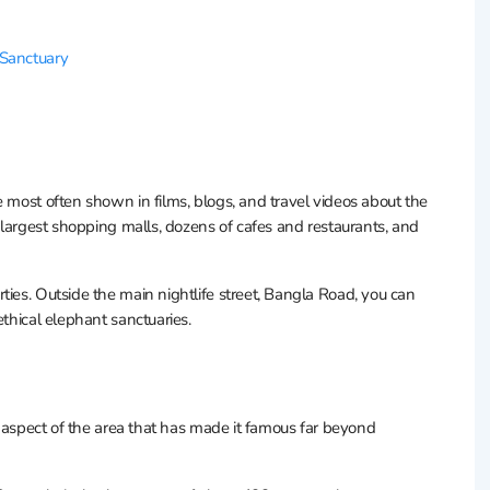
 Sanctuary
ne most often shown in films, blogs, and travel videos about the
e largest shopping malls, dozens of cafes and restaurants, and
ties. Outside the main nightlife street, Bangla Road, you can
ethical elephant sanctuaries.
his aspect of the area that has made it famous far beyond