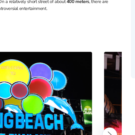
 On a relatively short street of about
400 meters
, there are
troversial entertainment.