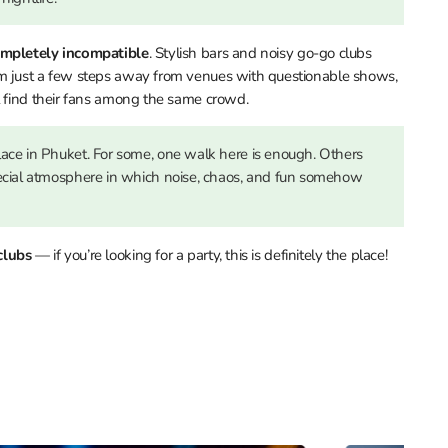
mpletely incompatible
. Stylish bars and noisy go-go clubs
rm just a few steps away from venues with questionable shows,
l find their fans among the same crowd.
lace in Phuket. For some, one walk here is enough. Others
pecial atmosphere in which noise, chaos, and fun somehow
clubs
— if you’re looking for a party, this is definitely the place!