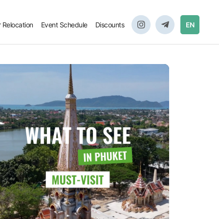
r Relocation
Event Schedule
Discounts
EN