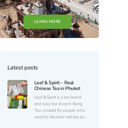
LEARN MORE
Latest posts
Leaf & Spirit – Real
Chinese Tea in Phuket
Leaf & Spirit is a tea brand
and cozy tea shop in Bang
Tao, created for people who
want to discover real tea and
enjoy a calm break from