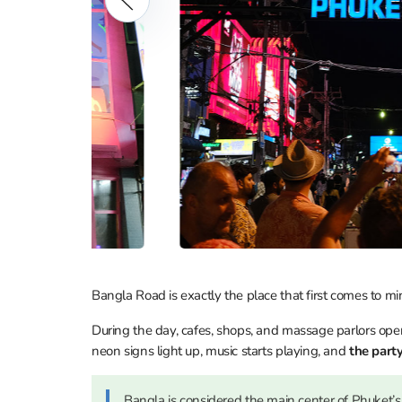
Bangla Road is exactly the place that first comes to 
During the day, cafes, shops, and massage parlors opera
neon signs light up, music starts playing, and
the party
Bangla is considered the main center of Phuket’s 