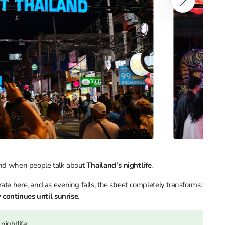
mind when people talk about
Thailand’s nightlife
.
te here, and as evening falls, the street completely transforms:
 continues until sunrise
.
nightlife.